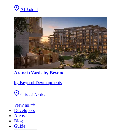
Al Jaddaf
Arancia Yards by Beyond
by Beyond Developments
City of Arabia
View all
Developers
Areas
Blog
Guide