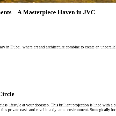
ents – A Masterpiece Haven in JVC
ry in Dubai, where art and architecture combine to create an unparallele
Circle
ass lifestyle at your doorstep. This brilliant projection is lined with a
this private oasis and revel in a dynamic environment. Strategically loc