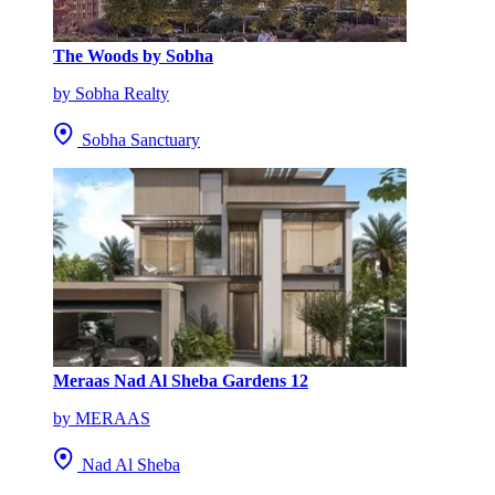
The Woods by Sobha
by Sobha Realty
Sobha Sanctuary
Meraas Nad Al Sheba Gardens 12
by MERAAS
Nad Al Sheba