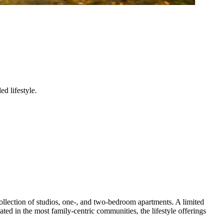
d lifestyle.
 collection of studios, one-, and two-bedroom apartments. A limited
ated in the most family-centric communities, the lifestyle offerings