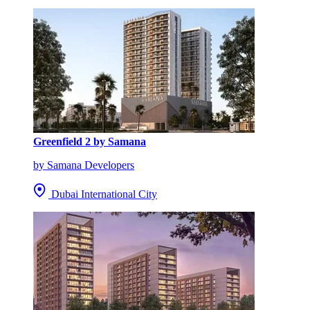
Greenfield 2 by Samana
by Samana Developers
Dubai International City