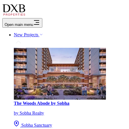
Open main menu
New Projects
The Woods Abode by Sobha
by Sobha Realty
Sobha Sanctuary