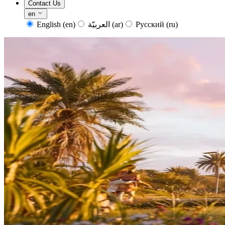
Contact Us
en
English
(en)
العربيّة
(ar)
Русский
(ru)