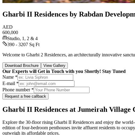
Gharbi II Residences by Rabdan Developm
AED
600,000
Studio, 1, 2 & 4
390 - 3207 Sq Ft
Welcome to Gharbi 2 Residences, an architecturally innovative sanctua
Download Brochure
View Gallery
Our Experts will Get in Touch with you Shortly! Stay Tuned
Name *
E-mail *
Phone number *
Request a free callback
Gharbi II Residences at Jumeirah Village 
Explore the 30-floor rising Gharbi II Residences and enjoy the world-cl
edition of four-bedroom penthouses invite affluent residents to occupy 
outweigh its affordable prices.