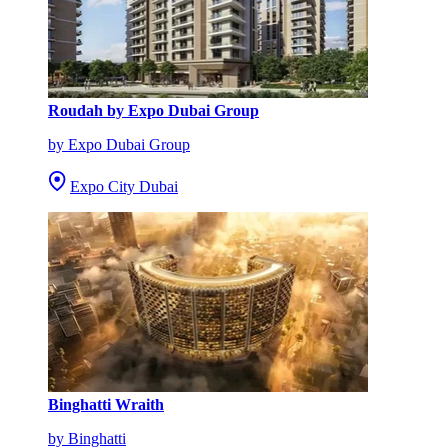
Roudah by Expo Dubai Group
by Expo Dubai Group
Expo City Dubai
Binghatti Wraith
by Binghatti