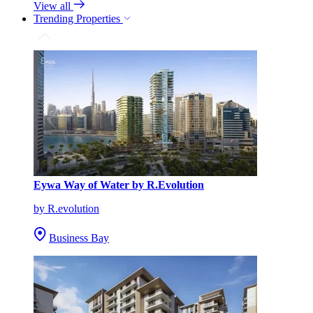
View all
Trending Properties
Eywa Way of Water by R.Evolution
by R.evolution
Business Bay