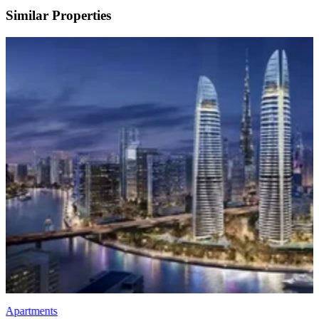
Similar Properties
Apartments