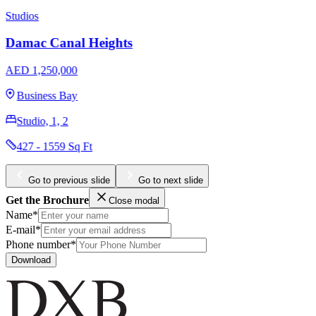
Ellington Hamilton House
AED 488,000
Jumeirah Village Circle
1, 2
387 - 1300 Sq Ft
Go to previous slide
Go to next slide
Get the Brochure
Close modal
Name*
E-mail*
Phone number*
Download