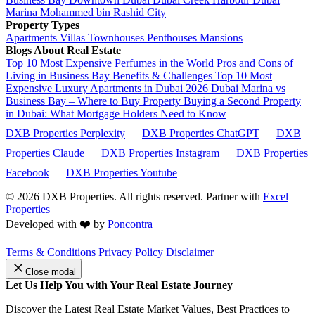
Marina
Mohammed bin Rashid City
Property Types
Apartments
Villas
Townhouses
Penthouses
Mansions
Blogs About Real Estate
Top 10 Most Expensive Perfumes in the World
Pros and Cons of
Living in Business Bay Benefits & Challenges
Top 10 Most
Expensive Luxury Apartments in Dubai 2026
Dubai Marina vs
Business Bay – Where to Buy Property
Buying a Second Property
in Dubai: What Mortgage Holders Need to Know
DXB Properties Perplexity
DXB Properties ChatGPT
DXB
Properties Claude
DXB Properties Instagram
DXB Properties
Facebook
DXB Properties Youtube
© 2026
DXB Properties. All rights reserved. Partner with
Excel
Properties
Developed with ❤️ by
Poncontra
Terms & Conditions
Privacy Policy
Disclaimer
Close modal
Let Us Help You with Your Real Estate Journey
Discover the Latest Real Estate Market Values, Best Practices to