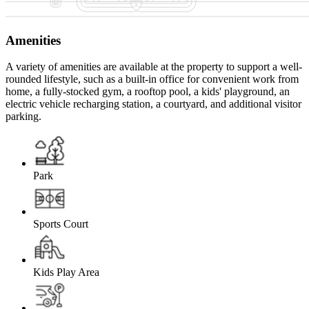
Amenities
A variety of amenities are available at the property to support a well-
rounded lifestyle, such as a built-in office for convenient work from
home, a fully-stocked gym, a rooftop pool, a kids' playground, an
electric vehicle recharging station, a courtyard, and additional visitor
parking.
Park
Sports Court
Kids Play Area