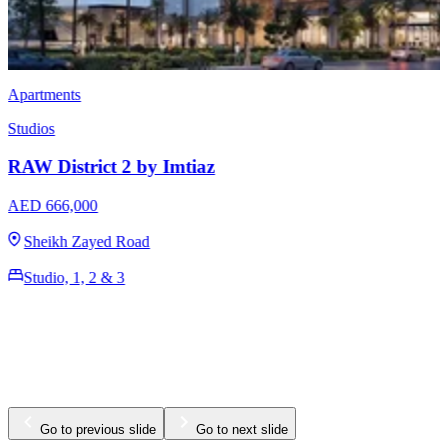
Apartments
Studios
RAW District by Imtiaz
AED 649,000
Sheikh Zayed Road
Studio, 1, 2 & 3
380 - 1400 Sq Ft
Go to previous slide
Go to next slide