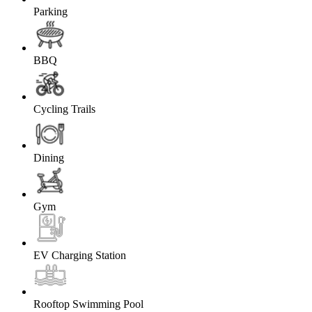
Parking
BBQ
Cycling Trails
Dining
Gym
EV Charging Station
Rooftop Swimming Pool