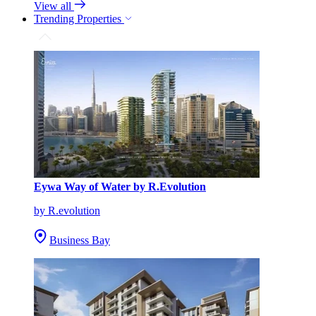
View all
Trending Properties
Eywa Way of Water by R.Evolution
by R.evolution
Business Bay