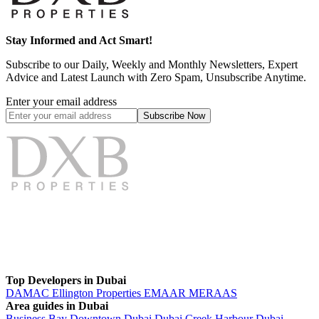
Stay Informed and Act Smart!
Subscribe to our Daily, Weekly and Monthly Newsletters, Expert
Advice and Latest Launch with Zero Spam, Unsubscribe Anytime.
Enter your email address
Subscribe
Now
Top Developers in Dubai
DAMAC
Ellington Properties
EMAAR
MERAAS
Area guides in Dubai
Business Bay
Downtown Dubai
Dubai Creek Harbour
Dubai