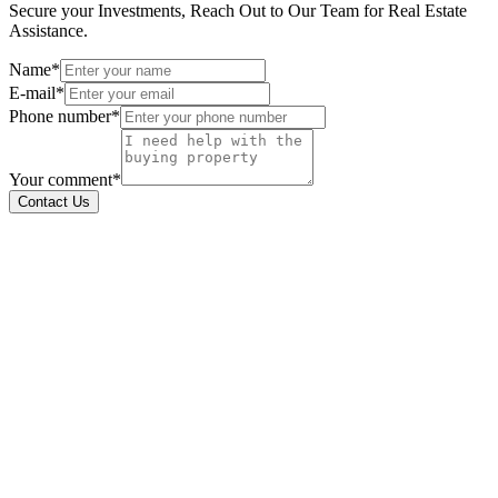
Secure your Investments, Reach Out to Our Team for Real Estate
Assistance.
Name*
E-mail*
Phone number*
Your comment*
Contact Us