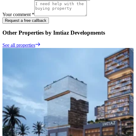
Your comment *
Request a free callback
Other Properties by Imtiaz Developments
See all properties