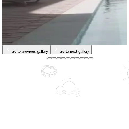
Go to previous gallery
Go to next gallery