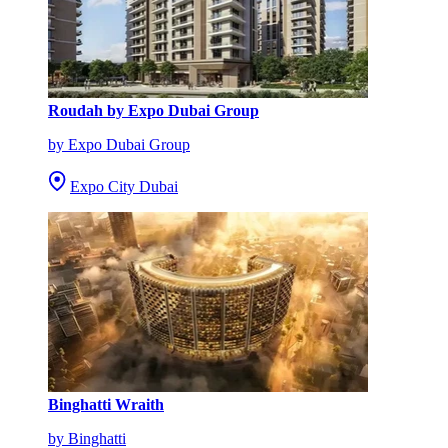
Roudah by Expo Dubai Group
by Expo Dubai Group
Expo City Dubai
Binghatti Wraith
by Binghatti