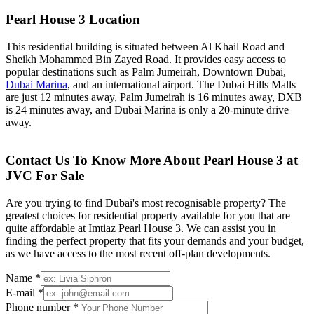
Pearl House 3 Location
This residential building is situated between Al Khail Road and
Sheikh Mohammed Bin Zayed Road. It provides easy access to
popular destinations such as Palm Jumeirah, Downtown Dubai,
Dubai Marina
, and an international airport. The Dubai Hills Malls
are just 12 minutes away, Palm Jumeirah is 16 minutes away, DXB
is 24 minutes away, and Dubai Marina is only a 20-minute drive
away.
Contact Us To Know More About Pearl House 3 at
JVC For Sale
Are you trying to find Dubai's most recognisable property? The
greatest choices for residential property available for you that are
quite affordable at Imtiaz Pearl House 3. We can assist you in
finding the perfect property that fits your demands and your budget,
as we have access to the most recent off-plan developments.
Name *
E-mail *
Phone number *