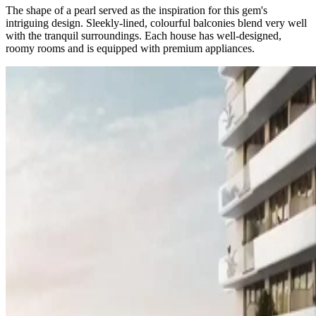
The shape of a pearl served as the inspiration for this gem's
intriguing design. Sleekly-lined, colourful balconies blend very well
with the tranquil surroundings. Each house has well-designed,
roomy rooms and is equipped with premium appliances.