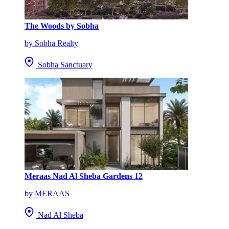
The Woods by Sobha
by Sobha Realty
Sobha Sanctuary
Meraas Nad Al Sheba Gardens 12
by MERAAS
Nad Al Sheba