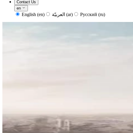
Contact Us
en
English
(en)
العربيّة
(ar)
Русский
(ru)