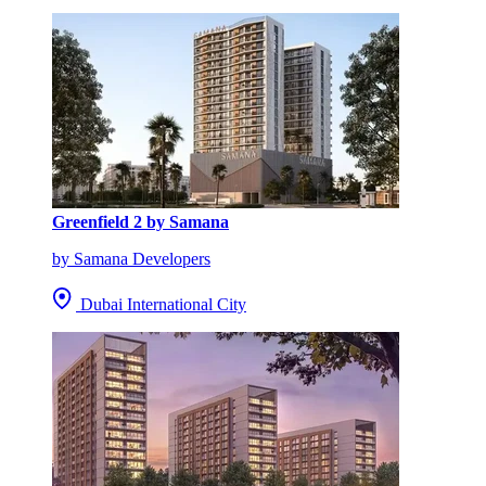
Greenfield 2 by Samana
by Samana Developers
Dubai International City