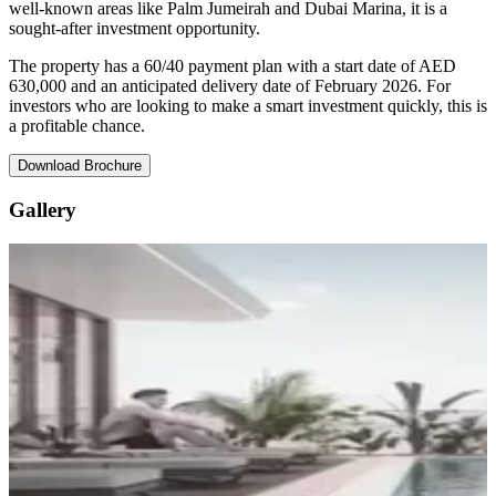
well-known areas like Palm Jumeirah and Dubai Marina, it is a
sought-after investment opportunity.
The property has a 60/40 payment plan with a start date of AED
630,000 and an anticipated delivery date of February 2026. For
investors who are looking to make a smart investment quickly, this is
a profitable chance.
Download Brochure
Gallery