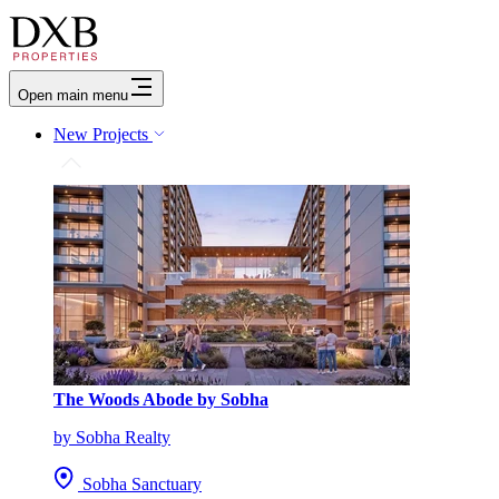
Open main menu
New Projects
The Woods Abode by Sobha
by Sobha Realty
Sobha Sanctuary