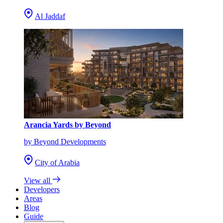
Al Jaddaf
Arancia Yards by Beyond
by Beyond Developments
City of Arabia
View all
Developers
Areas
Blog
Guide