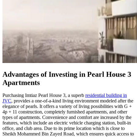
Advantages of Investing in Pearl House 3
Apartments
Purchasing Imtiaz Pearl House 3, a superb
residential building in
JVC
, provides a one-of-a-kind living environment modeled after the
elegance of pearls. It offers a variety of living possibilities with G +
4p + 11 construction, completely furnished apartments, and other
types of apartments. Convenience and comfort are increased by the
features, which include an electric vehicle charging station, built-in
office, and club area. Due to its prime location which is close to
Sheikh Mohammed Bin Zayed Road, which ensures quick access to