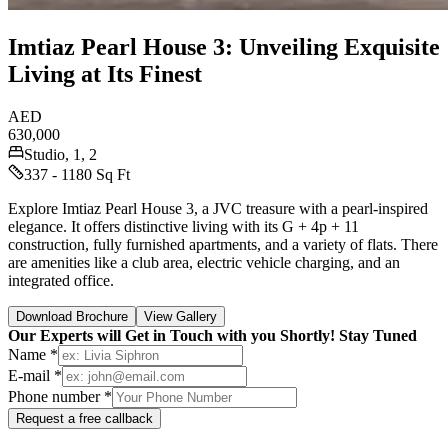
Imtiaz Pearl House 3: Unveiling Exquisite
Living at Its Finest
AED
630,000
Studio, 1, 2
337 - 1180 Sq Ft
Explore Imtiaz Pearl House 3, a JVC treasure with a pearl-inspired
elegance. It offers distinctive living with its G + 4p + 11
construction, fully furnished apartments, and a variety of flats. There
are amenities like a club area, electric vehicle charging, and an
integrated office.
Download Brochure
View Gallery
Our Experts will Get in Touch with you Shortly! Stay Tuned
Name *
E-mail *
Phone number *
Request a free callback