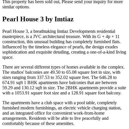
This property has been sold out, Please send your inquiry for more
similar options.
Pearl House 3 by Imtiaz
Pearl House 3, a breathtaking Imtiaz Developments residential
masterpiece, is a JVC architectural treasure. With its G + 4p + 11
construction, this unusual building has completely furnished flats.
Influenced by the timeless elegance of pearls, the design exudes
sophistication and exquisite detailing, creating a one-of-a-kind living
space.
There are several different types of homes available in the complex.
The studios' balconies are 49.50 to 65.08 square feet in size, with
sizes ranging from 337.53 to 352.02 square feet. The 646.28 to
674.91 sqft 1 BHK apartments have balconies that are between
59.29 and 130.12 sqft in size. The 2BHK apartments provide a suite
with a 1053.91 square foot size and a 128.91 square foot balcony.
The apartments have a club space with a pool table, completely
furnished modern furnishings, an electric vehicle charging station,
and an integrated office for convenient work-from-home
arrangements. Residents will be able to live peacefully and
comfortably because of these amenities.