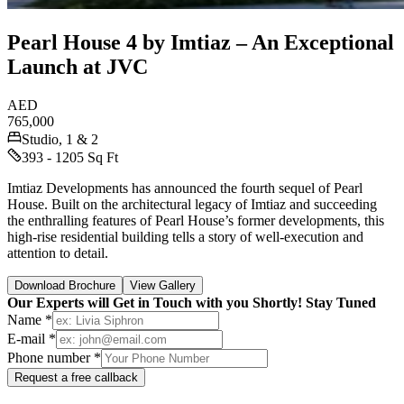
Pearl House 4 by Imtiaz – An Exceptional
Launch at JVC
AED
765,000
Studio, 1 & 2
393 - 1205 Sq Ft
Imtiaz Developments has announced the fourth sequel of Pearl
House. Built on the architectural legacy of Imtiaz and succeeding
the enthralling features of Pearl House’s former developments, this
high-rise residential building tells a story of well-execution and
attention to detail.
Download Brochure
View Gallery
Our Experts will Get in Touch with you Shortly! Stay Tuned
Name *
E-mail *
Phone number *
Request a free callback