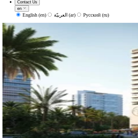
Contact Us
en
English
(en)
العربيّة
(ar)
Русский
(ru)