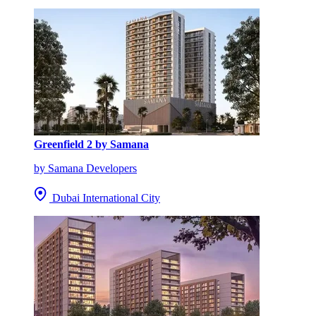
Greenfield 2 by Samana
by Samana Developers
Dubai International City