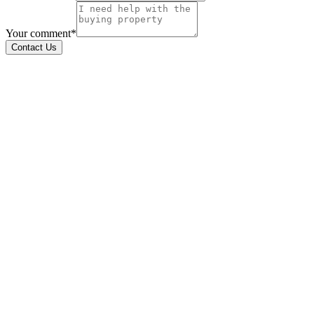
Your comment*
Contact Us