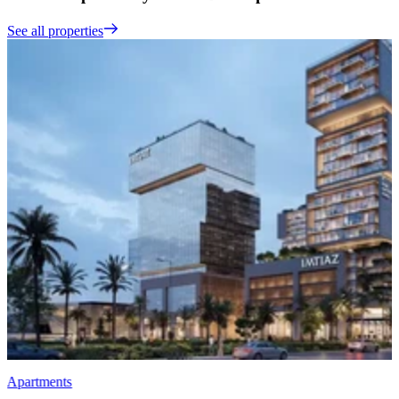
See all properties
Apartments