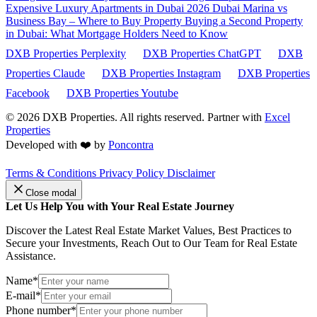
Expensive Luxury Apartments in Dubai 2026
Dubai Marina vs
Business Bay – Where to Buy Property
Buying a Second Property
in Dubai: What Mortgage Holders Need to Know
DXB Properties Perplexity
DXB Properties ChatGPT
DXB
Properties Claude
DXB Properties Instagram
DXB Properties
Facebook
DXB Properties Youtube
© 2026
DXB Properties. All rights reserved. Partner with
Excel
Properties
Developed with ❤️ by
Poncontra
Terms & Conditions
Privacy Policy
Disclaimer
Close modal
Let Us Help You with Your Real Estate Journey
Discover the Latest Real Estate Market Values, Best Practices to
Secure your Investments, Reach Out to Our Team for Real Estate
Assistance.
Name*
E-mail*
Phone number*