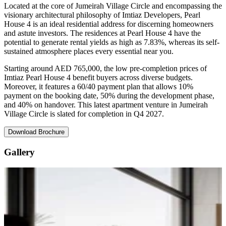
Located at the core of Jumeirah Village Circle and encompassing the
visionary architectural philosophy of Imtiaz Developers, Pearl
House 4 is an ideal residential address for discerning homeowners
and astute investors. The residences at Pearl House 4 have the
potential to generate rental yields as high as 7.83%, whereas its self-
sustained atmosphere places every essential near you.
Starting around AED 765,000, the low pre-completion prices of
Imtiaz Pearl House 4 benefit buyers across diverse budgets.
Moreover, it features a 60/40 payment plan that allows 10%
payment on the booking date, 50% during the development phase,
and 40% on handover. This latest apartment venture in Jumeirah
Village Circle is slated for completion in Q4 2027.
Download Brochure
Gallery