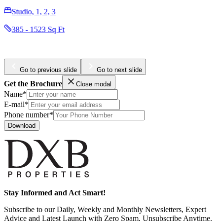
Studio, 1, 2
338 - 1129 Sq Ft
Go to previous slide
Go to next slide
Get the Brochure
Close modal
Name*
E-mail*
Phone number*
Download
Stay Informed and Act Smart!
Subscribe to our Daily, Weekly and Monthly Newsletters, Expert
Advice and Latest Launch with Zero Spam, Unsubscribe Anytime.