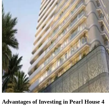
Advantages of Investing in Pearl House 4