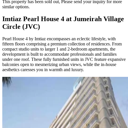
This property has been sold out, Please send your inquiry for more
similar options.
Imtiaz Pearl House 4 at Jumeirah Village
Circle (JVC)
Pearl House 4 by Imtiaz encompasses an eclectic lifestyle, with
fifteen floors comprising a premium collection of residences. From
compact studio units to larger 1 and 2-bedroom apartments, the
development is built to accommodate professionals and families
under one roof. These fully furnished units in JVC feature expansive
balconies open to mesmerizing urban views, while the in-house
aesthetics caresses you in warmth and luxury.