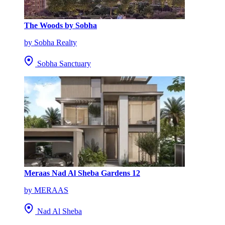
The Woods by Sobha
by Sobha Realty
Sobha Sanctuary
Meraas Nad Al Sheba Gardens 12
by MERAAS
Nad Al Sheba