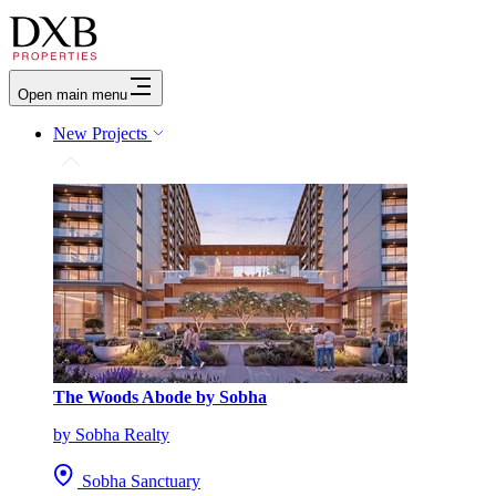
Open main menu
New Projects
The Woods Abode by Sobha
by Sobha Realty
Sobha Sanctuary