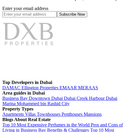
Enter your email address
Subscribe
Now
Top Developers in Dubai
DAMAC
Ellington Properties
EMAAR
MERAAS
Area guides in Dubai
Business Bay
Downtown Dubai
Dubai Creek Harbour
Dubai
Marina
Mohammed bin Rashid City
Property Types
Apartments
Villas
Townhouses
Penthouses
Mansions
Blogs About Real Estate
Top 10 Most Expensive Perfumes in the World
Pros and Cons of
Living in Business Bay Benefits & Challenges
Top 10 Most