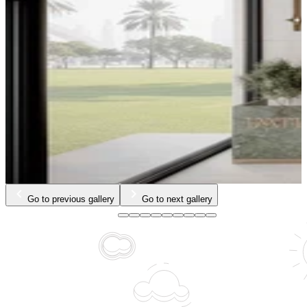
Go to previous gallery
Go to next gallery