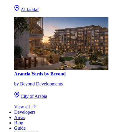
Al Jaddaf
Arancia Yards by Beyond
by Beyond Developments
City of Arabia
View all
Developers
Areas
Blog
Guide