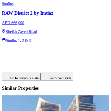
Studios
RAW District by Imtiaz
AED 649,000
Sheikh Zayed Road
Studio, 1, 2 & 3
380 - 1400 Sq Ft
Go to previous slide
Go to next slide
Similar Properties