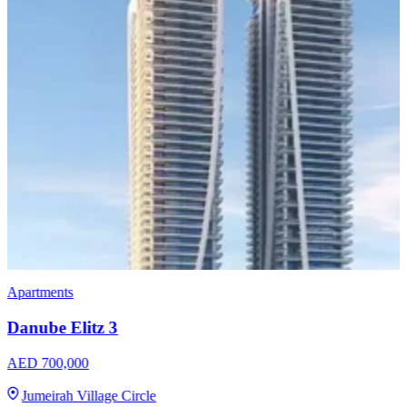
Apartments
Imtiaz Luxor
AED 958,000
Jumeirah Village Circle