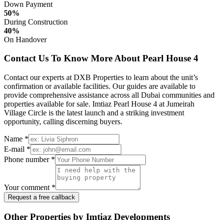
Down Payment
50%
During Construction
40%
On Handover
Contact Us To Know More About Pearl House 4
Contact our experts at DXB Properties to learn about the unit’s
confirmation or available facilities. Our guides are available to
provide comprehensive assistance across all Dubai communities and
properties available for sale. Imtiaz Pearl House 4 at Jumeirah
Village Circle is the latest launch and a striking investment
opportunity, calling discerning buyers.
Name *
E-mail *
Phone number *
Your comment *
Request a free callback
Other Properties by Imtiaz Developments