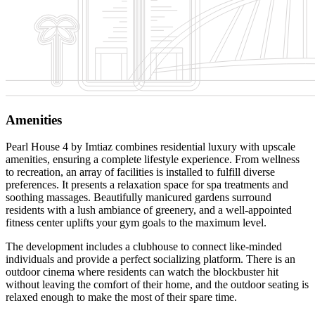
Amenities
Pearl House 4 by Imtiaz combines residential luxury with upscale
amenities, ensuring a complete lifestyle experience. From wellness
to recreation, an array of facilities is installed to fulfill diverse
preferences. It presents a relaxation space for spa treatments and
soothing massages. Beautifully manicured gardens surround
residents with a lush ambiance of greenery, and a well-appointed
fitness center uplifts your gym goals to the maximum level.
The development includes a clubhouse to connect like-minded
individuals and provide a perfect socializing platform. There is an
outdoor cinema where residents can watch the blockbuster hit
without leaving the comfort of their home, and the outdoor seating is
relaxed enough to make the most of their spare time.