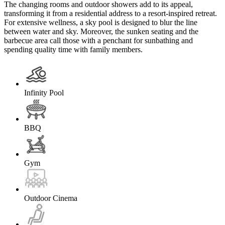
The changing rooms and outdoor showers add to its appeal,
transforming it from a residential address to a resort-inspired retreat.
For extensive wellness, a sky pool is designed to blur the line
between water and sky. Moreover, the sunken seating and the
barbecue area call those with a penchant for sunbathing and
spending quality time with family members.
Infinity Pool
BBQ
Gym
Outdoor Cinema