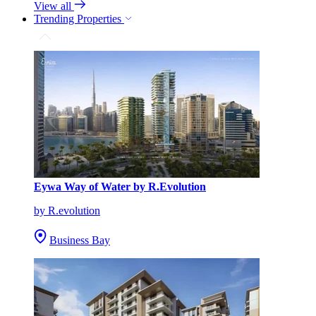
View all
Trending Properties
Eywa Way of Water by R.Evolution
by R.evolution
Business Bay