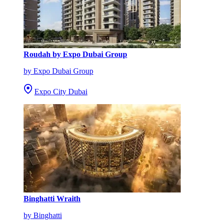
Roudah by Expo Dubai Group
by Expo Dubai Group
Expo City Dubai
Binghatti Wraith
by Binghatti