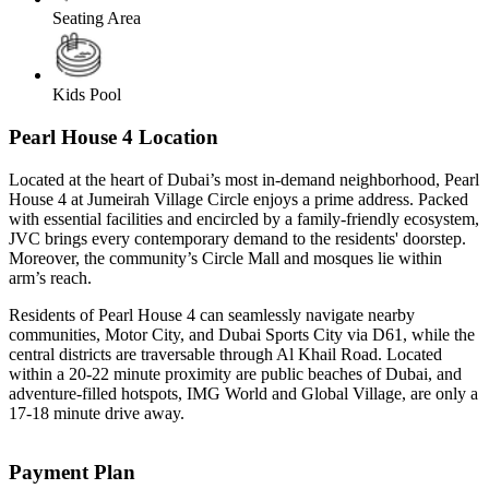
Seating Area
Kids Pool
Pearl House 4 Location
Located at the heart of Dubai’s most in-demand neighborhood, Pearl
House 4 at Jumeirah Village Circle enjoys a prime address. Packed
with essential facilities and encircled by a family-friendly ecosystem,
JVC brings every contemporary demand to the residents' doorstep.
Moreover, the community’s Circle Mall and mosques lie within
arm’s reach.
Residents of Pearl House 4 can seamlessly navigate nearby
communities, Motor City, and Dubai Sports City via D61, while the
central districts are traversable through Al Khail Road. Located
within a 20-22 minute proximity are public beaches of Dubai, and
adventure-filled hotspots, IMG World and Global Village, are only a
17-18 minute drive away.
Payment Plan