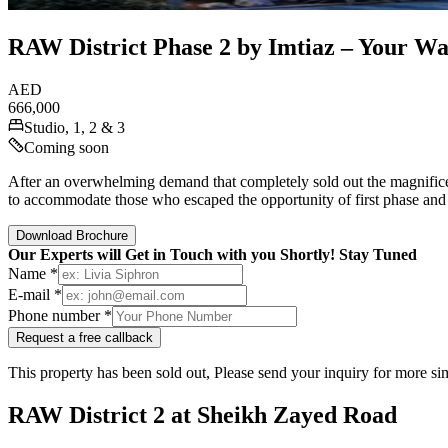
RAW District Phase 2 by Imtiaz – Your Way
AED
666,000
Studio, 1, 2 & 3
Coming soon
After an overwhelming demand that completely sold out the magnifice
to accommodate those who escaped the opportunity of first phase and
Download Brochure
Our Experts will Get in Touch with you Shortly! Stay Tuned
Name *
E-mail *
Phone number *
Request a free callback
This property has been sold out, Please send your inquiry for more sim
RAW District 2 at Sheikh Zayed Road