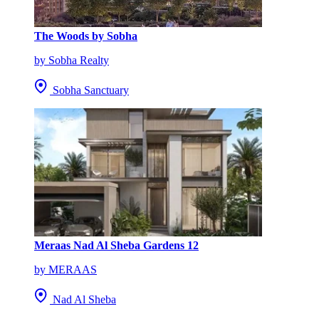
The Woods by Sobha
by Sobha Realty
Sobha Sanctuary
Meraas Nad Al Sheba Gardens 12
by MERAAS
Nad Al Sheba