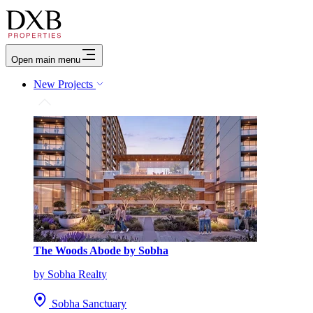
Open main menu
New Projects
The Woods Abode by Sobha
by Sobha Realty
Sobha Sanctuary