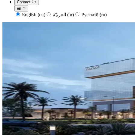
Contact Us
en
English
(en)
العربيّة
(ar)
Русский
(ru)