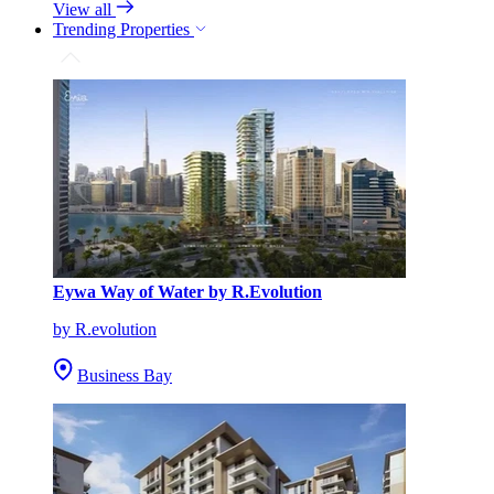
View all
Trending Properties
Eywa Way of Water by R.Evolution
by R.evolution
Business Bay