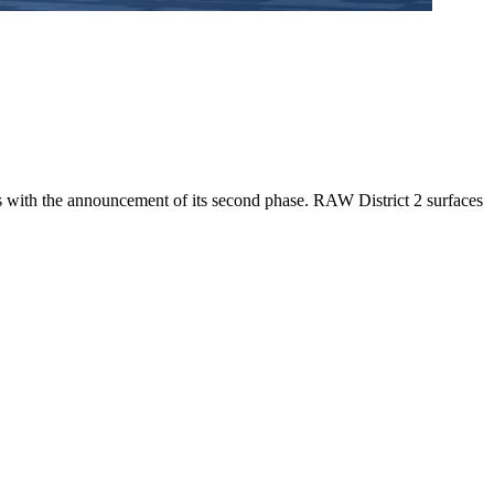
 with the announcement of its second phase. RAW District 2 surfaces