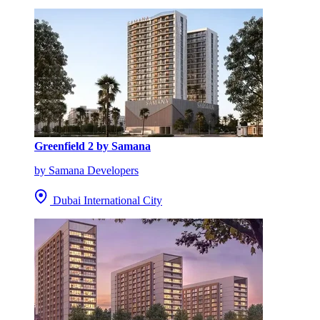
Greenfield 2 by Samana
by Samana Developers
Dubai International City