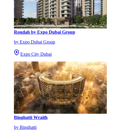
Roudah by Expo Dubai Group
by Expo Dubai Group
Expo City Dubai
Binghatti Wraith
by Binghatti