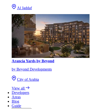
Al Jaddaf
Arancia Yards by Beyond
by Beyond Developments
City of Arabia
View all
Developers
Areas
Blog
Guide