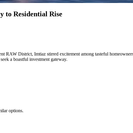
 to Residential Rise
nt RAW District, Imtiaz stirred excitement among tasteful homeowners
 seek a boastful investment gateway.
ilar options.