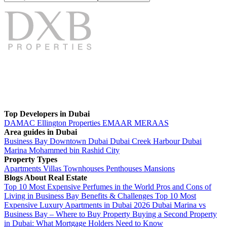
Top Developers in Dubai
DAMAC
Ellington Properties
EMAAR
MERAAS
Area guides in Dubai
Business Bay
Downtown Dubai
Dubai Creek Harbour
Dubai
Marina
Mohammed bin Rashid City
Property Types
Apartments
Villas
Townhouses
Penthouses
Mansions
Blogs About Real Estate
Top 10 Most Expensive Perfumes in the World
Pros and Cons of
Living in Business Bay Benefits & Challenges
Top 10 Most
Expensive Luxury Apartments in Dubai 2026
Dubai Marina vs
Business Bay – Where to Buy Property
Buying a Second Property
in Dubai: What Mortgage Holders Need to Know