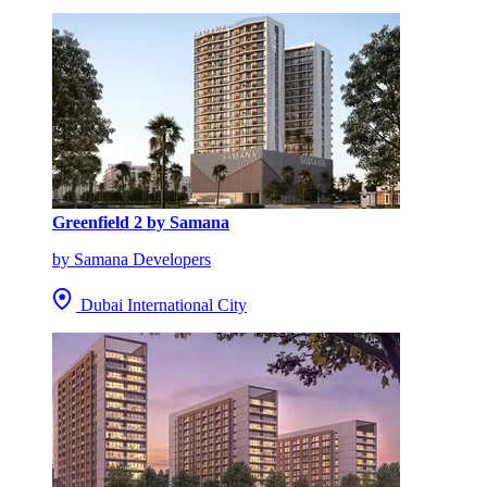
Greenfield 2 by Samana
by Samana Developers
Dubai International City