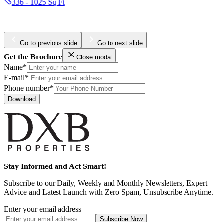
347 - 1472 Sq Ft
Go to previous slide
Go to next slide
Get the Brochure
Close modal
Name*
E-mail*
Phone number*
Download
Stay Informed and Act Smart!
Subscribe to our Daily, Weekly and Monthly Newsletters, Expert
Advice and Latest Launch with Zero Spam, Unsubscribe Anytime.
Enter your email address
Subscribe
Now