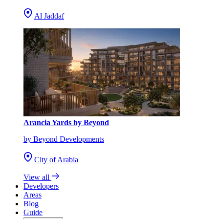
Al Jaddaf
Arancia Yards by Beyond
by Beyond Developments
City of Arabia
View all
Developers
Areas
Blog
Guide