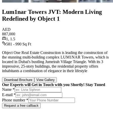
Lum1nar Towers JVT: Modern Living
Redefined by Object 1
AED
887,000
1, 1.5
581 - 990 Sq Ft
Object One Real Estate Construction is leading the construction of
the stunning multi-building complex LUM1NAR Towers, which is
located in Dubai's bustling Jumeirah Village Triangle. With its 3
impressive, 25-story buildings, the residential property offers
inhabitants a combination of elegance in their lifestyle
Download Brochure
View Gallery
Our Experts will Get in Touch with you Shortly! Stay Tuned
Name *
E-mail *
Phone number *
Request a free callback