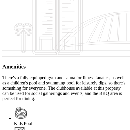
Amenities
There's a fully equipped gym and sauna for fitness fanatics, as well
as a children's pool and swimming pool for leisurely dips, so there's
something for everyone. The clubhouse available at this property
can be used for social gatherings and events, and the BBQ area is
perfect for dining.
Kids Pool