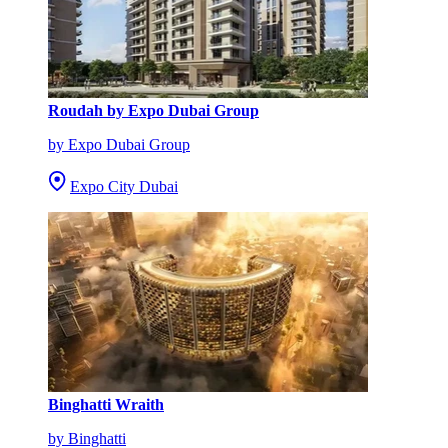
Roudah by Expo Dubai Group
by Expo Dubai Group
Expo City Dubai
Binghatti Wraith
by Binghatti