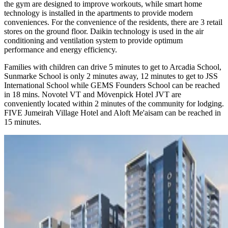
the gym are designed to improve workouts, while smart home
technology is installed in the apartments to provide modern
conveniences. For the convenience of the residents, there are 3 retail
stores on the ground floor. Daikin technology is used in the air
conditioning and ventilation system to provide optimum
performance and energy efficiency.
Families with children can drive 5 minutes to get to Arcadia School,
Sunmarke School is only 2 minutes away, 12 minutes to get to JSS
International School while GEMS Founders School can be reached
in 18 mins. Novotel VT and Mövenpick Hotel JVT are
conveniently located within 2 minutes of the community for lodging.
FIVE Jumeirah Village Hotel and Aloft Me'aisam can be reached in
15 minutes.