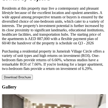
Residents at this property may live a contemporary and pleasant
lifestyle because of the excellent location and opulent amenities. A
wide appeal among prospective tenants or buyers is ensured by the
diversified choice of one-bedroom units, which cater to a variety of
interests. The property's investment potential is further increased by
its close proximity to significant landmarks, educational institutions,
healthcare facilities, and transportation hubs. The starting price of
the apartments is AED 887,000 with a flexible payment plan of
60/40 the handover of the property is schedule on Q3 - 2026
Purchasing a residential property in Jumeirah Village Circle offers a
variety of unit types and high returns on investment (ROI). One-
bedroom flats provide returns of 6.60%, whereas studios have a
remarkable ROI of 7.66%. If you're looking for a larger apartment,
two-bedroom flats provide a return on investment of 6.29%.
Download Brochure
Gallery