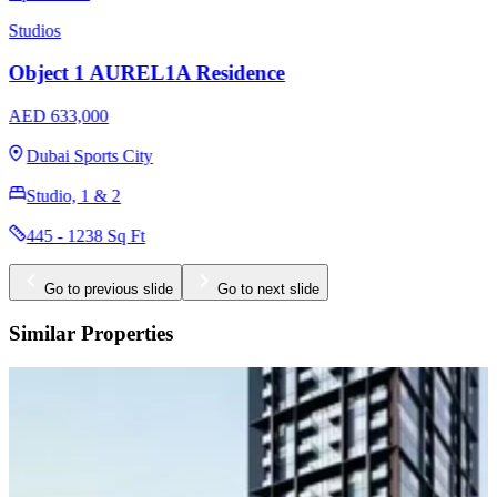
Studios
Ozone 1 Residence by Object 1
AED 644,000
Jumeirah Village Circle
Studio, 1, 2, 3
427 - 1537 Sq Ft
Go to previous slide
Go to next slide
Similar Properties