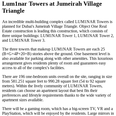
Lum1nar Towers at Jumeirah Village
Triangle
An incredible multi-building complex called LUM1NAR Towers is
planned for Dubai's Jumeirah Village Triangle. Object One Real
Estate construction is leading this construction, which consists of
three unique buildings: LUM1NAR Tower 1, LUM1NAR Tower 2,
and LUM1NAR Tower 3.
The three towers that makeup LUM1NAR Towers are each 25
(B+G+4P+20+B) stories above the ground. One basement level is
also available for parking along with other amenities. This luxurious
arrangement gives residents plenty of room and guarantees easy
access to all of the complex's facilities.
There are 196 one-bedroom units overall on the site, ranging in size
from 581.251 square feet to 990.28 square feet (54 to 92 square
metres). Within the lively community of LUM1NAR Towers,
residents can choose an apartment layout that best fits their
preferences and lifestyle requirements thanks to the wide variety of
apartment sizes available.
There will be a gaming room, which has a big-screen TV, VR and a
PlayStation, which will be enjoyed by the residents. Large mirrors in