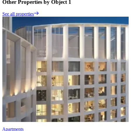
Other Properties by Object 1
See all properties
Apartments