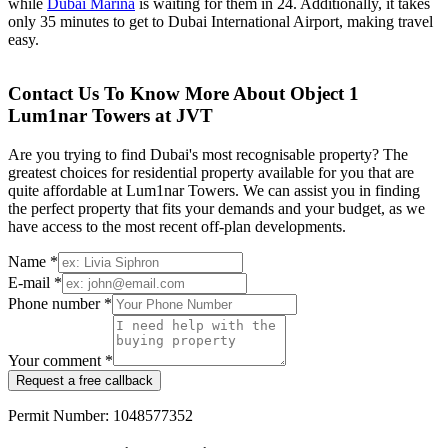
while
Dubai Marina
is waiting for them in 24. Additionally, it takes
only 35 minutes to get to Dubai International Airport, making travel
easy.
Contact Us To Know More About Object 1
Lum1nar Towers at JVT
Are you trying to find Dubai's most recognisable property? The
greatest choices for residential property available for you that are
quite affordable at Lum1nar Towers. We can assist you in finding
the perfect property that fits your demands and your budget, as we
have access to the most recent off-plan developments.
Name *
E-mail *
Phone number *
Your comment *
Request a free callback
Permit Number: 1048577352