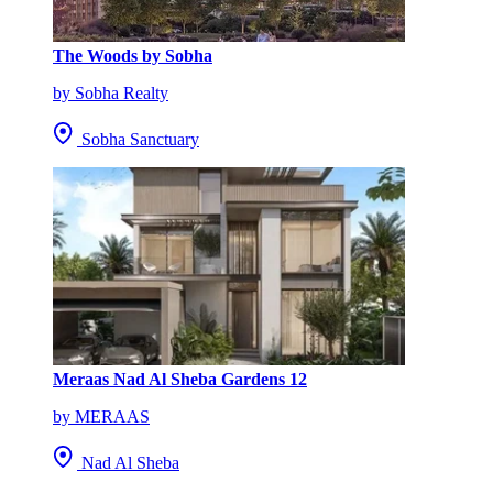
The Woods by Sobha
by Sobha Realty
Sobha Sanctuary
Meraas Nad Al Sheba Gardens 12
by MERAAS
Nad Al Sheba