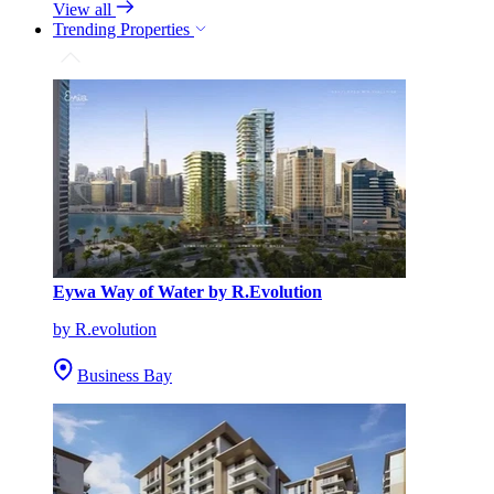
View all
Trending Properties
Eywa Way of Water by R.Evolution
by R.evolution
Business Bay