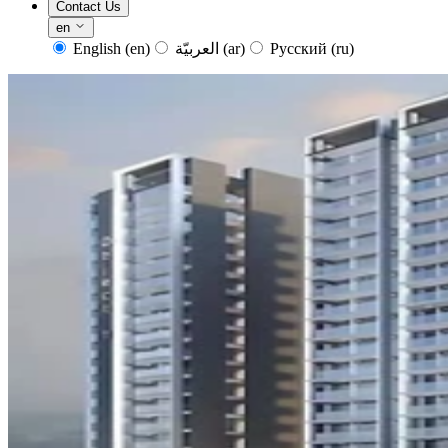
Contact Us
en
English
(en)
العربيّة
(ar)
Русский
(ru)