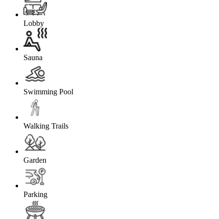
Lobby
Sauna
Swimming Pool
Walking Trails
Garden
Parking