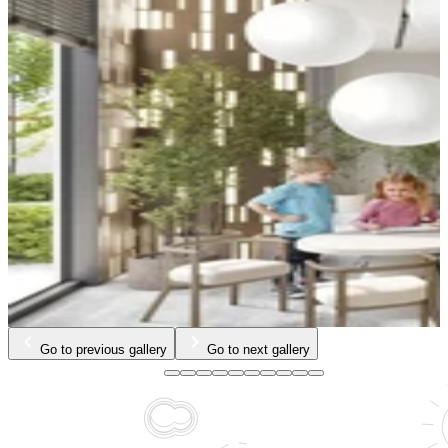
…
Go to previous gallery
Go to next gallery