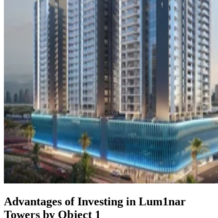
Advantages of Investing in Lum1nar
Towers by Object 1