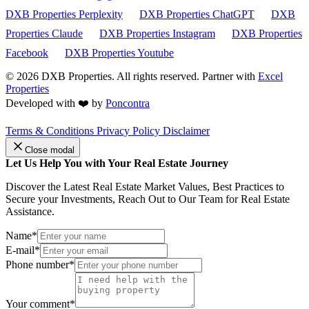
DXB Properties Perplexity
DXB Properties ChatGPT
DXB
Properties Claude
DXB Properties Instagram
DXB Properties
Facebook
DXB Properties Youtube
© 2026
DXB Properties. All rights reserved. Partner with
Excel
Properties
Developed with ❤️ by
Poncontra
Terms & Conditions
Privacy Policy
Disclaimer
Close modal
Let Us Help You with Your Real Estate Journey
Discover the Latest Real Estate Market Values, Best Practices to
Secure your Investments, Reach Out to Our Team for Real Estate
Assistance.
Name*
E-mail*
Phone number*
Your comment*