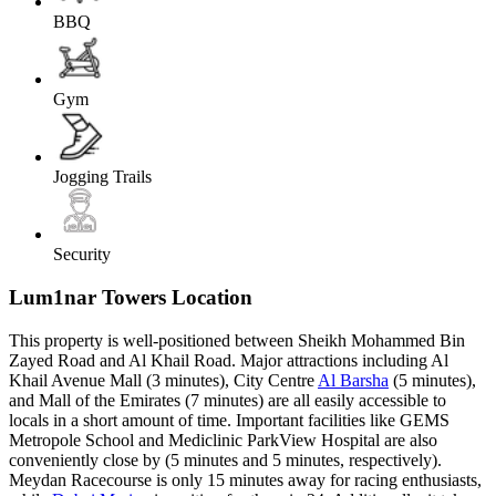
BBQ
Gym
Jogging Trails
Security
Lum1nar Towers Location
This property is well-positioned between Sheikh Mohammed Bin
Zayed Road and Al Khail Road. Major attractions including Al
Khail Avenue Mall (3 minutes), City Centre
Al Barsha
(5 minutes),
and Mall of the Emirates (7 minutes) are all easily accessible to
locals in a short amount of time. Important facilities like GEMS
Metropole School and Mediclinic ParkView Hospital are also
conveniently close by (5 minutes and 5 minutes, respectively).
Meydan Racecourse is only 15 minutes away for racing enthusiasts,