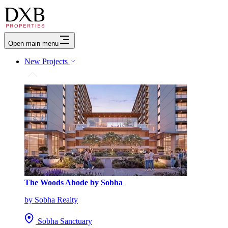
Open main menu
New Projects
The Woods Abode by Sobha
by Sobha Realty
Sobha Sanctuary