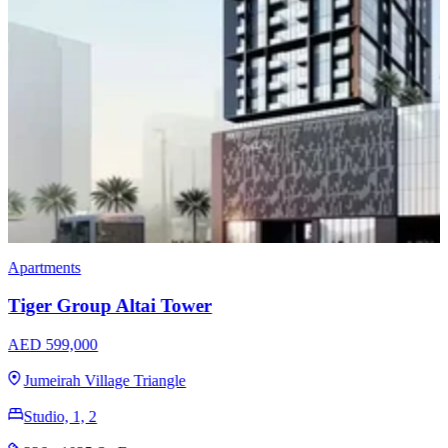
Apartments
Danube Fashionz
AED 850,000
Jumeirah Village Triangle
Studio, 1, 2, 3