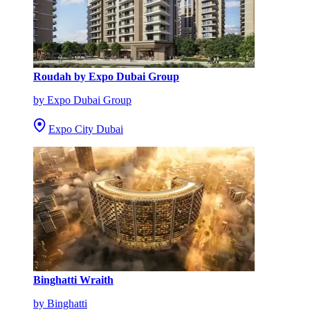
Roudah by Expo Dubai Group
by Expo Dubai Group
Expo City Dubai
Binghatti Wraith
by Binghatti