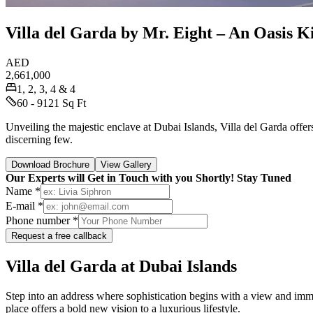
Villa del Garda by Mr. Eight – An Oasis Ki
AED
2,661,000
1, 2, 3, 4 & 4
60 - 9121 Sq Ft
Unveiling the majestic enclave at Dubai Islands, Villa del Garda offe
discerning few.
Download Brochure
View Gallery
Our Experts will Get in Touch with you Shortly! Stay Tuned
Name *
E-mail *
Phone number *
Request a free callback
Villa del Garda at Dubai Islands
Step into an address where sophistication begins with a view and imme
place offers a bold new vision to a luxurious lifestyle.