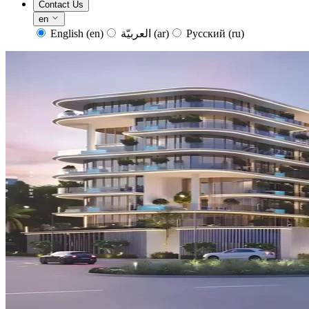
Contact Us
en
English
(en)
العربيّة
(ar)
Русский
(ru)