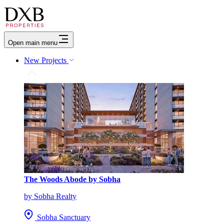
Open main menu
New Projects
The Woods Abode by Sobha
by Sobha Realty
Sobha Sanctuary