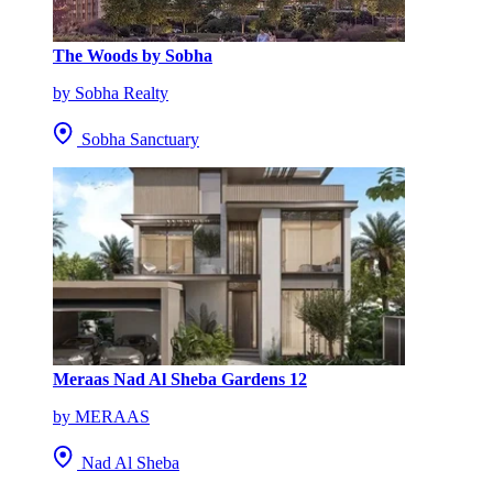
The Woods by Sobha
by Sobha Realty
Sobha Sanctuary
Meraas Nad Al Sheba Gardens 12
by MERAAS
Nad Al Sheba