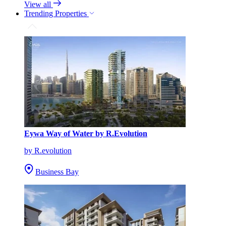
View all
Trending Properties
Eywa Way of Water by R.Evolution
by R.evolution
Business Bay