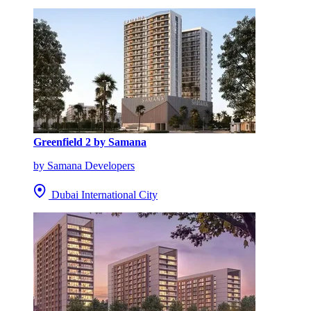
Greenfield 2 by Samana
by Samana Developers
Dubai International City