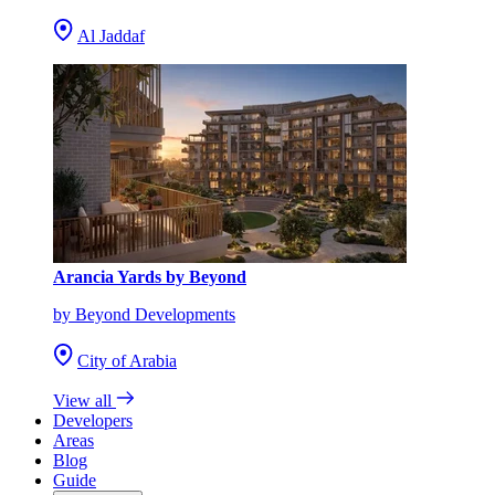
Al Jaddaf
Arancia Yards by Beyond
by Beyond Developments
City of Arabia
View all
Developers
Areas
Blog
Guide