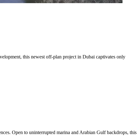
velopment, this newest off-plan project in Dubai captivates only
dences. Open to uninterrupted marina and Arabian Gulf backdrops, this