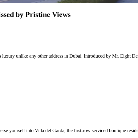
ssed by Pristine Views
rs luxury unlike any other address in Dubai. Introduced by Mr. Eight De
rse yourself into Villa del Garda, the first-row serviced boutique resi