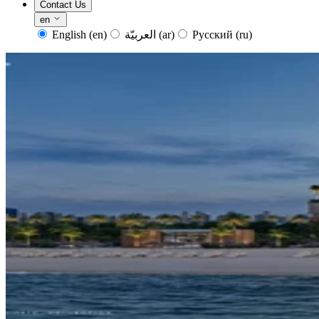
Contact Us
en
English
(en)
العربيّة
(ar)
Русский
(ru)