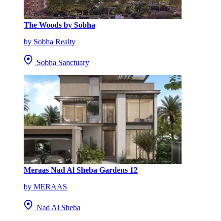
The Woods by Sobha
by Sobha Realty
Sobha Sanctuary
Meraas Nad Al Sheba Gardens 12
by MERAAS
Nad Al Sheba