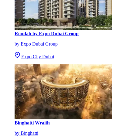
Roudah by Expo Dubai Group
by Expo Dubai Group
Expo City Dubai
Binghatti Wraith
by Binghatti