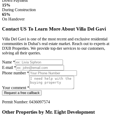
Down Payment
15%
During Construction
65%
On Handover
Contact US To Learn More About Villa Del Gavi
Villa Del Gavi is one of the most recent and exclusive residential
communities in Dubai’s real estate market. Reach out to experts at
DXB Properties. We provide top-tier services to our customers,
solving all their queries.
Name *
E-mail *
Phone number *
Your comment *
Request a free callback
Permit Number: 0436097574
Other Properties by Mr. Eight Development