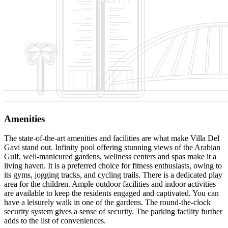
Amenities
The state-of-the-art amenities and facilities are what make Villa Del
Gavi stand out. Infinity pool offering stunning views of the Arabian
Gulf, well-manicured gardens, wellness centers and spas make it a
living haven. It is a preferred choice for fitness enthusiasts, owing to
its gyms, jogging tracks, and cycling trails. There is a dedicated play
area for the children. Ample outdoor facilities and indoor activities
are available to keep the residents engaged and captivated. You can
have a leisurely walk in one of the gardens. The round-the-clock
security system gives a sense of security. The parking facility further
adds to the list of conveniences.