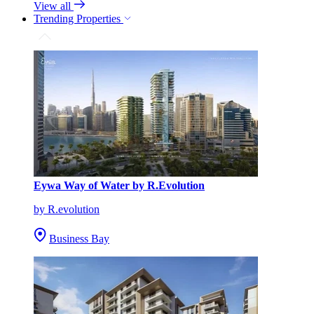
View all
Trending Properties
Eywa Way of Water by R.Evolution
by R.evolution
Business Bay