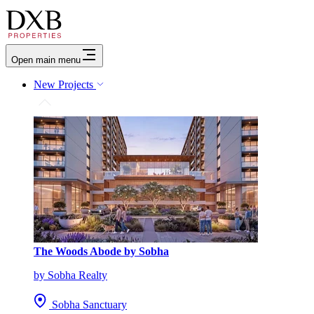
Open main menu
New Projects
The Woods Abode by Sobha
by Sobha Realty
Sobha Sanctuary