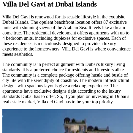
Villa Del Gavi at Dubai Islands
Villa Del Gavi is renowned for its seaside lifestyle in the exquisite
Dubai Islands. The opulent beachfront location offers 87 exclusive
units with stunning views of the Arabian Sea. It feels like a dream
come true. The residential development offers apartments with up to
4 bedroom units, including duplexes for exclusive spaces. Each of
these residences is meticulously designed to provide a luxury
experience to the homeowners. Villa Del Gavi is where convenience
meets aesthetics.
The community is in perfect alignment with Dubai’s luxury living
standards. It is a preferred choice for residents and investors alike.
The community is a complete package offering hustle and bustle of
city life with the serendipity of coastline. The modern infrastructural
designs with spacious layouts give a relaxing experience. The
apartments have exclusive designs right according to the luxury
standards Dubai has to offer. So, if you plan on investing in Dubai’s
real estate market, Villa del Gavi has to be your top priority.