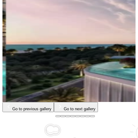
Go to previous gallery
Go to next gallery