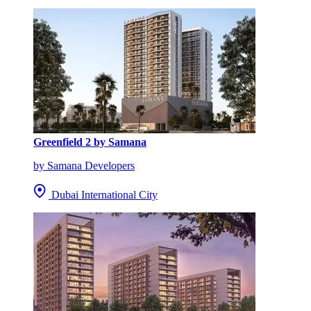
Greenfield 2 by Samana
by Samana Developers
Dubai International City