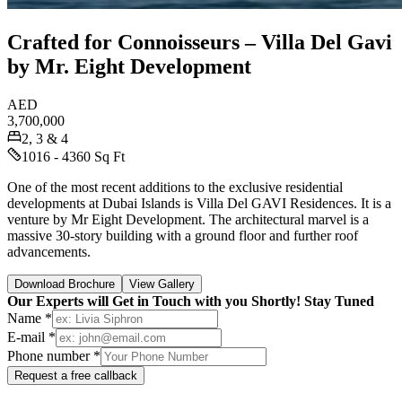
Crafted for Connoisseurs – Villa Del Gavi
by Mr. Eight Development
AED
3,700,000
2, 3 & 4
1016 - 4360 Sq Ft
One of the most recent additions to the exclusive residential
developments at Dubai Islands is Villa Del GAVI Residences. It is a
venture by Mr Eight Development. The architectural marvel is a
massive 30-story building with a ground floor and further roof
advancements.
Download Brochure
View Gallery
Our Experts will Get in Touch with you Shortly! Stay Tuned
Name *
E-mail *
Phone number *
Request a free callback