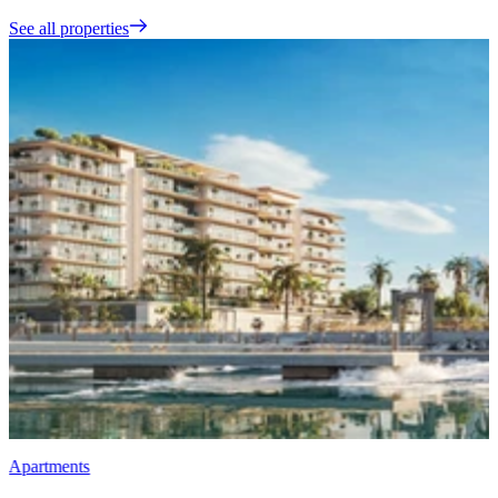
See all properties
Apartments