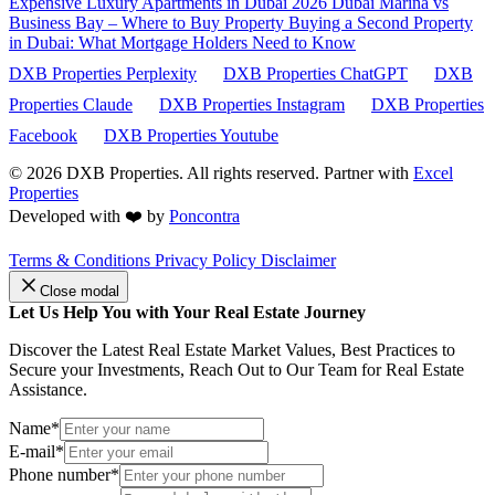
Expensive Luxury Apartments in Dubai 2026
Dubai Marina vs
Business Bay – Where to Buy Property
Buying a Second Property
in Dubai: What Mortgage Holders Need to Know
DXB Properties Perplexity
DXB Properties ChatGPT
DXB
Properties Claude
DXB Properties Instagram
DXB Properties
Facebook
DXB Properties Youtube
© 2026
DXB Properties. All rights reserved. Partner with
Excel
Properties
Developed with ❤️ by
Poncontra
Terms & Conditions
Privacy Policy
Disclaimer
Close modal
Let Us Help You with Your Real Estate Journey
Discover the Latest Real Estate Market Values, Best Practices to
Secure your Investments, Reach Out to Our Team for Real Estate
Assistance.
Name*
E-mail*
Phone number*