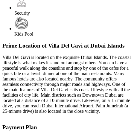
Security
Kids Pool
Prime Location of Villa Del Gavi at Dubai Islands
Villa Del Gavi is located on the exquisite Dubai Islands. The coastal
lifestyle is what makes it stand out amongst others. You can have a
peaceful walk along the coastline and stop by one of the cafes for a
quick bite or a lavish dinner at one of the main restaurants. Many
famous hotels are also located nearby. The community offers
seamless connectivity through major roads and highways. One of
the main features of Villa Del Gavi is its coastal lifestyle with all the
facilities of city life. Main districts such as Downtown Dubai are
located at a distance of a 10-minute drive. Likewise, on a 15-minute
drive, you can reach Dubai International Airport. Palm Jumeirah (a
25-minute drive) is also located in the close vicinity.
Payment Plan