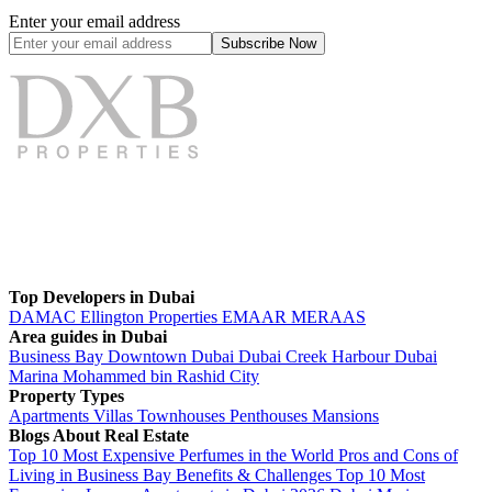
Enter your email address
Subscribe
Now
Top Developers in Dubai
DAMAC
Ellington Properties
EMAAR
MERAAS
Area guides in Dubai
Business Bay
Downtown Dubai
Dubai Creek Harbour
Dubai
Marina
Mohammed bin Rashid City
Property Types
Apartments
Villas
Townhouses
Penthouses
Mansions
Blogs About Real Estate
Top 10 Most Expensive Perfumes in the World
Pros and Cons of
Living in Business Bay Benefits & Challenges
Top 10 Most