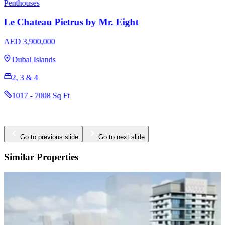
Penthouses
Duplexes
Villa del DIVOS by Mr. Eight
AED 2,300,000
Dubai Islands
1, 2, 3, 4 & 5
758 - 6367 Sq Ft
Go to previous slide
Go to next slide
Similar Properties