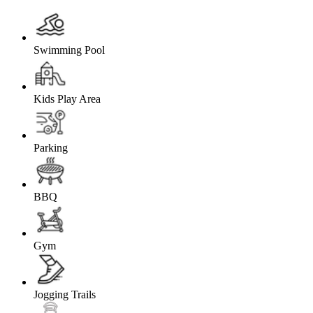
Swimming Pool
Kids Play Area
Parking
BBQ
Gym
Jogging Trails