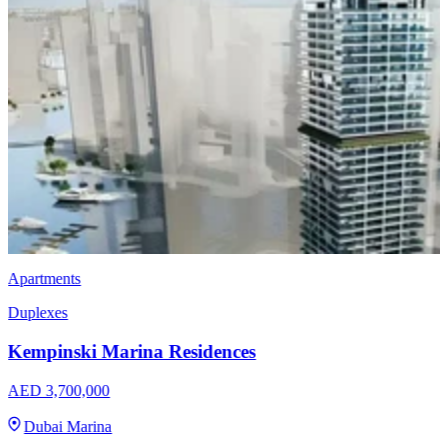
Villas
Nakheel Bay Villas
AED 4,000,000
Dubai Islands
3, 4, 5