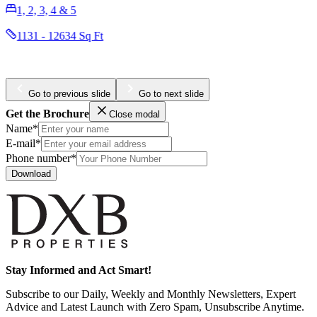
3401 - 6399 Sq Ft
Go to previous slide
Go to next slide
Get the Brochure
Close modal
Name*
E-mail*
Phone number*
Download
Stay Informed and Act Smart!
Subscribe to our Daily, Weekly and Monthly Newsletters, Expert
Advice and Latest Launch with Zero Spam, Unsubscribe Anytime.