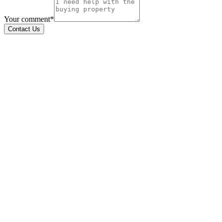
Your comment*
Contact Us