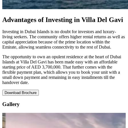
Advantages of Investing in Villa Del Gavi
Investing in Dubai Islands is no doubt for investors and luxury-
living seekers. The community offers higher rental returns as well as
capital appreciation because of the prime location within the
Emirate, allowing seamless connectivity to the rest of Dubai.
The opportunity to own an opulent residence at the heart of Dubai
Islands at Villa Del Gavi has been made easy with an affordable
starting price of AED 3,700,000. That further comes with the
flexible payment plan, which allows you to book your unit with a
small down payment and remaining in easy installments till the
handover date.
Download Brochure
Gallery