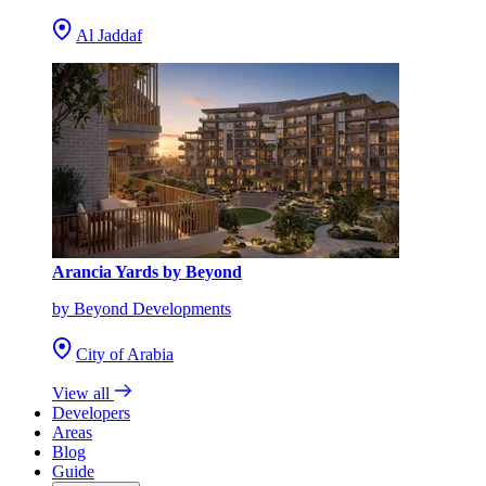
Al Jaddaf
Arancia Yards by Beyond
by Beyond Developments
City of Arabia
View all
Developers
Areas
Blog
Guide