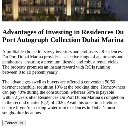
Advantages of Investing in Residences Du
Port Autograph Collection Dubai Marina
A profitable choice for savvy investors and end-users - Residences
Du Port Dubai Marina provides a selective range of apartments and
penthouses, ensuring a premium lifestyle and robust rental yields.
The property promises an instant reward with ROIs running
between 8 to 10 percent yearly.
The advantages swell as buyers are offered a convenient 50/50
payment schedule, requiring 10% at the booking time. Homeowners
can pay 40% during the construction, whereas 50% is payable
within 2 years after Residences Du Port Dubai Marina’s completion
in the second quarter (Q2) of 2026. Avail this once-in-a-lifetime
chance if you’re seeking waterfront residences in Dubai’s most
sought-after locations.
Contact Us