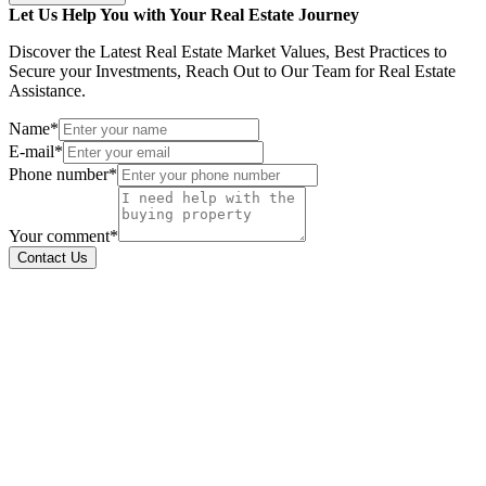
Let Us Help You with Your Real Estate Journey
Discover the Latest Real Estate Market Values, Best Practices to
Secure your Investments, Reach Out to Our Team for Real Estate
Assistance.
Name*
E-mail*
Phone number*
Your comment*
Contact Us