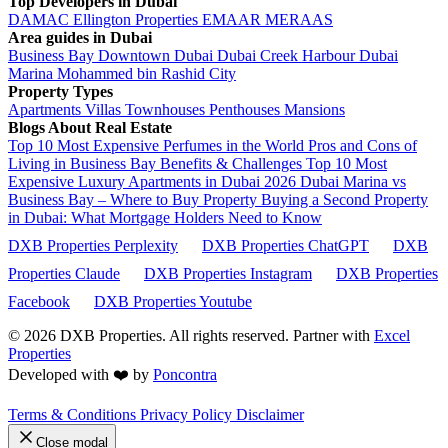
Top Developers in Dubai
DAMAC
Ellington Properties
EMAAR
MERAAS
Area guides in Dubai
Business Bay
Downtown Dubai
Dubai Creek Harbour
Dubai
Marina
Mohammed bin Rashid City
Property Types
Apartments
Villas
Townhouses
Penthouses
Mansions
Blogs About Real Estate
Top 10 Most Expensive Perfumes in the World
Pros and Cons of
Living in Business Bay Benefits & Challenges
Top 10 Most
Expensive Luxury Apartments in Dubai 2026
Dubai Marina vs
Business Bay – Where to Buy Property
Buying a Second Property
in Dubai: What Mortgage Holders Need to Know
DXB Properties Perplexity
DXB Properties ChatGPT
DXB
Properties Claude
DXB Properties Instagram
DXB Properties
Facebook
DXB Properties Youtube
© 2026
DXB Properties. All rights reserved. Partner with
Excel
Properties
Developed with ❤️ by
Poncontra
Terms & Conditions
Privacy Policy
Disclaimer
Close modal