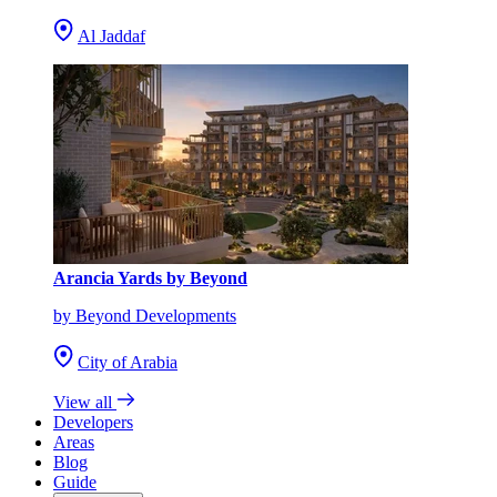
Al Jaddaf
Arancia Yards by Beyond
by Beyond Developments
City of Arabia
View all
Developers
Areas
Blog
Guide