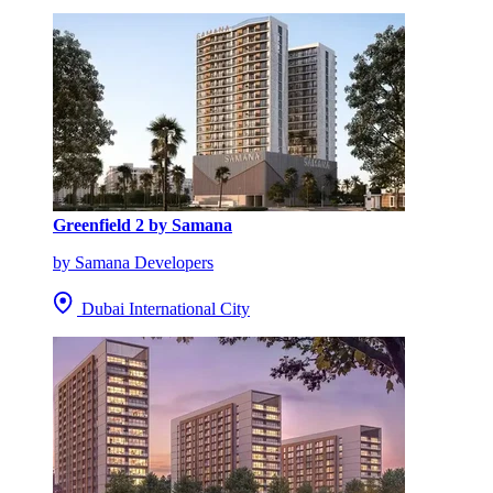
Greenfield 2 by Samana
by Samana Developers
Dubai International City