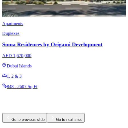
Apartments
Duplexes
Soma Residences by Origami Development
AED 1,670,000
Dubai Islands
1, 2 & 3
848 - 2607 Sq Ft
Go to previous slide
Go to next slide