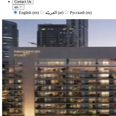
Contact Us
en
English
(en)
العربيّة
(ar)
Русский
(ru)