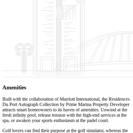
Amenities
Built with the collaboration of Marriott International, the Residences
Du Port Autograph Collection by Prime Marina Property Developer
attracts smart homeowners to its haven of amenities. Unwind at the
fresh infinity pool, release tension with the high-end services at the
spa, or awaken your sports enthusiasm at the padel court.
Golf lovers can find their purpose at the golf simulator, whereas the