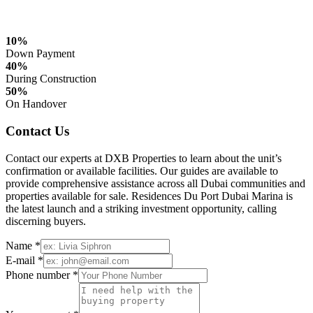
10%
Down Payment
40%
During Construction
50%
On Handover
Contact Us
Contact our experts at DXB Properties to learn about the unit’s
confirmation or available facilities. Our guides are available to
provide comprehensive assistance across all Dubai communities and
properties available for sale. Residences Du Port Dubai Marina is
the latest launch and a striking investment opportunity, calling
discerning buyers.
Name *
E-mail *
Phone number *