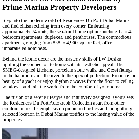
Prime Marina Property Developers
Step into the modern world of Residences Du Port Dubai Marina
and find elitism echoing from every corner. Embracing
approximately 74 units, the sea-front home options include 1- to 4-
bedroom apartments, duplexes, and penthouses. The commodious
apartments, ranging from 838 to 4,900 square feet, offer
unparalleled hominess.
Behind the iconic décor are the masterly skills of LW Design,
uplifting the connection to home with its aesthetic appeal. The
SMEG-designed kitchens, porcelain stone walls, and Gessi fittings
in the bathroom are all carved to the apex of perfection. Embrace the
beauty of a yacht or enjoy rhythmic waves from the floor-to-ceiling
windows, and join the world from the comfort of your home.
The fusion of a serene lifestyle and intuitively designed layouts sets
the Residences Du Port Autograph Collection apart from other
condominiums. Its emphasis on premium finishes and thoughtfully
selected location in Dubai Marina testifies to the lasting value of the
properties.