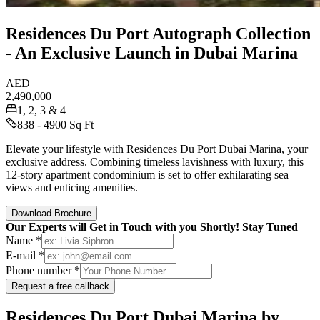
Residences Du Port Autograph Collection
- An Exclusive Launch in Dubai Marina
AED
2,490,000
1, 2, 3 & 4
838 - 4900 Sq Ft
Elevate your lifestyle with Residences Du Port Dubai Marina, your
exclusive address. Combining timeless lavishness with luxury, this
12-story apartment condominium is set to offer exhilarating sea
views and enticing amenities.
Download Brochure
Our Experts will Get in Touch with you Shortly! Stay Tuned
Name *
E-mail *
Phone number *
Request a free callback
Residences Du Port Dubai Marina by