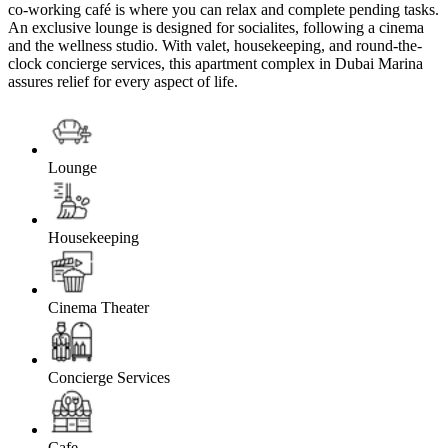
co-working café is where you can relax and complete pending tasks.
An exclusive lounge is designed for socialites, following a cinema
and the wellness studio. With valet, housekeeping, and round-the-
clock concierge services, this apartment complex in Dubai Marina
assures relief for every aspect of life.
Lounge
Housekeeping
Cinema Theater
Concierge Services
Cafe