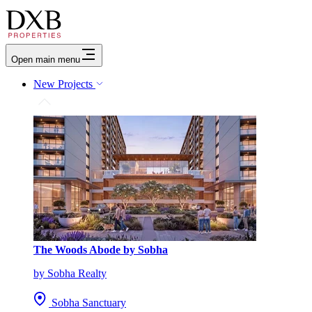
Open main menu
New Projects
The Woods Abode by Sobha
by Sobha Realty
Sobha Sanctuary