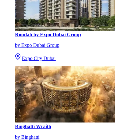
Roudah by Expo Dubai Group
by Expo Dubai Group
Expo City Dubai
Binghatti Wraith
by Binghatti