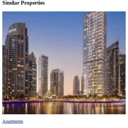
Similar Properties
Apartments