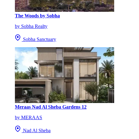
The Woods by Sobha
by Sobha Realty
Sobha Sanctuary
Meraas Nad Al Sheba Gardens 12
by MERAAS
Nad Al Sheba