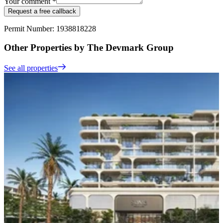
Your comment *
Request a free callback
Permit Number: 1938818228
Other Properties by The Devmark Group
See all properties