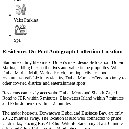
Valet Parking
Spa
Residences Du Port Autograph Collection Location
Start an exciting life amidst Dubai’s most desirable location, Dubai
Marina, adding bliss to the lives and value to the properties. With
Dubai Marina Mall, Marina Beach, thrilling activities, and
restaurants available in its vicinity, Dubai Marina offers proximity to
other coveted districts and entertainment spots.
Residents can easily access the Dubai Metro and Sheikh Zayed
Road to JBR within 5 minutes, Bluewaters Island within 7 minutes,
and Palm Jumeirah within 12 minutes.
The major hotspots, Downtown Dubai and Business Bay, are only
20-22 minutes away. The location is also well-connected to prime
landmarks, placing Ras Al Khor Wildlife Sanctuary at a 20-minute
drive and Global Village at a 23-minute distance.