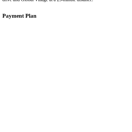
Payment Plan