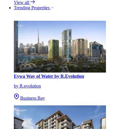
View all
Trending Properties
Eywa Way of Water by R.Evolution
by R.evolution
Business Bay