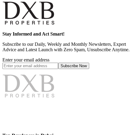
Stay Informed and Act Smart!
Subscribe to our Daily, Weekly and Monthly Newsletters, Expert
Advice and Latest Launch with Zero Spam, Unsubscribe Anytime.
Enter your email address
Subscribe
Now