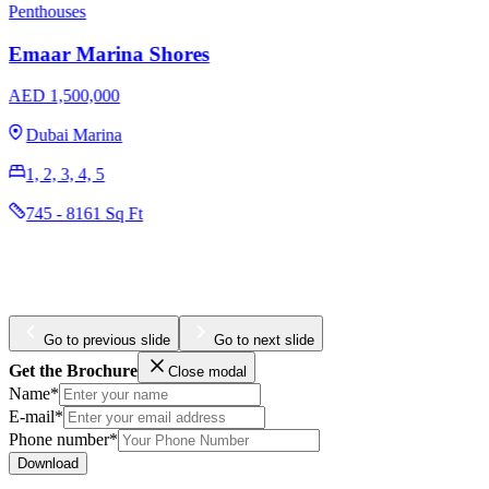
Penthouses
Emaar Marina Shores
AED 1,500,000
Dubai Marina
1, 2, 3, 4, 5
745 - 8161 Sq Ft
Go to previous slide
Go to next slide
Get the Brochure
Close modal
Name*
E-mail*
Phone number*
Download