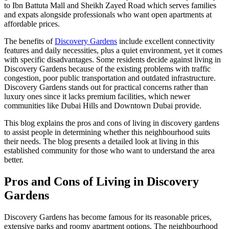
to Ibn Battuta Mall and Sheikh Zayed Road which serves families
and expats alongside professionals who want open apartments at
affordable prices.
The benefits of
Discovery Gardens
include excellent connectivity
features and daily necessities, plus a quiet environment, yet it comes
with specific disadvantages. Some residents decide against living in
Discovery Gardens because of the existing problems with traffic
congestion, poor public transportation and outdated infrastructure.
Discovery Gardens stands out for practical concerns rather than
luxury ones since it lacks premium facilities, which newer
communities like Dubai Hills and Downtown Dubai provide.
This blog explains the pros and cons of living in discovery gardens
to assist people in determining whether this neighbourhood suits
their needs. The blog presents a detailed look at living in this
established community for those who want to understand the area
better.
Pros and Cons of Living in Discovery
Gardens
Discovery Gardens has become famous for its reasonable prices,
extensive parks and roomy apartment options. The neighbourhood