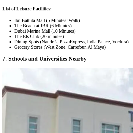
List of Leisure Facilities:
Ibn Battuta Mall (5 Minutes’ Walk)
The Beach at JBR (6 Minutes)
Dubai Marina Mall (10 Minutes)
The Els Club (20 minutes)
Dining Spots (Nando’s, PizzaExpress, India Palace, Verdura)
Grocery Stores (West Zone, Carrefour, Al Maya)
7. Schools and Universities Nearby