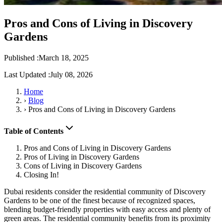
Pros and Cons of Living in Discovery
Gardens
Published :
March 18, 2025
Last Updated :
July 08, 2026
Home
›
Blog
›
Pros and Cons of Living in Discovery Gardens
Table of Contents
Pros and Cons of Living in Discovery Gardens
Pros of Living in Discovery Gardens
Cons of Living in Discovery Gardens
Closing In!
Dubai residents consider the residential community of Discovery
Gardens to be one of the finest because of recognized spaces,
blending budget-friendly properties with easy access and plenty of
green areas. The residential community benefits from its proximity