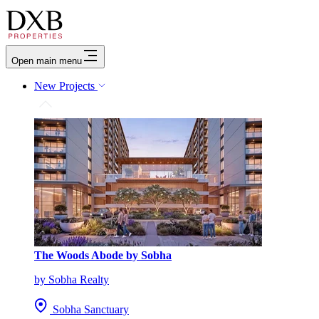
Open main menu
New Projects
The Woods Abode by Sobha
by Sobha Realty
Sobha Sanctuary