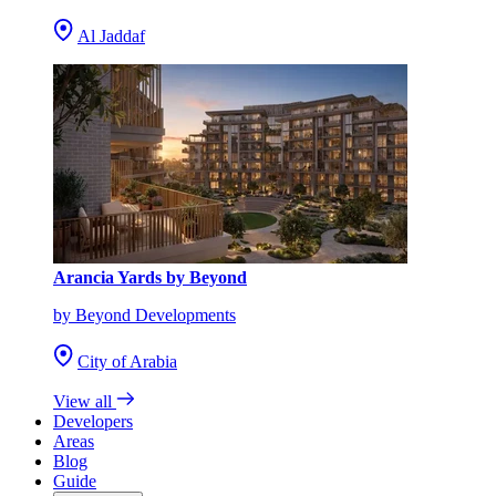
Al Jaddaf
Arancia Yards by Beyond
by Beyond Developments
City of Arabia
View all
Developers
Areas
Blog
Guide