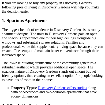
If you are looking to buy any property in Discovery Gardens,
following pros of living in Discovery Gardens will help you make
the decision easier.
1. Spacious Apartments
The biggest benefit of residence in Discovery Gardens is its roomy
apartment designs. The units in Discovery Gardens gain an open
and spacious appearance due to their high ceilings alongside big
windows and substantial storage solutions. Families and
professionals value this supplementary living space because they can
create office setups and maintain better convenience through their
increased space.
The low-rise building architecture of the community generates a
suburban aesthetic which provides additional open space. The
spacious nature of Discovery Gardens stands out among budget-
friendly options, thus creating an excellent option for people looking
to have lots of room in their homes.
Property Types
:
Discovery Gardens offers studios
along
with one-bedroom and two-bedroom apartments that have
roomy dimensions.