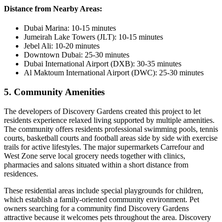
Distance from Nearby Areas:
Dubai Marina: 10-15 minutes
Jumeirah Lake Towers (JLT): 10-15 minutes
Jebel Ali: 10-20 minutes
Downtown Dubai: 25-30 minutes
Dubai International Airport (DXB): 30-35 minutes
Al Maktoum International Airport (DWC): 25-30 minutes
5. Community Amenities
The developers of Discovery Gardens created this project to let
residents experience relaxed living supported by multiple amenities.
The community offers residents professional swimming pools, tennis
courts, basketball courts and football areas side by side with exercise
trails for active lifestyles. The major supermarkets Carrefour and
West Zone serve local grocery needs together with clinics,
pharmacies and salons situated within a short distance from
residences.
These residential areas include special playgrounds for children,
which establish a family-oriented community environment. Pet
owners searching for a community find Discovery Gardens
attractive because it welcomes pets throughout the area. Discovery