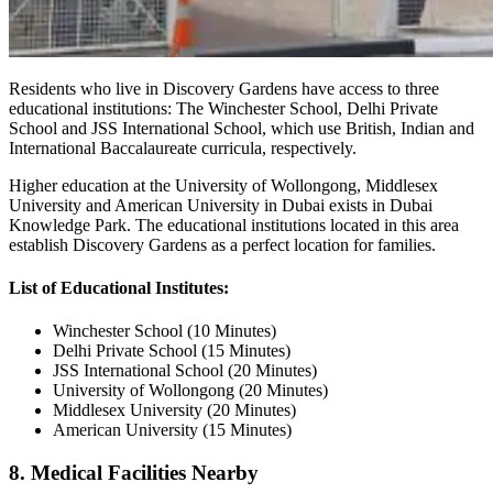
Residents who live in Discovery Gardens have access to three
educational institutions: The Winchester School, Delhi Private
School and JSS International School, which use British, Indian and
International Baccalaureate curricula, respectively.
Higher education at the University of Wollongong, Middlesex
University and American University in Dubai exists in Dubai
Knowledge Park. The educational institutions located in this area
establish Discovery Gardens as a perfect location for families.
List of Educational Institutes:
Winchester School (10 Minutes)
Delhi Private School (15 Minutes)
JSS International School (20 Minutes)
University of Wollongong (20 Minutes)
Middlesex University (20 Minutes)
American University (15 Minutes)
8. Medical Facilities Nearby