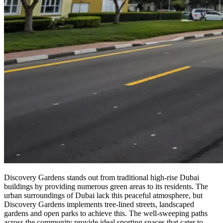
Discovery Gardens stands out from traditional high-rise Dubai
buildings by providing numerous green areas to its residents. The
urban surroundings of Dubai lack this peaceful atmosphere, but
Discovery Gardens implements tree-lined streets, landscaped
gardens and open parks to achieve this. The well-sweeping paths
across the community provide ideal sporting spaces that cater to