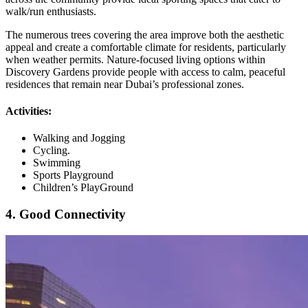
walk/run enthusiasts.
The numerous trees covering the area improve both the aesthetic
appeal and create a comfortable climate for residents, particularly
when weather permits. Nature-focused living options within
Discovery Gardens provide people with access to calm, peaceful
residences that remain near Dubai’s professional zones.
Activities:
Walking and Jogging
Cycling.
Swimming
Sports Playground
Children’s PlayGround
4. Good Connectivity