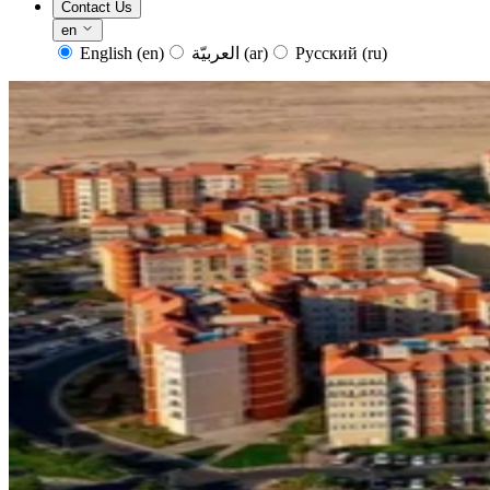
Contact Us
en
English
(en)
العربيّة
(ar)
Русский
(ru)