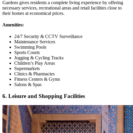
Gardens gives residents a complete living experience by offering
necessary services, recreational areas and retail facilities close to
their homes at economical prices.
Amenities:
24/7 Security & CCTV Surveillance
Maintenance Services
Swimming Pools
Sports Courts
Jogging & Cycling Tracks
Children’s Play Areas
Supermarkets
Clinics & Pharmacies
Fitness Centers & Gyms
Salons & Spas
6. Leisure and Shopping Facilities