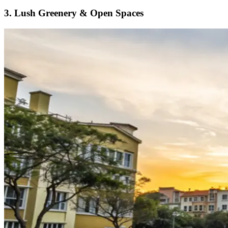
3. Lush Greenery & Open Spaces