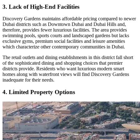
3. Lack of High-End Facilities
Discovery Gardens maintains affordable pricing compared to newer
Dubai districts such as Downtown Dubai and Dubai Hills and,
therefore, provides fewer luxurious facilities. The area provides
swimming pools, sports courts and landscaped gardens but lacks
exclusive gyms, premium social facilities and leisure amenities
which characterize other contemporary communities in Dubai.
The retail outlets and dining establishments in this district fall short
of the sophisticated dining and shopping choices that premier
districts provide. Residents who want luxurious modern smart
homes along with waterfront views will find Discovery Gardens
inadequate for their needs.
4. Limited Property Options