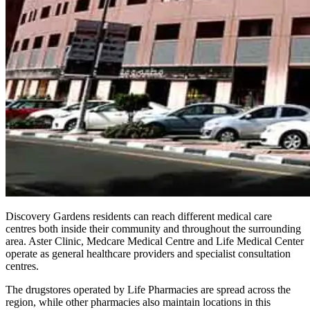
Discovery Gardens residents can reach different medical care
centres both inside their community and throughout the surrounding
area. Aster Clinic, Medcare Medical Centre and Life Medical Center
operate as general healthcare providers and specialist consultation
centres.
The drugstores operated by Life Pharmacies are spread across the
region, while other pharmacies also maintain locations in this