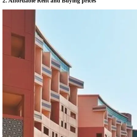
2. Affordable Rent and Buying prices