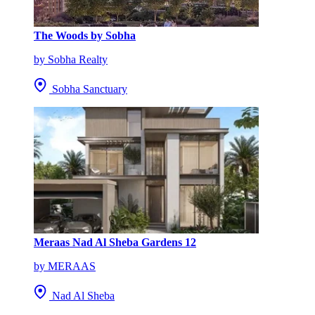
The Woods by Sobha
by Sobha Realty
Sobha Sanctuary
Meraas Nad Al Sheba Gardens 12
by MERAAS
Nad Al Sheba