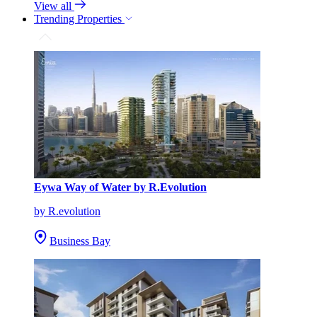
View all
Trending Properties
Eywa Way of Water by R.Evolution
by R.evolution
Business Bay