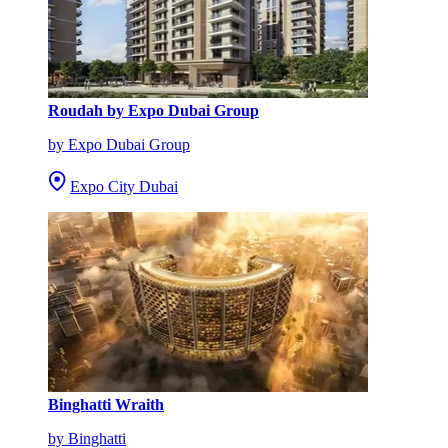
Roudah by Expo Dubai Group
by Expo Dubai Group
Expo City Dubai
Binghatti Wraith
by Binghatti