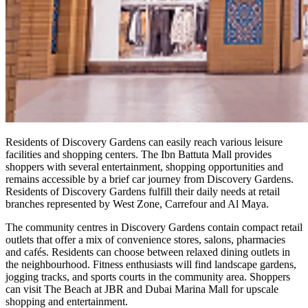
Residents of Discovery Gardens can easily reach various leisure
facilities and shopping centers. The Ibn Battuta Mall provides
shoppers with several entertainment, shopping opportunities and
remains accessible by a brief car journey from Discovery Gardens.
Residents of Discovery Gardens fulfill their daily needs at retail
branches represented by West Zone, Carrefour and Al Maya.
The community centres in Discovery Gardens contain compact retail
outlets that offer a mix of convenience stores, salons, pharmacies
and cafés. Residents can choose between relaxed dining outlets in
the neighbourhood. Fitness enthusiasts will find landscape gardens,
jogging tracks, and sports courts in the community area. Shoppers
can visit The Beach at JBR and Dubai Marina Mall for upscale
shopping and entertainment.