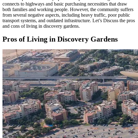
connects to highways and basic purchasing necessities that draw
both families and working people. However, the community suffers
from several negative aspects, including heavy traffic, poor public
transport systems, and outdated infrastructure. Let’s Discuss the pros
and cons of living in discovery gardens.
Pros of Living in Discovery Gardens