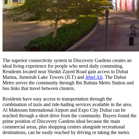
The superior connectivity system in Discovery Gardens creates an
ideal living experience for people who need daily commuting.
Residents located near Sheikh Zayed Road gain access to Dubai
Marina, Jumeirah Lake Towers (JLT) and
Jebel Ali
. The Dubai
Metro serves the community through Ibn Battuta Metro Station and
bus links that travel between clusters.
Residents have easy access to transportation through the
combination of taxis and ride-hailing services available in the area.
Al Maktoum International Airport and Expo City Dubai can be
reached through a short drive from the community. Buyers found the
prime position of Discovery Gardens ideal because the main
commercial areas, plus shopping centres alongside recreational
destinations, can be easily reached by driving or taking the metro.