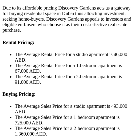
Due to its affordable pricing Discovery Gardens acts as a gateway
for buying residential space in Dubai thus attracting investment-
seeking home-buyers. Discovery Gardens appeals to investors and
eligible end-users who choose it as their cost-effective real estate
purchase.
Rental Pricing:
The Average Rental Price for a studio apartment is 46,000
AED.
The Average Rental Price for a 1-bedroom apartment is
67,000 AED.
The Average Rental Price for a 2-bedroom apartment is
91,000 AED.
Buying Pricing:
The Average Sales Price for a studio apartment is 493,000
AED.
The Average Sales Price for a 1-bedroom apartment is
725,000 AED.
The Average Sales Price for a 2-bedroom apartment is
1,360,000 AED.