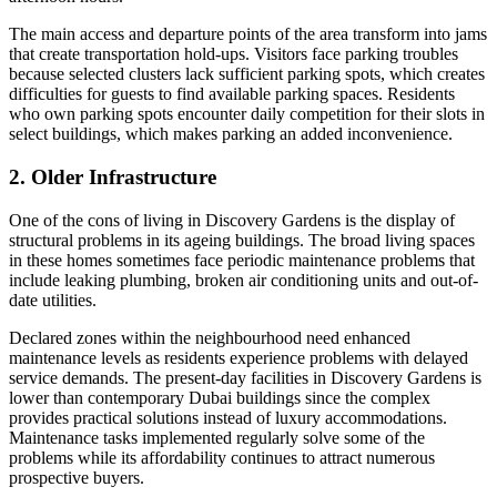
The main access and departure points of the area transform into jams
that create transportation hold-ups. Visitors face parking troubles
because selected clusters lack sufficient parking spots, which creates
difficulties for guests to find available parking spaces. Residents
who own parking spots encounter daily competition for their slots in
select buildings, which makes parking an added inconvenience.
2. Older Infrastructure
One of the cons of living in Discovery Gardens is the display of
structural problems in its ageing buildings. The broad living spaces
in these homes sometimes face periodic maintenance problems that
include leaking plumbing, broken air conditioning units and out-of-
date utilities.
Declared zones within the neighbourhood need enhanced
maintenance levels as residents experience problems with delayed
service demands. The present-day facilities in Discovery Gardens is
lower than contemporary Dubai buildings since the complex
provides practical solutions instead of luxury accommodations.
Maintenance tasks implemented regularly solve some of the
problems while its affordability continues to attract numerous
prospective buyers.