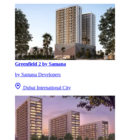
Greenfield 2 by Samana
by Samana Developers
Dubai International City