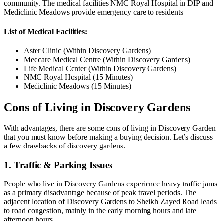
community. The medical facilities NMC Royal Hospital in DIP and
Mediclinic Meadows provide emergency care to residents.
List of Medical Facilities:
Aster Clinic (Within Discovery Gardens)
Medcare Medical Centre (Within Discovery Gardens)
Life Medical Center (Within Discovery Gardens)
NMC Royal Hospital (15 Minutes)
Mediclinic Meadows (15 Minutes)
Cons of Living in Discovery Gardens
With advantages, there are some cons of living in Discovery Garden
that you must know before making a buying decision. Let’s discuss
a few drawbacks of discovery gardens.
1. Traffic & Parking Issues
People who live in Discovery Gardens experience heavy traffic jams
as a primary disadvantage because of peak travel periods. The
adjacent location of Discovery Gardens to Sheikh Zayed Road leads
to road congestion, mainly in the early morning hours and late
afternoon hours.