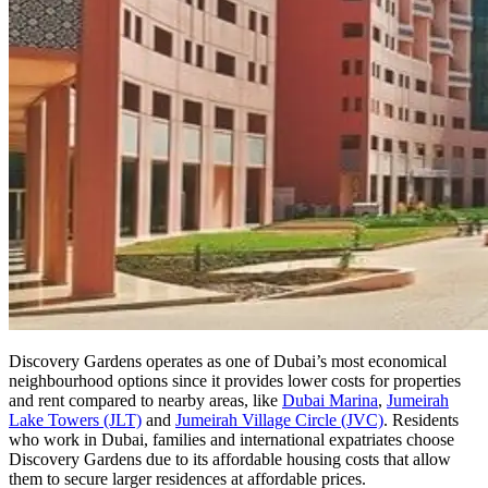
Discovery Gardens operates as one of Dubai’s most economical
neighbourhood options since it provides lower costs for properties
and rent compared to nearby areas, like
Dubai Marina
,
Jumeirah
Lake Towers (JLT)
and
Jumeirah Village Circle (JVC)
. Residents
who work in Dubai, families and international expatriates choose
Discovery Gardens due to its affordable housing costs that allow
them to secure larger residences at affordable prices.