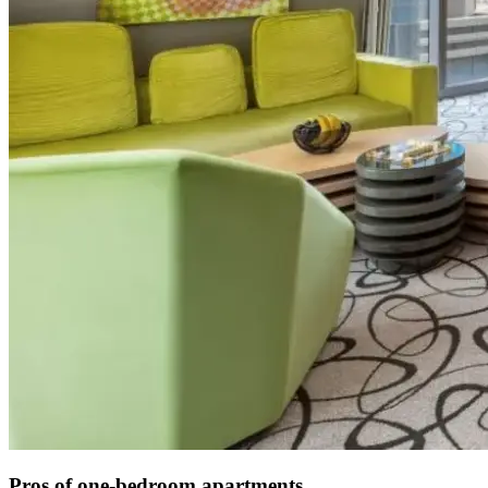
Pros of one-bedroom apartments