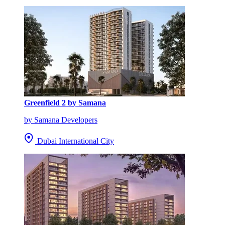
Greenfield 2 by Samana
by Samana Developers
Dubai International City