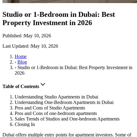
Studio or 1-Bedroom in Dubai: Best
Property Investment in 2026
Published :
May 10, 2026
Last Updated :
May 10, 2026
Home
›
Blog
›
Studio or 1-Bedroom in Dubai: Best Property Investment in
2026
Table of Contents
Understanding Studio Apartments in Dubai
Understanding One-Bedroom Apartments in Dubai
Pros and Cons of Studio Apartments
Pros and Cons of one-bedroom apartments
Sales Trends of Studios and One-bedroom Apartments
Closing In
Dubai offers multiple entry points for apartment investors. Some of