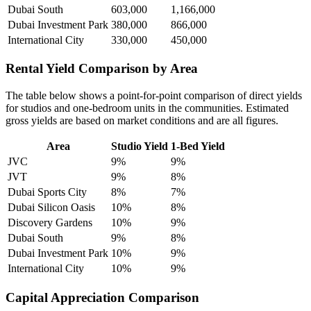
Dubai South
603,000
1,166,000
Dubai Investment Park
380,000
866,000
International City
330,000
450,000
Rental Yield Comparison by Area
The table below shows a point-for-point comparison of direct yields
for studios and one-bedroom units in the communities. Estimated
gross yields are based on market conditions and are all figures.
Area
Studio Yield
1-Bed Yield
JVC
9%
9%
JVT
9%
8%
Dubai Sports City
8%
7%
Dubai Silicon Oasis
10%
8%
Discovery Gardens
10%
9%
Dubai South
9%
8%
Dubai Investment Park
10%
9%
International City
10%
9%
Capital Appreciation Comparison