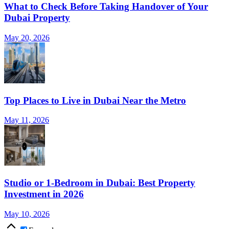
What to Check Before Taking Handover of Your
Dubai Property
May 20, 2026
Top Places to Live in Dubai Near the Metro
May 11, 2026
Studio or 1-Bedroom in Dubai: Best Property
Investment in 2026
May 10, 2026