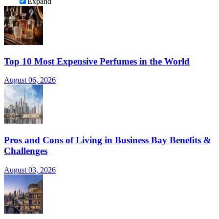
Expand
Top 10 Most Expensive Perfumes in the World
August 06, 2026
Pros and Cons of Living in Business Bay Benefits &
Challenges
August 03, 2026