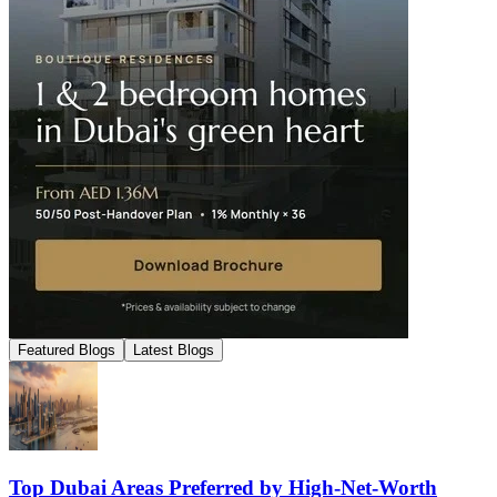
Featured Blogs
Latest Blogs
Top Dubai Areas Preferred by High-Net-Worth