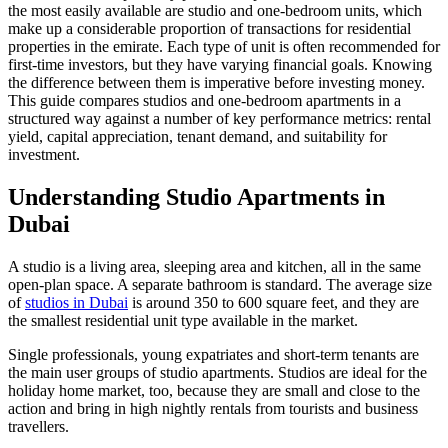
the most easily available are studio and one-bedroom units, which
make up a considerable proportion of transactions for residential
properties in the emirate. Each type of unit is often recommended for
first-time investors, but they have varying financial goals. Knowing
the difference between them is imperative before investing money.
This guide compares studios and one-bedroom apartments in a
structured way against a number of key performance metrics: rental
yield, capital appreciation, tenant demand, and suitability for
investment.
Understanding Studio Apartments in
Dubai
A studio is a living area, sleeping area and kitchen, all in the same
open-plan space. A separate bathroom is standard. The average size
of
studios in Dubai
is around 350 to 600 square feet, and they are
the smallest residential unit type available in the market.
Single professionals, young expatriates and short-term tenants are
the main user groups of studio apartments. Studios are ideal for the
holiday home market, too, because they are small and close to the
action and bring in high nightly rentals from tourists and business
travellers.