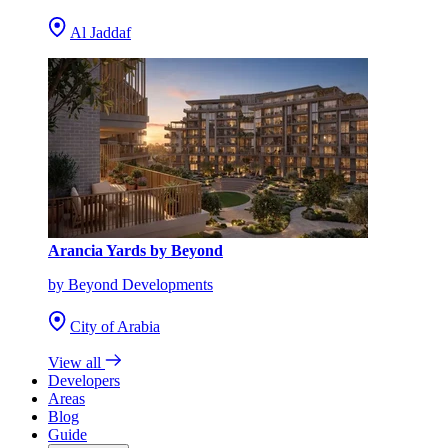
Al Jaddaf
Arancia Yards by Beyond
by Beyond Developments
City of Arabia
View all
Developers
Areas
Blog
Guide