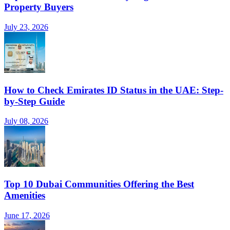
Property Buyers
July 23, 2026
How to Check Emirates ID Status in the UAE: Step-
by-Step Guide
July 08, 2026
Top 10 Dubai Communities Offering the Best
Amenities
June 17, 2026