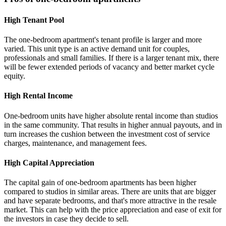
High Tenant Pool
The one-bedroom apartment's tenant profile is larger and more
varied. This unit type is an active demand unit for couples,
professionals and small families. If there is a larger tenant mix, there
will be fewer extended periods of vacancy and better market cycle
equity.
High Rental Income
One-bedroom units have higher absolute rental income than studios
in the same community. That results in higher annual payouts, and in
turn increases the cushion between the investment cost of service
charges, maintenance, and management fees.
High Capital Appreciation
The capital gain of one-bedroom apartments has been higher
compared to studios in similar areas. There are units that are bigger
and have separate bedrooms, and that's more attractive in the resale
market. This can help with the price appreciation and ease of exit for
the investors in case they decide to sell.