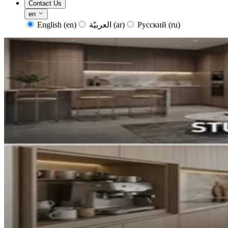
Contact Us
en
English
(en)
العربيّة
(ar)
Русский
(ru)