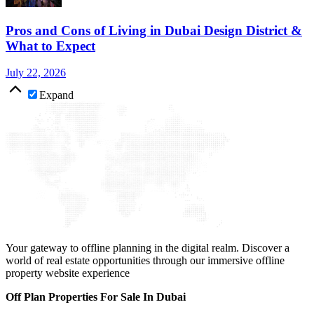
Pros and Cons of Living in Dubai Design District &
What to Expect
July 22, 2026
Expand
Your gateway to offline planning in the digital realm. Discover a
world of real estate opportunities through our immersive offline
property website experience
Off Plan Properties For Sale In Dubai