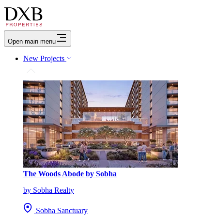
Open main menu
New Projects
The Woods Abode by Sobha
by Sobha Realty
Sobha Sanctuary