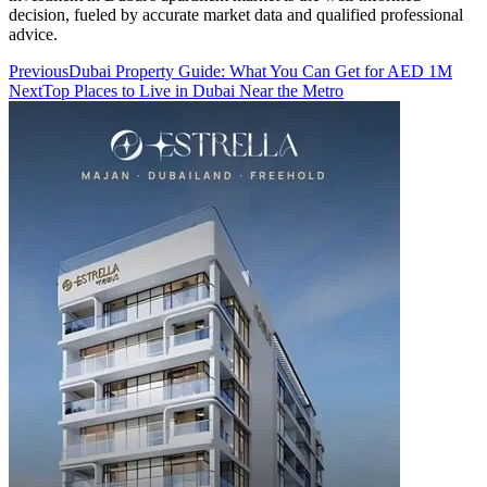
decision, fueled by accurate market data and qualified professional
advice.
Previous
Dubai Property Guide: What You Can Get for AED 1M
Next
Top Places to Live in Dubai Near the Metro