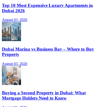
Top 10 Most Expensive Luxury Apartments in
Dubai 2026
August 03, 2026
Dubai Marina vs Business Bay – Where to Buy
Property
August 03, 2026
Buying a Second Property in Dubai: What
Mortgage Holders Need to Know