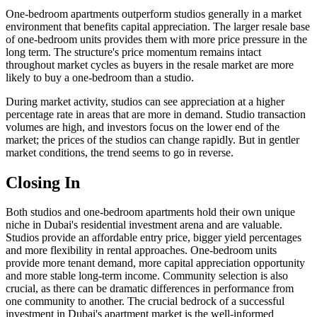
One-bedroom apartments outperform studios generally in a market
environment that benefits capital appreciation. The larger resale base
of one-bedroom units provides them with more price pressure in the
long term. The structure's price momentum remains intact
throughout market cycles as buyers in the resale market are more
likely to buy a one-bedroom than a studio.
During market activity, studios can see appreciation at a higher
percentage rate in areas that are more in demand. Studio transaction
volumes are high, and investors focus on the lower end of the
market; the prices of the studios can change rapidly. But in gentler
market conditions, the trend seems to go in reverse.
Closing In
Both studios and one-bedroom apartments hold their own unique
niche in Dubai's residential investment arena and are valuable.
Studios provide an affordable entry price, bigger yield percentages
and more flexibility in rental approaches. One-bedroom units
provide more tenant demand, more capital appreciation opportunity
and more stable long-term income. Community selection is also
crucial, as there can be dramatic differences in performance from
one community to another. The crucial bedrock of a successful
investment in Dubai's apartment market is the well-informed