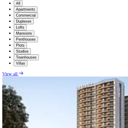
All
Apartments
Commercial
Duplexes
Lofts
Mansions
Penthouses
Plots
Studios
Townhouses
Villas
View all