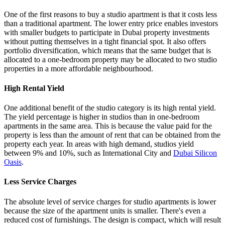
One of the first reasons to buy a studio apartment is that it costs less
than a traditional apartment. The lower entry price enables investors
with smaller budgets to participate in Dubai property investments
without putting themselves in a tight financial spot. It also offers
portfolio diversification, which means that the same budget that is
allocated to a one-bedroom property may be allocated to two studio
properties in a more affordable neighbourhood.
High Rental Yield
One additional benefit of the studio category is its high rental yield.
The yield percentage is higher in studios than in one-bedroom
apartments in the same area. This is because the value paid for the
property is less than the amount of rent that can be obtained from the
property each year. In areas with high demand, studios yield
between 9% and 10%, such as International City and
Dubai Silicon
Oasis
.
Less Service Charges
The absolute level of service charges for studio apartments is lower
because the size of the apartment units is smaller. There's even a
reduced cost of furnishings. The design is compact, which will result