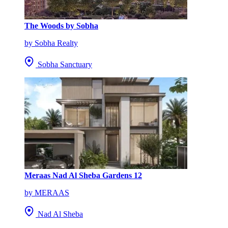
The Woods by Sobha
by Sobha Realty
Sobha Sanctuary
Meraas Nad Al Sheba Gardens 12
by MERAAS
Nad Al Sheba