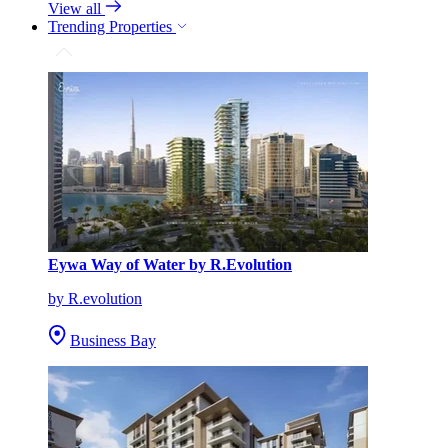
View all
Trending Properties
Eywa Way of Water by R.Evolution
by R.evolution
Business Bay