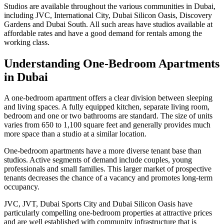
Studios are available throughout the various communities in Dubai,
including JVC, International City, Dubai Silicon Oasis, Discovery
Gardens and Dubai South. All such areas have studios available at
affordable rates and have a good demand for rentals among the
working class.
Understanding One-Bedroom Apartments
in Dubai
A one-bedroom apartment offers a clear division between sleeping
and living spaces. A fully equipped kitchen, separate living room,
bedroom and one or two bathrooms are standard. The size of units
varies from 650 to 1,100 square feet and generally provides much
more space than a studio at a similar location.
One-bedroom apartments have a more diverse tenant base than
studios. Active segments of demand include couples, young
professionals and small families. This larger market of prospective
tenants decreases the chance of a vacancy and promotes long-term
occupancy.
JVC, JVT, Dubai Sports City and Dubai Silicon Oasis have
particularly compelling one-bedroom properties at attractive prices
and are well established with community infrastructure that is