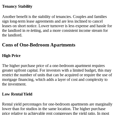
Tenancy Stability
Another benefit is the stability of tenancies. Couples and families
sign long-term lease agreements and are less inclined to cancel
leases on short notice. Lower turnover is less expense and hassle for
the landlord in re-letting, and a more consistent income stream for
the landlord.
Cons of One-Bedroom Apartments
High Price
The higher purchase price of a one-bedroom apartment requires
greater upfront capital. For investors with a limited budget, this may
restrict the number of units that can be acquired or require the use of
mortgage financing, which adds a layer of cost and complexity to
the investment.
Low Rental Yield
Rental yield percentages for one-bedroom apartments are marginally
lower than for studios in the same location. The higher purchase
price relative to achievable rent compresses the yield ratio. In most