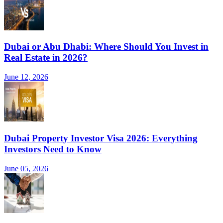
Dubai or Abu Dhabi: Where Should You Invest in
Real Estate in 2026?
June 12, 2026
Dubai Property Investor Visa 2026: Everything
Investors Need to Know
June 05, 2026