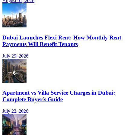
August 01, 2026
Dubai Launches Flexi Rent: How Monthly Rent
Payments Will Benefit Tenants
July 29, 2026
Apartment vs Villa Service Charges in Dubai:
Complete Buyer's Guide
July 22, 2026