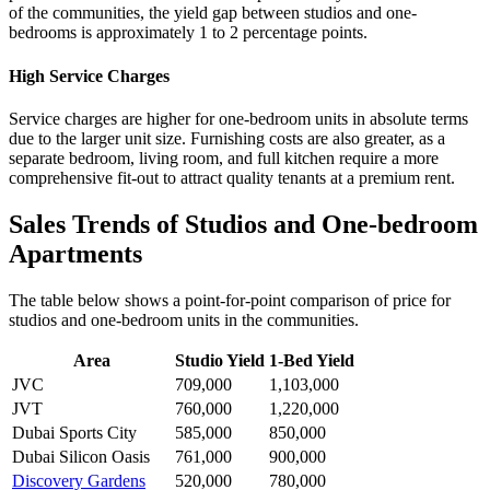
of the communities, the yield gap between studios and one-
bedrooms is approximately 1 to 2 percentage points.
High Service Charges
Service charges are higher for one-bedroom units in absolute terms
due to the larger unit size. Furnishing costs are also greater, as a
separate bedroom, living room, and full kitchen require a more
comprehensive fit-out to attract quality tenants at a premium rent.
Sales Trends of Studios and One-bedroom
Apartments
The table below shows a point-for-point comparison of price for
studios and one-bedroom units in the communities.
Area
Studio Yield
1-Bed Yield
JVC
709,000
1,103,000
JVT
760,000
1,220,000
Dubai Sports City
585,000
850,000
Dubai Silicon Oasis
761,000
900,000
Discovery Gardens
520,000
780,000