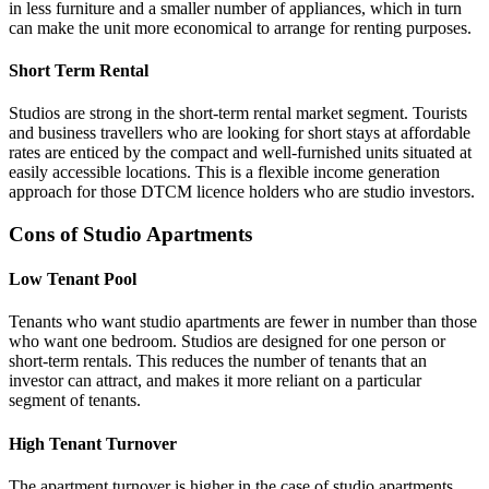
in less furniture and a smaller number of appliances, which in turn
can make the unit more economical to arrange for renting purposes.
Short Term Rental
Studios are strong in the short-term rental market segment. Tourists
and business travellers who are looking for short stays at affordable
rates are enticed by the compact and well-furnished units situated at
easily accessible locations. This is a flexible income generation
approach for those DTCM licence holders who are studio investors.
Cons of Studio Apartments
Low Tenant Pool
Tenants who want studio apartments are fewer in number than those
who want one bedroom. Studios are designed for one person or
short-term rentals. This reduces the number of tenants that an
investor can attract, and makes it more reliant on a particular
segment of tenants.
High Tenant Turnover
The apartment turnover is higher in the case of studio apartments.