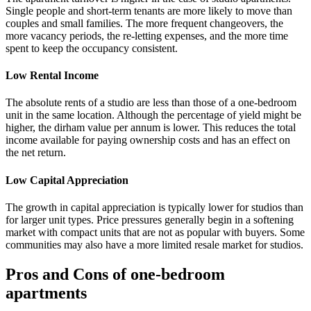
Single people and short-term tenants are more likely to move than
couples and small families. The more frequent changeovers, the
more vacancy periods, the re-letting expenses, and the more time
spent to keep the occupancy consistent.
Low Rental Income
The absolute rents of a studio are less than those of a one-bedroom
unit in the same location. Although the percentage of yield might be
higher, the dirham value per annum is lower. This reduces the total
income available for paying ownership costs and has an effect on
the net return.
Low Capital Appreciation
The growth in capital appreciation is typically lower for studios than
for larger unit types. Price pressures generally begin in a softening
market with compact units that are not as popular with buyers. Some
communities may also have a more limited resale market for studios.
Pros and Cons of one-bedroom
apartments