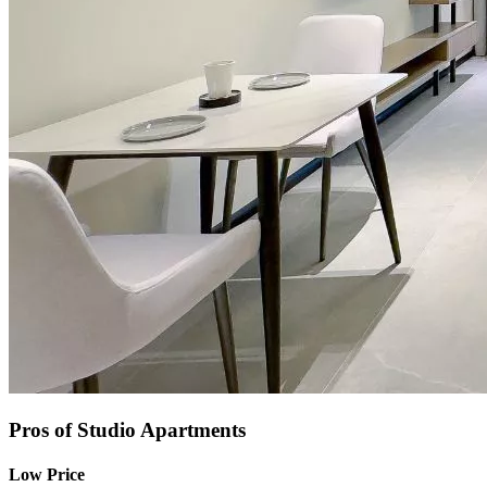
Pros of Studio Apartments
Low Price