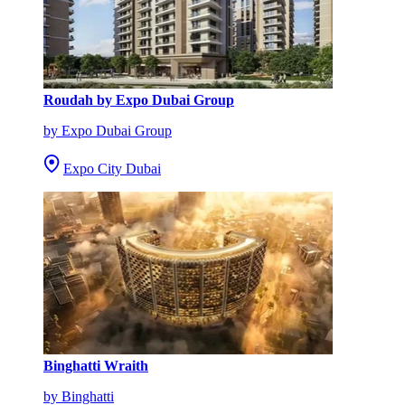
Roudah by Expo Dubai Group
by Expo Dubai Group
Expo City Dubai
Binghatti Wraith
by Binghatti