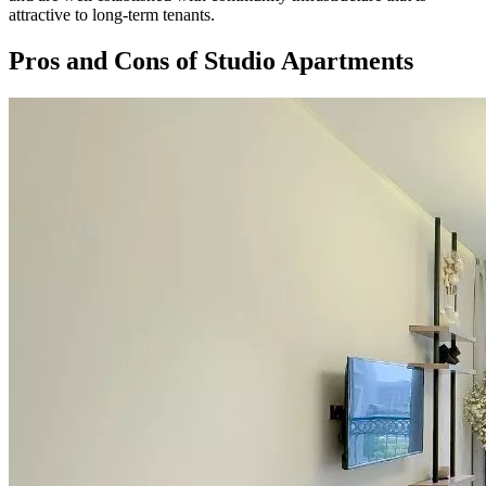
attractive to long-term tenants.
Pros and Cons of Studio Apartments