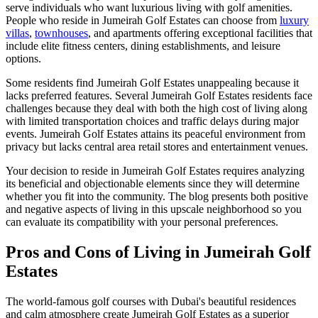
serve individuals who want luxurious living with golf amenities.
People who reside in Jumeirah Golf Estates can choose from
luxury
villas
,
townhouses
, and apartments offering exceptional facilities that
include elite fitness centers, dining establishments, and leisure
options.
Some residents find Jumeirah Golf Estates unappealing because it
lacks preferred features. Several Jumeirah Golf Estates residents face
challenges because they deal with both the high cost of living along
with limited transportation choices and traffic delays during major
events. Jumeirah Golf Estates attains its peaceful environment from
privacy but lacks central area retail stores and entertainment venues.
Your decision to reside in Jumeirah Golf Estates requires analyzing
its beneficial and objectionable elements since they will determine
whether you fit into the community. The blog presents both positive
and negative aspects of living in this upscale neighborhood so you
can evaluate its compatibility with your personal preferences.
Pros and Cons of Living in Jumeirah Golf
Estates
The world-famous golf courses with Dubai's beautiful residences
and calm atmosphere create Jumeirah Golf Estates as a superior