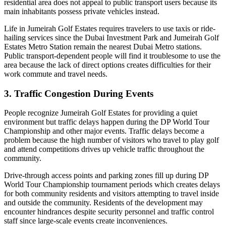
residential area does not appeal to public transport users because its
main inhabitants possess private vehicles instead.
Life in Jumeirah Golf Estates requires travelers to use taxis or ride-
hailing services since the Dubai Investment Park and Jumeirah Golf
Estates Metro Station remain the nearest Dubai Metro stations.
Public transport-dependent people will find it troublesome to use the
area because the lack of direct options creates difficulties for their
work commute and travel needs.
3. Traffic Congestion During Events
People recognize Jumeirah Golf Estates for providing a quiet
environment but traffic delays happen during the DP World Tour
Championship and other major events. Traffic delays become a
problem because the high number of visitors who travel to play golf
and attend competitions drives up vehicle traffic throughout the
community.
Drive-through access points and parking zones fill up during DP
World Tour Championship tournament periods which creates delays
for both community residents and visitors attempting to travel inside
and outside the community. Residents of the development may
encounter hindrances despite security personnel and traffic control
staff since large-scale events create inconveniences.