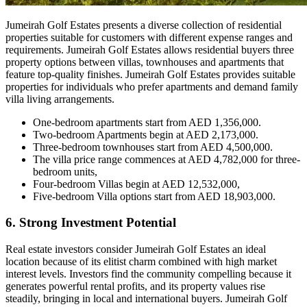
Jumeirah Golf Estates presents a diverse collection of residential
properties suitable for customers with different expense ranges and
requirements. Jumeirah Golf Estates allows residential buyers three
property options between villas, townhouses and apartments that
feature top-quality finishes. Jumeirah Golf Estates provides suitable
properties for individuals who prefer apartments and demand family
villa living arrangements.
One-bedroom apartments start from AED 1,356,000.
Two-bedroom Apartments begin at AED 2,173,000.
Three-bedroom townhouses start from AED 4,500,000.
The villa price range commences at AED 4,782,000 for three-
bedroom units,
Four-bedroom Villas begin at AED 12,532,000,
Five-bedroom Villa options start from AED 18,903,000.
6. Strong Investment Potential
Real estate investors consider Jumeirah Golf Estates an ideal
location because of its elitist charm combined with high market
interest levels. Investors find the community compelling because it
generates powerful rental profits, and its property values rise
steadily, bringing in local and international buyers. Jumeirah Golf