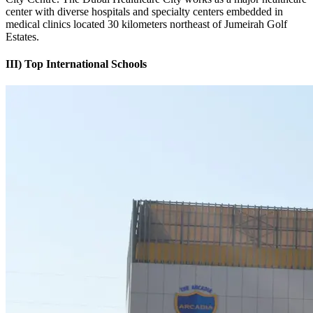
center with diverse hospitals and specialty centers embedded in
medical clinics located 30 kilometers northeast of Jumeirah Golf
Estates.
III) Top International Schools