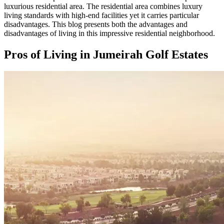
luxurious residential area. The residential area combines luxury
living standards with high-end facilities yet it carries particular
disadvantages. This blog presents both the advantages and
disadvantages of living in this impressive residential neighborhood.
Pros of Living in Jumeirah Golf Estates