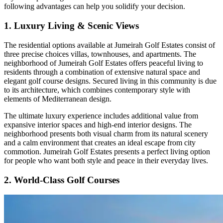
following advantages can help you solidify your decision.
1. Luxury Living & Scenic Views
The residential options available at Jumeirah Golf Estates consist of
three precise choices villas, townhouses, and apartments. The
neighborhood of Jumeirah Golf Estates offers peaceful living to
residents through a combination of extensive natural space and
elegant golf course designs. Secured living in this community is due
to its architecture, which combines contemporary style with
elements of Mediterranean design.
The ultimate luxury experience includes additional value from
expansive interior spaces and high-end interior designs. The
neighborhood presents both visual charm from its natural scenery
and a calm environment that creates an ideal escape from city
commotion. Jumeirah Golf Estates presents a perfect living option
for people who want both style and peace in their everyday lives.
2. World-Class Golf Courses