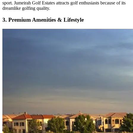
sport. Jumeirah Golf Estates attracts golf enthusiasts because of its
dreamlike golfing quality.
3. Premium Amenities & Lifestyle