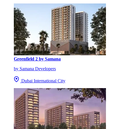
Greenfield 2 by Samana
by Samana Developers
Dubai International City