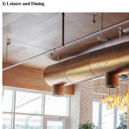
I) Leisure and Dining