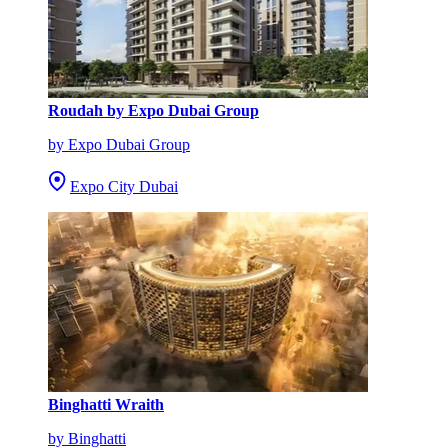
Roudah by Expo Dubai Group
by Expo Dubai Group
Expo City Dubai
Binghatti Wraith
by Binghatti