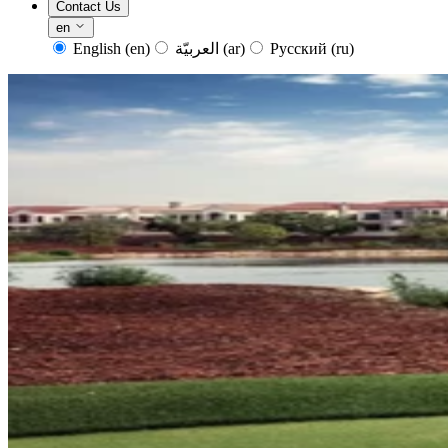
Contact Us
en
English
(en)
العربيّة
(ar)
Русский
(ru)