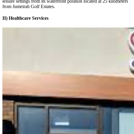
leisure settings from its waterfront position located at 25 kilometers
from Jumeirah Golf Estates.
II) Healthcare Services