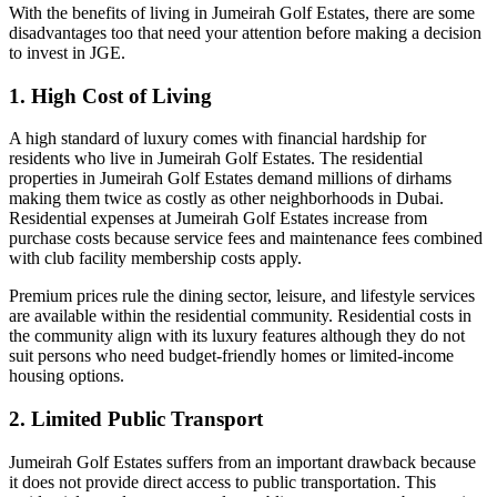
With the benefits of living in Jumeirah Golf Estates, there are some
disadvantages too that need your attention before making a decision
to invest in JGE.
1. High Cost of Living
A high standard of luxury comes with financial hardship for
residents who live in Jumeirah Golf Estates. The residential
properties in Jumeirah Golf Estates demand millions of dirhams
making them twice as costly as other neighborhoods in Dubai.
Residential expenses at Jumeirah Golf Estates increase from
purchase costs because service fees and maintenance fees combined
with club facility membership costs apply.
Premium prices rule the dining sector, leisure, and lifestyle services
are available within the residential community. Residential costs in
the community align with its luxury features although they do not
suit persons who need budget-friendly homes or limited-income
housing options.
2. Limited Public Transport
Jumeirah Golf Estates suffers from an important drawback because
it does not provide direct access to public transportation. This