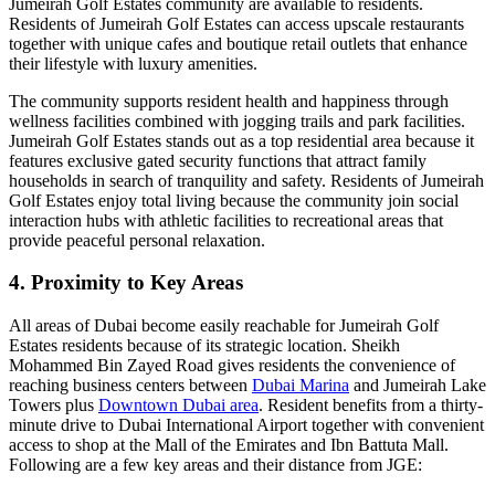
Jumeirah Golf Estates community are available to residents.
Residents of Jumeirah Golf Estates can access upscale restaurants
together with unique cafes and boutique retail outlets that enhance
their lifestyle with luxury amenities.
The community supports resident health and happiness through
wellness facilities combined with jogging trails and park facilities.
Jumeirah Golf Estates stands out as a top residential area because it
features exclusive gated security functions that attract family
households in search of tranquility and safety. Residents of Jumeirah
Golf Estates enjoy total living because the community join social
interaction hubs with athletic facilities to recreational areas that
provide peaceful personal relaxation.
4. Proximity to Key Areas
All areas of Dubai become easily reachable for Jumeirah Golf
Estates residents because of its strategic location. Sheikh
Mohammed Bin Zayed Road gives residents the convenience of
reaching business centers between
Dubai Marina
and Jumeirah Lake
Towers plus
Downtown Dubai area
. Resident benefits from a thirty-
minute drive to Dubai International Airport together with convenient
access to shop at the Mall of the Emirates and Ibn Battuta Mall.
Following are a few key areas and their distance from JGE: