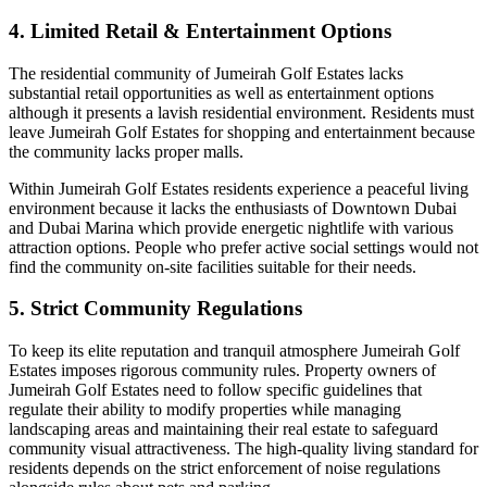
4. Limited Retail & Entertainment Options
The residential community of Jumeirah Golf Estates lacks
substantial retail opportunities as well as entertainment options
although it presents a lavish residential environment. Residents must
leave Jumeirah Golf Estates for shopping and entertainment because
the community lacks proper malls.
Within Jumeirah Golf Estates residents experience a peaceful living
environment because it lacks the enthusiasts of Downtown Dubai
and Dubai Marina which provide energetic nightlife with various
attraction options. People who prefer active social settings would not
find the community on-site facilities suitable for their needs.
5. Strict Community Regulations
To keep its elite reputation and tranquil atmosphere Jumeirah Golf
Estates imposes rigorous community rules. Property owners of
Jumeirah Golf Estates need to follow specific guidelines that
regulate their ability to modify properties while managing
landscaping areas and maintaining their real estate to safeguard
community visual attractiveness. The high-quality living standard for
residents depends on the strict enforcement of noise regulations