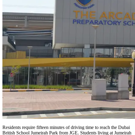
Residents require fifteen minutes of driving time to reach the Dubai
British School Jumeirah Park from JGE. Students living at Jumeirah