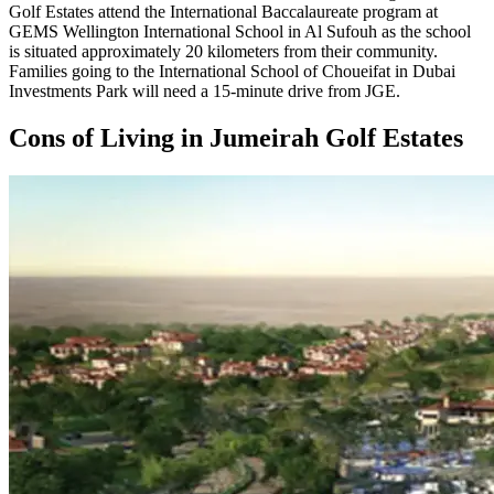
Golf Estates attend the International Baccalaureate program at
GEMS Wellington International School in Al Sufouh as the school
is situated approximately 20 kilometers from their community.
Families going to the International School of Choueifat in Dubai
Investments Park will need a 15-minute drive from JGE.
Cons of Living in Jumeirah Golf Estates