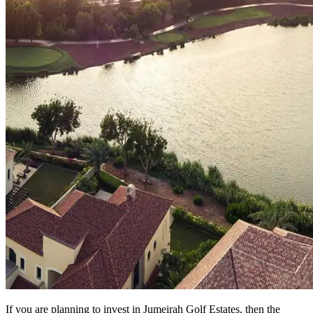
If you are planning to invest in Jumeirah Golf Estates, then the