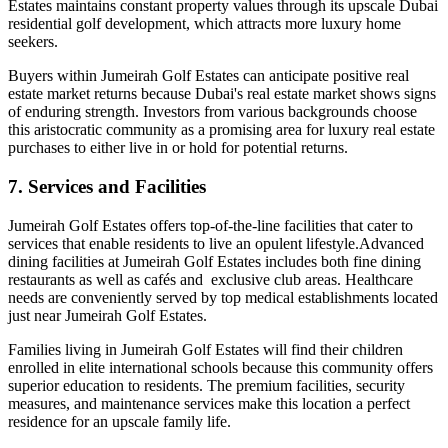
Estates maintains constant property values through its upscale Dubai
residential golf development, which attracts more luxury home
seekers.
Buyers within Jumeirah Golf Estates can anticipate positive real
estate market returns because Dubai's real estate market shows signs
of enduring strength. Investors from various backgrounds choose
this aristocratic community as a promising area for luxury real estate
purchases to either live in or hold for potential returns.
7. Services and Facilities
Jumeirah Golf Estates offers top-of-the-line facilities that cater to
services that enable residents to live an opulent lifestyle.Advanced
dining facilities at Jumeirah Golf Estates includes both fine dining
restaurants as well as cafés and exclusive club areas. Healthcare
needs are conveniently served by top medical establishments located
just near Jumeirah Golf Estates.
Families living in Jumeirah Golf Estates will find their children
enrolled in elite international schools because this community offers
superior education to residents. The premium facilities, security
measures, and maintenance services make this location a perfect
residence for an upscale family life.