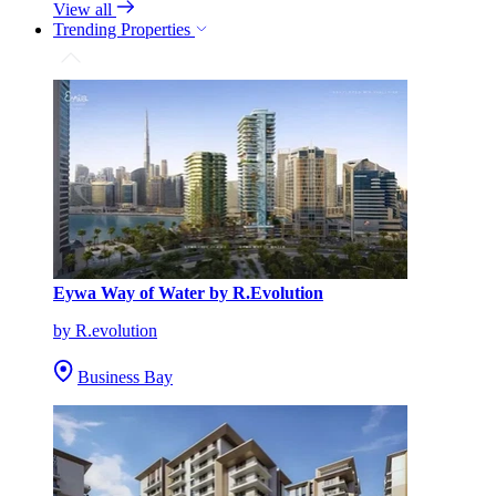
View all
Trending Properties
Eywa Way of Water by R.Evolution
by R.evolution
Business Bay