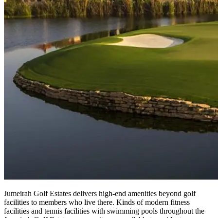
Jumeirah Golf Estates delivers high-end amenities beyond golf
facilities to members who live there. Kinds of modern fitness
facilities and tennis facilities with swimming pools throughout the