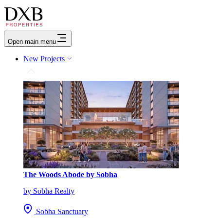
Open main menu
New Projects
The Woods Abode by Sobha
by Sobha Realty
Sobha Sanctuary