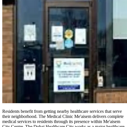
Residents benefit from getting nearby healthcare services that serve
their neighborhood. The Medical Clinic Me'aisem delivers complete
medical services to residents through its presence within Me'aisem
City Centre. The Dubai Healthcare City works as a major healthcare