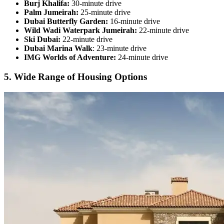
Burj Khalifa:
30-minute drive
Palm Jumeirah:
25-minute drive
Dubai Butterfly Garden:
16-minute drive
Wild Wadi Waterpark Jumeirah:
22-minute drive
Ski Dubai:
22-minute drive
Dubai Marina Walk
: 23-minute drive
IMG Worlds of Adventure:
24-minute drive
5. Wide Range of Housing Options