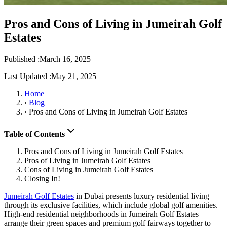
Pros and Cons of Living in Jumeirah Golf
Estates
Published :
March 16, 2025
Last Updated :
May 21, 2025
Home
›
Blog
›
Pros and Cons of Living in Jumeirah Golf Estates
Table of Contents
Pros and Cons of Living in Jumeirah Golf Estates
Pros of Living in Jumeirah Golf Estates
Cons of Living in Jumeirah Golf Estates
Closing In!
Jumeirah Golf Estates
in Dubai presents luxury residential living
through its exclusive facilities, which include global golf amenities.
High-end residential neighborhoods in Jumeirah Golf Estates
arrange their green spaces and premium golf fairways together to