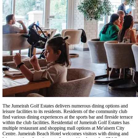
The Jumeirah Golf Estates delivers numerous dining options and
leisure facilities to its residents. Residents of the community club
find various dining experiences at the sports bar and fireside terrace
within the club facilities. Residential of Jumeirah Golf Estates has
multiple restaurant and shopping mall options at Me'aisem City
Centre. Jumeirah Beach Hotel welcomes visitors with dining and