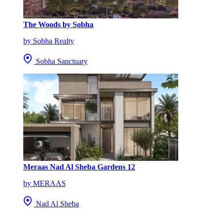
The Woods by Sobha
by Sobha Realty
Sobha Sanctuary
Meraas Nad Al Sheba Gardens 12
by MERAAS
Nad Al Sheba