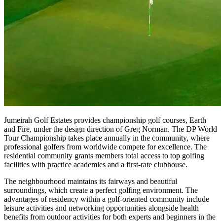
Jumeirah Golf Estates provides championship golf courses, Earth
and Fire, under the design direction of Greg Norman. The DP World
Tour Championship takes place annually in the community, where
professional golfers from worldwide compete for excellence. The
residential community grants members total access to top golfing
facilities with practice academies and a first-rate clubhouse.
The neighbourhood maintains its fairways and beautiful
surroundings, which create a perfect golfing environment. The
advantages of residency within a golf-oriented community include
leisure activities and networking opportunities alongside health
benefits from outdoor activities for both experts and beginners in the