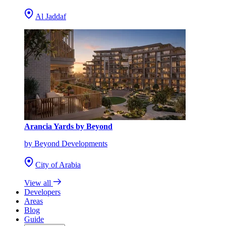
Al Jaddaf
Arancia Yards by Beyond
by Beyond Developments
City of Arabia
View all
Developers
Areas
Blog
Guide