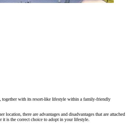
ogether with its resort-like lifestyle within a family-friendly
ther location, there are advantages and disadvantages that are attached
t is the correct choice to adopt in your lifestyle.