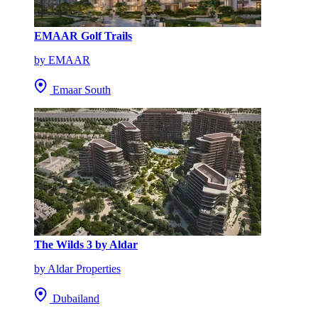
EMAAR Golf Trails
by EMAAR
Emaar South
The Wilds 3 by Aldar
by Aldar Properties
Dubailand