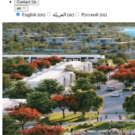
Contact Us
en
English
(en)
العربيّة
(ar)
Русский
(ru)