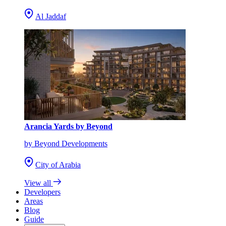
Al Jaddaf
Arancia Yards by Beyond
by Beyond Developments
City of Arabia
View all
Developers
Areas
Blog
Guide