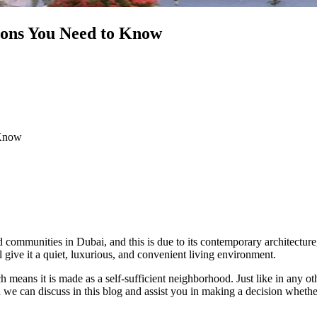
 Cons You Need to Know
 Know
communities in Dubai, and this is due to its contemporary architecture, t
l give it a quiet, luxurious, and convenient living environment.
ch means it is made as a self-sufficient neighborhood. Just like in any o
we can discuss in this blog and assist you in making a decision whether i