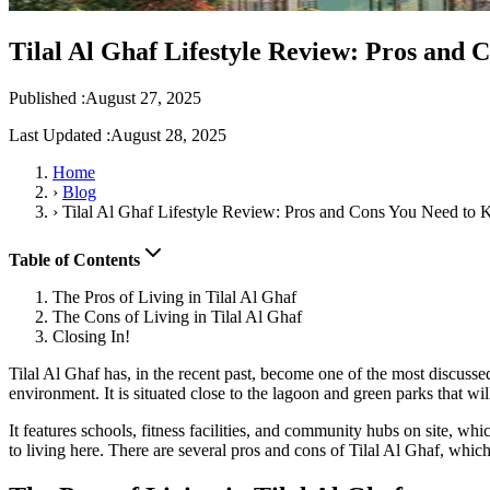
Tilal Al Ghaf Lifestyle Review: Pros and
Published :
August 27, 2025
Last Updated :
August 28, 2025
Home
›
Blog
›
Tilal Al Ghaf Lifestyle Review: Pros and Cons You Need to
Table of Contents
The Pros of Living in Tilal Al Ghaf
The Cons of Living in Tilal Al Ghaf
Closing In!
Tilal Al Ghaf has, in the recent past, become one of the most discussed 
environment. It is situated close to the lagoon and green parks that wil
It features schools, fitness facilities, and community hubs on site, whi
to living here. There are several pros and cons of Tilal Al Ghaf, which 