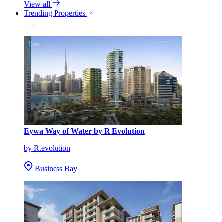
View all
Trending Properties
Eywa Way of Water by R.Evolution
by R.evolution
Business Bay