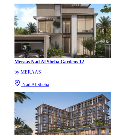
Meraas Nad Al Sheba Gardens 12
by MERAAS
Nad Al Sheba