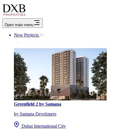
Open main menu
New Projects
Greenfield 2 by Samana
by Samana Developers
Dubai International City