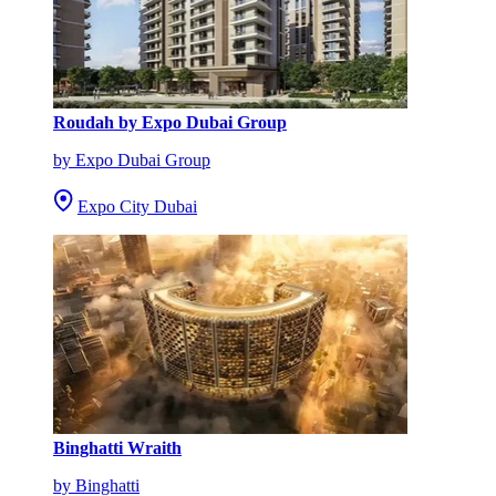
Roudah by Expo Dubai Group
by Expo Dubai Group
Expo City Dubai
Binghatti Wraith
by Binghatti