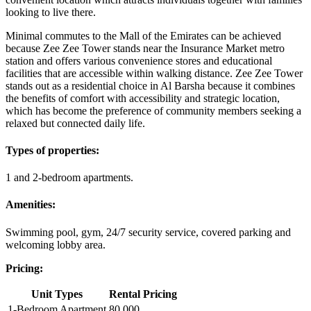
looking to live there.
Minimal commutes to the Mall of the Emirates can be achieved
because Zee Zee Tower stands near the Insurance Market metro
station and offers various convenience stores and educational
facilities that are accessible within walking distance. Zee Zee Tower
stands out as a residential choice in Al Barsha because it combines
the benefits of comfort with accessibility and strategic location,
which has become the preference of community members seeking a
relaxed but connected daily life.
Types of properties:
1 and 2-bedroom apartments.
Amenities:
Swimming pool, gym, 24/7 security service, covered parking and
welcoming lobby area.
Pricing:
Unit Types
Rental Pricing
1-Bedroom Apartment
80,000