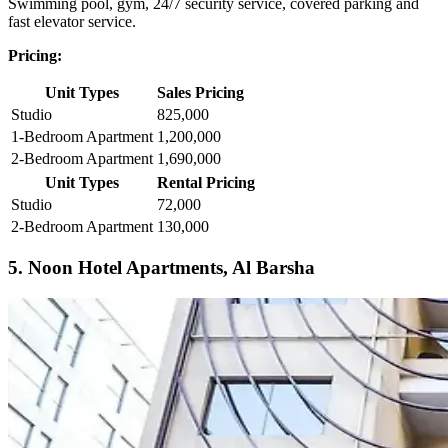
Swimming pool, gym, 24/7 security service, covered parking and
fast elevator service.
Pricing:
Unit Types
Sales Pricing
Studio
825,000
1-Bedroom Apartment
1,200,000
2-Bedroom Apartment
1,690,000
Unit Types
Rental Pricing
Studio
72,000
2-Bedroom Apartment
130,000
5. Noon Hotel Apartments, Al Barsha