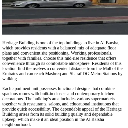
Heritage Building is one of the top buildings to live in Al Barsha,
which provides residents with a balanced mix of adequate floor
plans and convenient site positioning. Working professionals,
together with families, choose this mid-rise residence that offers
convenience through its comfortable atmosphere. Residents of this
location find themselves a convenient distance from the Mall of the
Emirates and can reach Mashreq and Sharaf DG Metro Stations by
walking.
Each apartment unit possesses functional designs that combine
spacious rooms with built-in closets and contemporary kitchen
decorations. The building's area includes various supermarkets
together with restaurants, salons, and educational institutions that
provide quick accessibility. The dependable appeal of the Heritage
Building arises from its solid building quality and dependable
upkeep, which make it an ideal position in the Al Barsha
neighbourhood.