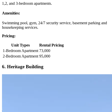
1,2, and 3-bedroom apartments.
Amenities:
Swimming pool, gym, 24/7 security service, basement parking and
housekeeping services.
Pricing:
Unit Types
Rental Pricing
1-Bedroom Apartment
73,000
2-Bedroom Apartment
95,000
6. Heritage Building