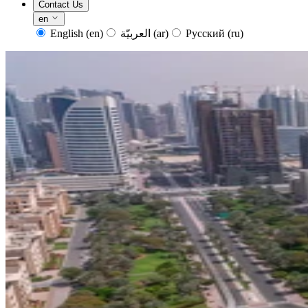
Contact Us
en
English
(en)
العربيّة
(ar)
Русский
(ru)