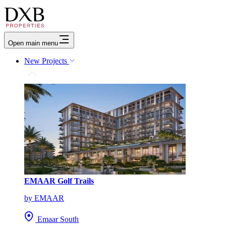
Open main menu
New Projects
EMAAR Golf Trails
by EMAAR
Emaar South