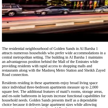
The residential neighbourhood of Golden Sands in Al Barsha 1
attracts numerous households who prefer wide accommodations in a
central metropolitan setting. The building in Al Barsha 1 maintains
an advantageous position behind the Mall of the Emirates while
providing residents with rapid access to shopping malls and
restaurants along with the Mashreq Metro Station and Sheikh Zayed
Road connection.
Residents residing in these apartments enjoy broad living space
since individual three-bedroom apartments measure up to 2,000
square feet. The additional features of maid’s rooms, storage areas,
and en-suite bathrooms in layouts increase functional capabilities for
household needs. Golden Sands presents itself as a dependable
choice because it delivers large apartment sizes while allowing