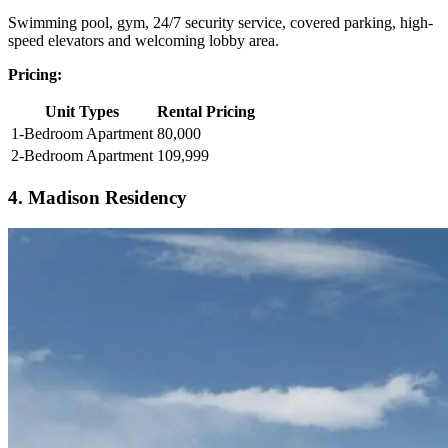
Swimming pool, gym, 24/7 security service, covered parking, high-
speed elevators and welcoming lobby area.
Pricing:
Unit Types
Rental Pricing
1-Bedroom Apartment
80,000
2-Bedroom Apartment
109,999
4. Madison Residency