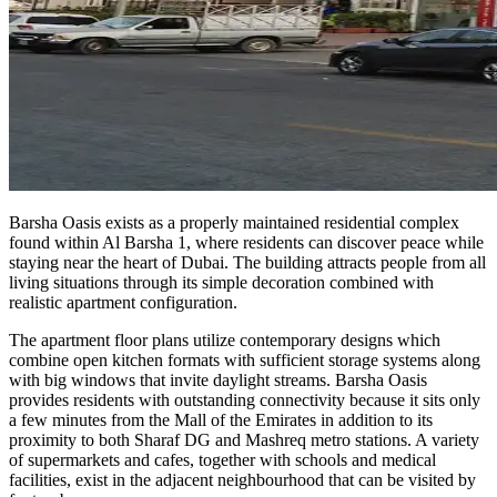
Barsha Oasis exists as a properly maintained residential complex
found within Al Barsha 1, where residents can discover peace while
staying near the heart of Dubai. The building attracts people from all
living situations through its simple decoration combined with
realistic apartment configuration.
The apartment floor plans utilize contemporary designs which
combine open kitchen formats with sufficient storage systems along
with big windows that invite daylight streams. Barsha Oasis
provides residents with outstanding connectivity because it sits only
a few minutes from the Mall of the Emirates in addition to its
proximity to both Sharaf DG and Mashreq metro stations. A variety
of supermarkets and cafes, together with schools and medical
facilities, exist in the adjacent neighbourhood that can be visited by