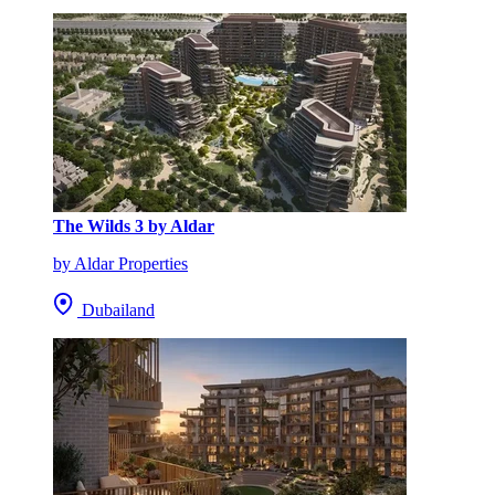
The Wilds 3 by Aldar
by Aldar Properties
Dubailand