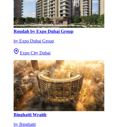
Roudah by Expo Dubai Group
by Expo Dubai Group
Expo City Dubai
Binghatti Wraith
by Binghatti