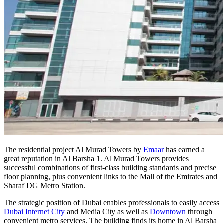
The residential project Al Murad Towers by
Emaar
has earned a
great reputation in Al Barsha 1. Al Murad Towers provides
successful combinations of first-class building standards and precise
floor planning, plus convenient links to the Mall of the Emirates and
Sharaf DG Metro Station.
The strategic position of Dubai enables professionals to easily access
Dubai Internet City
and Media City as well as
Downtown
through
convenient metro services. The building finds its home in Al Barsha