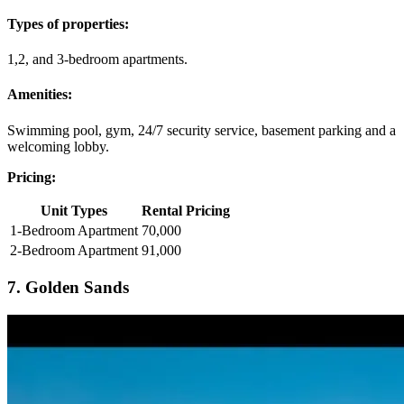
Types of properties:
1,2, and 3-bedroom apartments.
Amenities:
Swimming pool, gym, 24/7 security service, basement parking and a
welcoming lobby.
Pricing:
Unit Types
Rental Pricing
1-Bedroom Apartment
70,000
2-Bedroom Apartment
91,000
7. Golden Sands