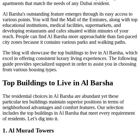
apartments that match the needs of any Dubai resident.
Al Barsha's outstanding feature emerges through its easy access to
various points. You will find the Mall of the Emirates, along with top
educational institutions, medical facilities, supermarkets, and
developing restaurants and cafes situated within minutes of your
reach. People can find Al Barsha more approachable than fast-paced
city zones because it contains various parks and walking paths.
The blog will showcase the top buildings to live in Al Barsha, which
excel in offering consistent luxury living experiences. The following
guide provides specialized support in order to assist you in choosing
from various housing types.
Top Buildings to Live in Al Barsha
The residential choices in Al Barsha are abundant yet these
particular ten buildings maintain superior positions in terms of
neighborhood advantages and comfort features. Our selection
includes the top buildings in Al Barsha that meet every requirement
of residents. Let’s dig into it.
1. Al Murad Towers