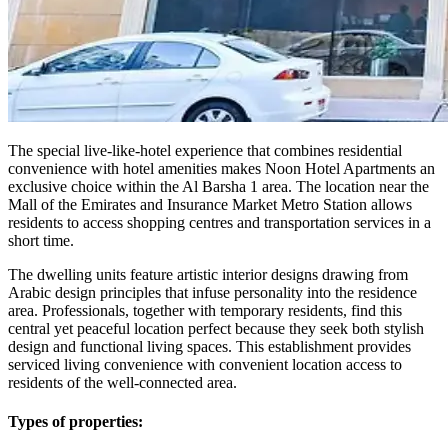
The special live-like-hotel experience that combines residential
convenience with hotel amenities makes Noon Hotel Apartments an
exclusive choice within the Al Barsha 1 area. The location near the
Mall of the Emirates and Insurance Market Metro Station allows
residents to access shopping centres and transportation services in a
short time.
The dwelling units feature artistic interior designs drawing from
Arabic design principles that infuse personality into the residence
area. Professionals, together with temporary residents, find this
central yet peaceful location perfect because they seek both stylish
design and functional living spaces. This establishment provides
serviced living convenience with convenient location access to
residents of the well-connected area.
Types of properties: