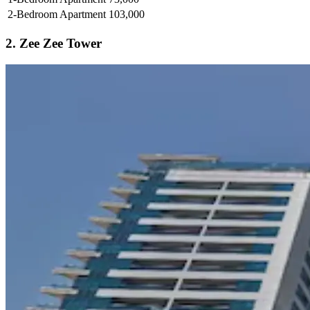
2-Bedroom Apartment
103,000
2. Zee Zee Tower