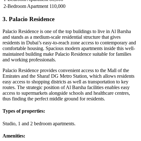
2-Bedroom Apartment
110,000
3. Palacio Residence
Palacio Residence is one of the top buildings to live in Al Barsha
and stands as a medium-scale residential structure that gives
residents in Dubai’s easy-to-reach zone access to contemporary and
comfortable housing. Spacious modern apartments inside this well-
maintained building make Palacio Residence suitable for families
and working professionals.
Palacio Residence provides convenient access to the Mall of the
Emirates and the Sharaf DG Metro Station, which allows residents
easy access to shopping districts as well as transportation to key
routes. The strategic position of Al Barsha facilities enables easy
access to supermarkets alongside schools and healthcare centres,
thus finding the perfect middle ground for residents.
Types of properties:
Studio, 1 and 2 bedroom apartments.
Amenities: