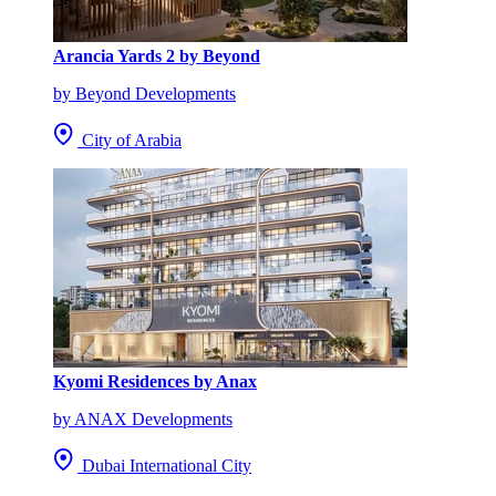
Arancia Yards 2 by Beyond
by Beyond Developments
City of Arabia
Kyomi Residences by Anax
by ANAX Developments
Dubai International City