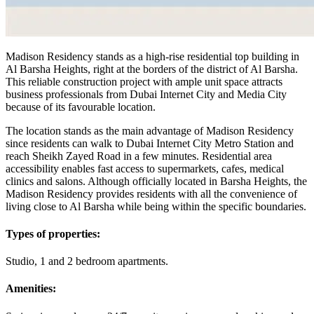
Madison Residency stands as a high-rise residential top building in
Al Barsha Heights, right at the borders of the district of Al Barsha.
This reliable construction project with ample unit space attracts
business professionals from Dubai Internet City and Media City
because of its favourable location.
The location stands as the main advantage of Madison Residency
since residents can walk to Dubai Internet City Metro Station and
reach Sheikh Zayed Road in a few minutes. Residential area
accessibility enables fast access to supermarkets, cafes, medical
clinics and salons. Although officially located in Barsha Heights, the
Madison Residency provides residents with all the convenience of
living close to Al Barsha while being within the specific boundaries.
Types of properties:
Studio, 1 and 2 bedroom apartments.
Amenities: