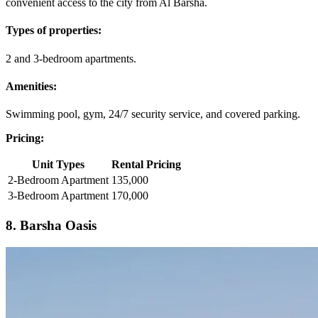
convenient access to the city from Al Barsha.
Types of properties:
2 and 3-bedroom apartments.
Amenities:
Swimming pool, gym, 24/7 security service, and covered parking.
Pricing:
Unit Types
Rental Pricing
2-Bedroom Apartment
135,000
3-Bedroom Apartment
170,000
8. Barsha Oasis