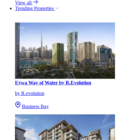
View all
Trending Properties
Eywa Way of Water by R.Evolution
by R.evolution
Business Bay