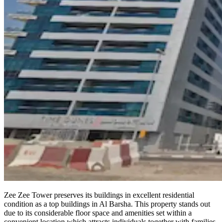
Zee Zee Tower preserves its buildings in excellent residential
condition as a top buildings in Al Barsha. This property stands out
due to its considerable floor space and amenities set within a
convenient location which attracts individuals together with families