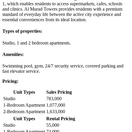
1, which enables residents to access supermarkets, cafes, schools
and clinics. Al Murad Towers provides residents with a premium
standard of everyday life between the active city experience and
essential conveniences from its ideal location.
Types of properties:
Studio, 1 and 2 bedroom apartments.
Amenities:
Swimming pool, gym, 24/7 security service, covered parking and
fast elevator service.
Pricing:
Unit Types
Sales Pricing
Studio
783,000
1-Bedroom Apartment
1,077,000
2-Bedroom Apartment
1,633,000
Unit Types
Rental Pricing
Studio
55,000
1-Bedroom Apartment
73,000