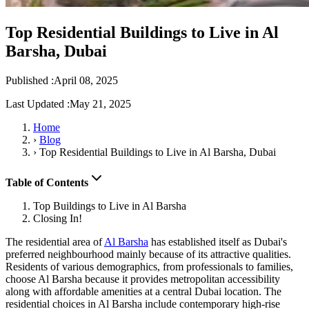
Top Residential Buildings to Live in Al
Barsha, Dubai
Published :
April 08, 2025
Last Updated :
May 21, 2025
Home
›
Blog
›
Top Residential Buildings to Live in Al Barsha, Dubai
Table of Contents
Top Buildings to Live in Al Barsha
Closing In!
The residential area of
Al Barsha
has established itself as Dubai's
preferred neighbourhood mainly because of its attractive qualities.
Residents of various demographics, from professionals to families,
choose Al Barsha because it provides metropolitan accessibility
along with affordable amenities at a central Dubai location. The
residential choices in Al Barsha include contemporary high-rise