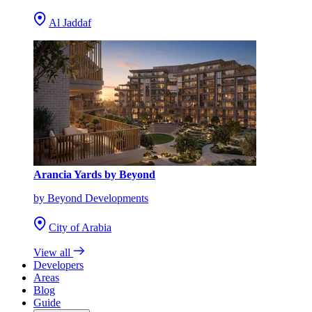
Al Jaddaf
Arancia Yards by Beyond
by Beyond Developments
City of Arabia
View all
Developers
Areas
Blog
Guide