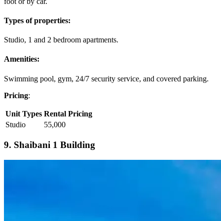
foot or by car.
Types of properties:
Studio, 1 and 2 bedroom apartments.
Amenities:
Swimming pool, gym, 24/7 security service, and covered parking.
Pricing
:
Unit Types
Rental Pricing
Studio
55,000
9. Shaibani 1 Building