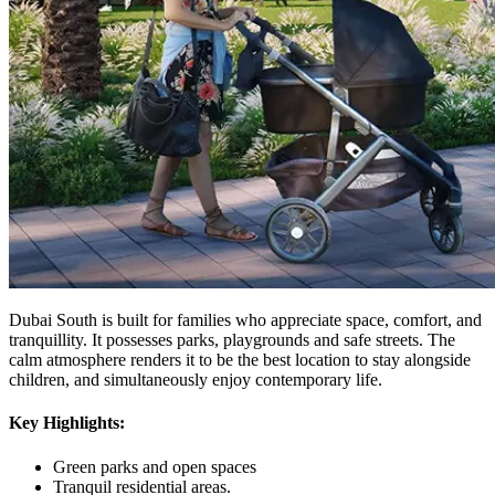
Dubai South is built for families who appreciate space, comfort, and
tranquillity. It possesses parks, playgrounds and safe streets. The
calm atmosphere renders it to be the best location to stay alongside
children, and simultaneously enjoy contemporary life.
Key Highlights:
Green parks and open spaces
Tranquil residential areas.