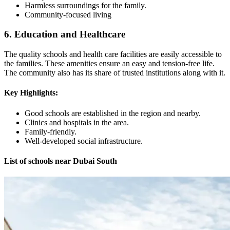
Harmless surroundings for the family.
Community-focused living
6. Education and Healthcare
The quality schools and health care facilities are easily accessible to
the families. These amenities ensure an easy and tension-free life.
The community also has its share of trusted institutions along with it.
Key Highlights:
Good schools are established in the region and nearby.
Clinics and hospitals in the area.
Family-friendly.
Well-developed social infrastructure.
List of schools near Dubai South