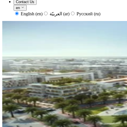
Contact Us
en
English
(en)
العربيّة
(ar)
Русский
(ru)