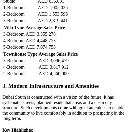
Studio
AED 635,831
1-Bedroom
AED 1,002,025
2-Bedroom
AED 1,553,596
3-Bedroom
AED 2,819,441
Villa Type
Average Sales Price
3-Bedroom
AED 3,355,278
4-Bedroom
AED 4,448,753
5-Bedroom
AED 7,074,758
Townhouse Type
Average Sales Price
3-Bedroom
AED 3,096,479
4-Bedroom
AED 3,817,912
5-Bedroom
AED 4,560,000
3. Modern Infrastructure and Amenities
Dubai South is constructed with a vision of the future. It has
systematic streets, planned residential areas and a clean city
structure. Such developments come with great amenities to enable
the community to live comfortably in addition to prospering in the
long term.
Key Highlights: