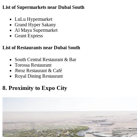
List of Supermarkets near Dubai South
LuLu Hypermarket
Grand Hyper Sakany
Al Maya Supermarket
Geant Express
List of Restaurants near Dubai South
South Central Restaurant & Bar
Torossa Restaurant
Jbroz Restaurant & Café
Royal Dining Restaurant
8. Proximity to Expo City