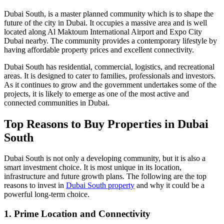
Dubai South, is a master planned community which is to shape the
future of the city in Dubai. It occupies a massive area and is well
located along Al Maktoum International Airport and Expo City
Dubai nearby. The community provides a contemporary lifestyle by
having affordable property prices and excellent connectivity.
Dubai South has residential, commercial, logistics, and recreational
areas. It is designed to cater to families, professionals and investors.
As it continues to grow and the government undertakes some of the
projects, it is likely to emerge as one of the most active and
connected communities in Dubai.
Top Reasons to Buy Properties in Dubai
South
Dubai South is not only a developing community, but it is also a
smart investment choice. It is most unique in its location,
infrastructure and future growth plans. The following are the top
reasons to invest in
Dubai South property
and why it could be a
powerful long-term choice.
1. Prime Location and Connectivity