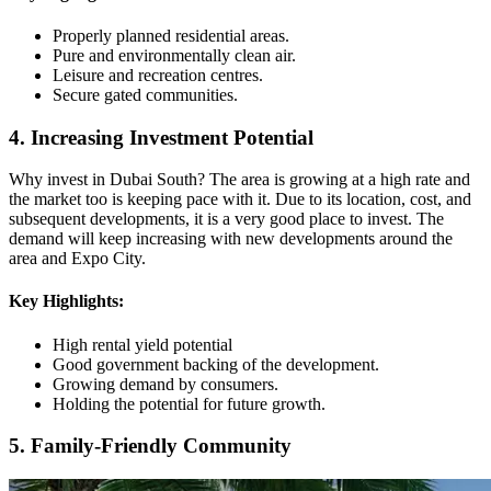
Properly planned residential areas.
Pure and environmentally clean air.
Leisure and recreation centres.
Secure gated communities.
4. Increasing Investment Potential
Why invest in Dubai South? The area is growing at a high rate and
the market too is keeping pace with it. Due to its location, cost, and
subsequent developments, it is a very good place to invest. The
demand will keep increasing with new developments around the
area and Expo City.
Key Highlights:
High rental yield potential
Good government backing of the development.
Growing demand by consumers.
Holding the potential for future growth.
5. Family-Friendly Community