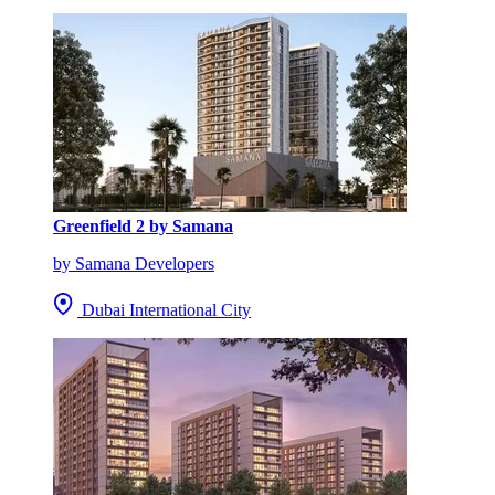
Greenfield 2 by Samana
by Samana Developers
Dubai International City