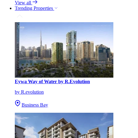
View all
Trending Properties
Eywa Way of Water by R.Evolution
by R.evolution
Business Bay