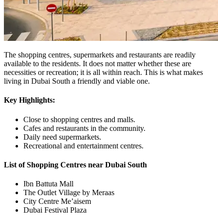
The shopping centres, supermarkets and restaurants are readily
available to the residents. It does not matter whether these are
necessities or recreation; it is all within reach. This is what makes
living in Dubai South a friendly and viable one.
Key Highlights:
Close to shopping centres and malls.
Cafes and restaurants in the community.
Daily need supermarkets.
Recreational and entertainment centres.
List of Shopping Centres near Dubai South
Ibn Battuta Mall
The Outlet Village by Meraas
City Centre Me’aisem
Dubai Festival Plaza