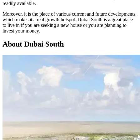
readily available.
Moreover, it is the place of various current and future developments,
which makes it a real growth hotspot. Dubai South is a great place
to live in if you are seeking a new house or you are planning to
invest your money.
About Dubai South