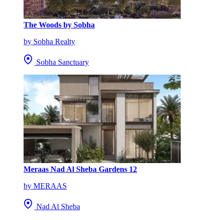
The Woods by Sobha
by Sobha Realty
Sobha Sanctuary
Meraas Nad Al Sheba Gardens 12
by MERAAS
Nad Al Sheba