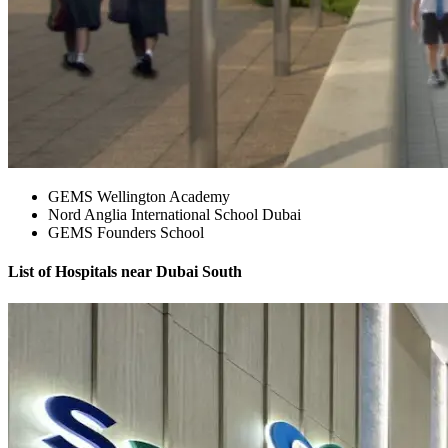
GEMS Wellington Academy
Nord Anglia International School Dubai
GEMS Founders School
List of Hospitals near Dubai South