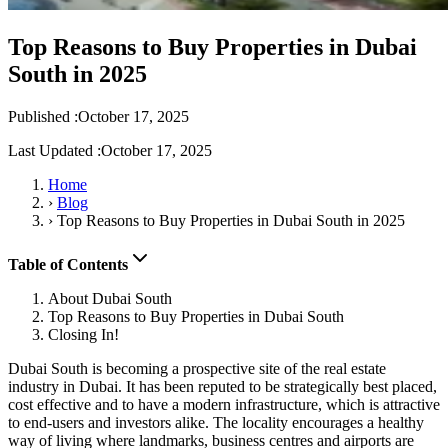
Top Reasons to Buy Properties in Dubai
South in 2025
Published :
October 17, 2025
Last Updated :
October 17, 2025
Home
›
Blog
›
Top Reasons to Buy Properties in Dubai South in 2025
Table of Contents
About Dubai South
Top Reasons to Buy Properties in Dubai South
Closing In!
Dubai South is becoming a prospective site of the real estate
industry in Dubai. It has been reputed to be strategically best placed,
cost effective and to have a modern infrastructure, which is attractive
to end-users and investors alike. The locality encourages a healthy
way of living where landmarks, business centres and airports are