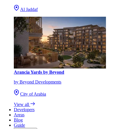
Al Jaddaf
Arancia Yards by Beyond
by Beyond Developments
City of Arabia
View all
Developers
Areas
Blog
Guide