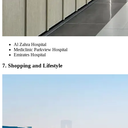
Al Zahra Hospital
Mediclinic Parkview Hospital
Emirates Hospital
7. Shopping and Lifestyle