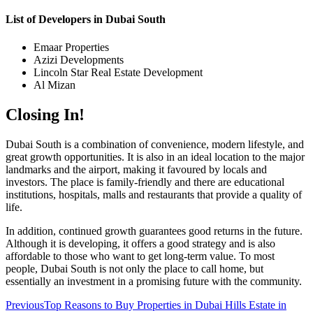
List of Developers in Dubai South
Emaar Properties
Azizi Developments
Lincoln Star Real Estate Development
Al Mizan
Closing In!
Dubai South is a combination of convenience, modern lifestyle, and
great growth opportunities. It is also in an ideal location to the major
landmarks and the airport, making it favoured by locals and
investors. The place is family-friendly and there are educational
institutions, hospitals, malls and restaurants that provide a quality of
life.
In addition, continued growth guarantees good returns in the future.
Although it is developing, it offers a good strategy and is also
affordable to those who want to get long-term value. To most
people, Dubai South is not only the place to call home, but
essentially an investment in a promising future with the community.
Previous
Top Reasons to Buy Properties in Dubai Hills Estate in