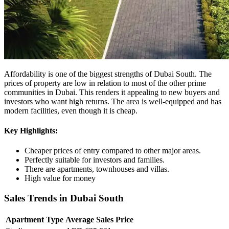
Affordability is one of the biggest strengths of Dubai South. The
prices of property are low in relation to most of the other prime
communities in Dubai. This renders it appealing to new buyers and
investors who want high returns. The area is well-equipped and has
modern facilities, even though it is cheap.
Key Highlights:
Cheaper prices of entry compared to other major areas.
Perfectly suitable for investors and families.
There are apartments, townhouses and villas.
High value for money
Sales Trends in Dubai South
Apartment Type
Average Sales Price