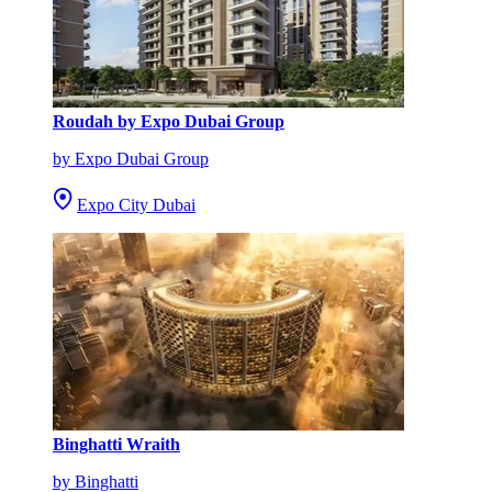
Roudah by Expo Dubai Group
by Expo Dubai Group
Expo City Dubai
Binghatti Wraith
by Binghatti