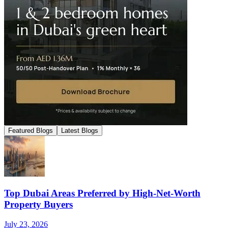
Featured Blogs
Latest Blogs
Top Dubai Areas Preferred by High-Net-Worth
Property Buyers
July 23, 2026