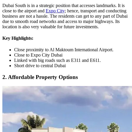
Dubai South is in a strategic position that accesses landmarks. It is
close to the airport and
Expo City
; hence, transport and conducting
business are not a hassle. The residents can get to any part of Dubai
due to smooth road networks and access to major highways. Its
location is also very valuable for future investments.
Key Highlights:
Close proximity to Al Maktoum International Airport.
Close to Expo City Dubai
Linked with big roads such as E311 and E611.
Short drive to central Dubai
2. Affordable Property Options