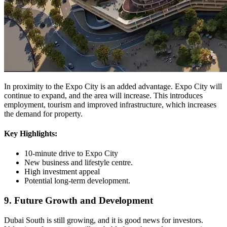
In proximity to the Expo City is an added advantage. Expo City will
continue to expand, and the area will increase. This introduces
employment, tourism and improved infrastructure, which increases
the demand for property.
Key Highlights:
10-minute drive to Expo City
New business and lifestyle centre.
High investment appeal
Potential long-term development.
9. Future Growth and Development
Dubai South is still growing, and it is good news for investors.