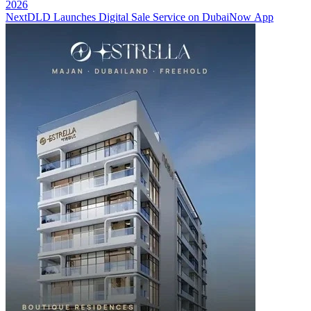
2026
Next
DLD Launches Digital Sale Service on DubaiNow App