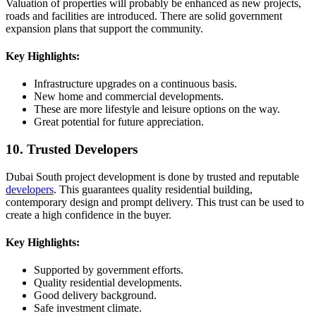
Valuation of properties will probably be enhanced as new projects,
roads and facilities are introduced. There are solid government
expansion plans that support the community.
Key Highlights:
Infrastructure upgrades on a continuous basis.
New home and commercial developments.
These are more lifestyle and leisure options on the way.
Great potential for future appreciation.
10. Trusted Developers
Dubai South project development is done by trusted and reputable
developers
. This guarantees quality residential building,
contemporary design and prompt delivery. This trust can be used to
create a high confidence in the buyer.
Key Highlights:
Supported by government efforts.
Quality residential developments.
Good delivery background.
Safe investment climate.