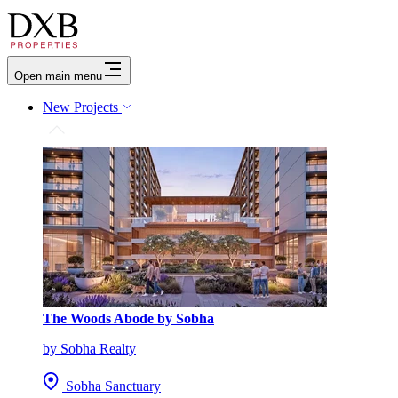
Open main menu
New Projects
The Woods Abode by Sobha
by Sobha Realty
Sobha Sanctuary