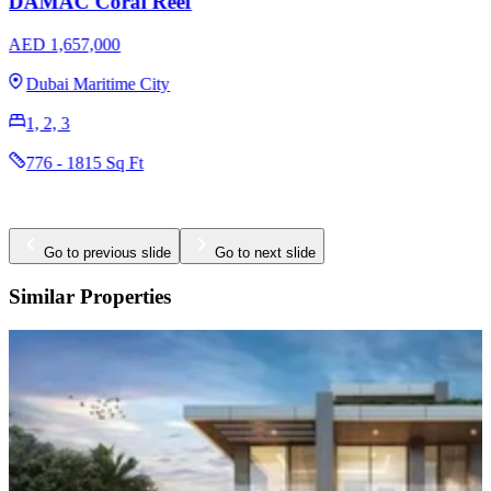
DAMAC Coral Reef
AED 1,657,000
Dubai Maritime City
1, 2, 3
776 - 1815 Sq Ft
Go to previous slide
Go to next slide
Similar Properties