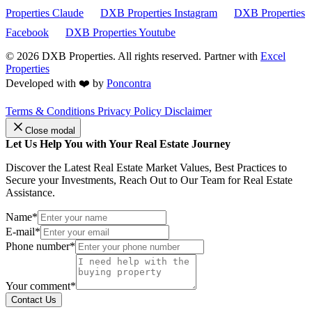
Properties Claude
DXB Properties Instagram
DXB Properties
Facebook
DXB Properties Youtube
© 2026
DXB Properties. All rights reserved. Partner with
Excel
Properties
Developed with ❤️ by
Poncontra
Terms & Conditions
Privacy Policy
Disclaimer
Close modal
Let Us Help You with Your Real Estate Journey
Discover the Latest Real Estate Market Values, Best Practices to
Secure your Investments, Reach Out to Our Team for Real Estate
Assistance.
Name*
E-mail*
Phone number*
Your comment*
Contact Us