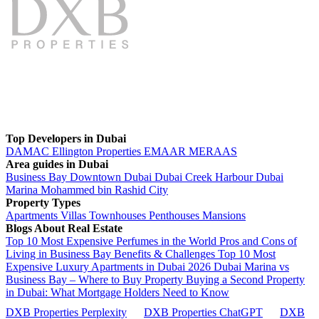
Top Developers in Dubai
DAMAC
Ellington Properties
EMAAR
MERAAS
Area guides in Dubai
Business Bay
Downtown Dubai
Dubai Creek Harbour
Dubai
Marina
Mohammed bin Rashid City
Property Types
Apartments
Villas
Townhouses
Penthouses
Mansions
Blogs About Real Estate
Top 10 Most Expensive Perfumes in the World
Pros and Cons of
Living in Business Bay Benefits & Challenges
Top 10 Most
Expensive Luxury Apartments in Dubai 2026
Dubai Marina vs
Business Bay – Where to Buy Property
Buying a Second Property
in Dubai: What Mortgage Holders Need to Know
DXB Properties Perplexity
DXB Properties ChatGPT
DXB