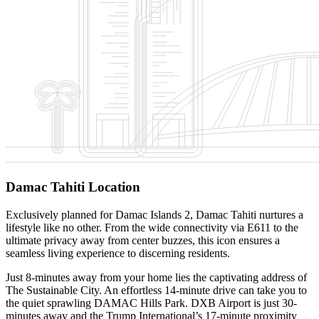
Damac Tahiti Location
Exclusively planned for Damac Islands 2, Damac Tahiti nurtures a
lifestyle like no other. From the wide connectivity via E611 to the
ultimate privacy away from center buzzes, this icon ensures a
seamless living experience to discerning residents.
Just 8-minutes away from your home lies the captivating address of
The Sustainable City. An effortless 14-minute drive can take you to
the quiet sprawling DAMAC Hills Park. DXB Airport is just 30-
minutes away and the Trump International’s 17-minute proximity