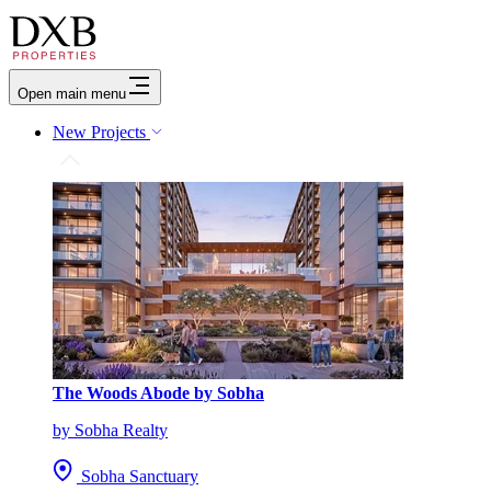
Open main menu
New Projects
The Woods Abode by Sobha
by Sobha Realty
Sobha Sanctuary