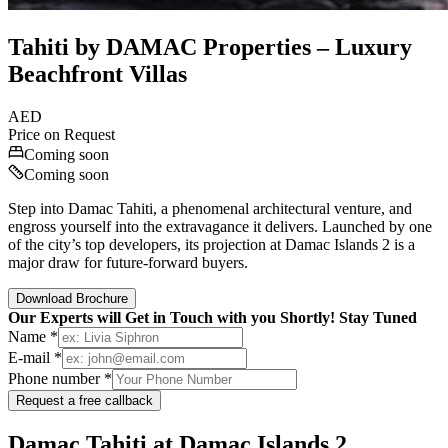
Tahiti by DAMAC Properties – Luxury
Beachfront Villas
AED
Price on Request
Coming soon
Coming soon
Step into Damac Tahiti, a phenomenal architectural venture, and
engross yourself into the extravagance it delivers. Launched by one
of the city’s top developers, its projection at Damac Islands 2 is a
major draw for future-forward buyers.
Download Brochure
Our Experts will Get in Touch with you Shortly! Stay Tuned
Name *
E-mail *
Phone number *
Request a free callback
Damac Tahiti at Damac Islands 2