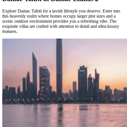
Explore Damac Tahiti for a lavish lifestyle you deserve. Enter into
this heavenly realm where homes occupy larger plot sizes and a
scenic outdoor environment provides you a refreshing vibe. The
exquisite villas are crafted with attention to detail and ultra-luxury
features.