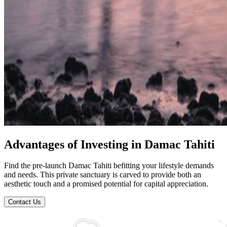
Advantages of Investing in Damac Tahiti
Find the pre-launch Damac Tahiti befitting your lifestyle demands
and needs. This private sanctuary is carved to provide both an
aesthetic touch and a promised potential for capital appreciation.
Contact Us