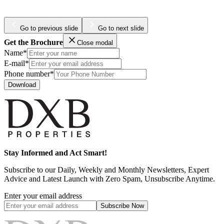
Go to previous slide
Go to next slide
Get the Brochure
Close modal
Name*
E-mail*
Phone number*
Download
Stay Informed and Act Smart!
Subscribe to our Daily, Weekly and Monthly Newsletters, Expert
Advice and Latest Launch with Zero Spam, Unsubscribe Anytime.
Enter your email address
Subscribe
Now