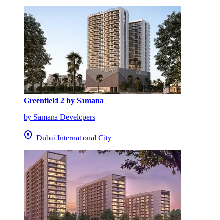
Greenfield 2 by Samana
by Samana Developers
Dubai International City