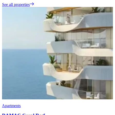
See all properties
Apartments