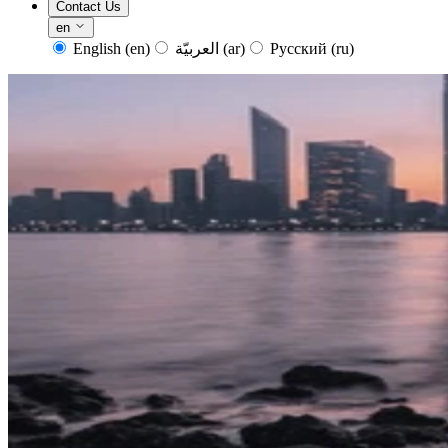
Contact Us
en
English
(en)
العربيّة
(ar)
Русский
(ru)