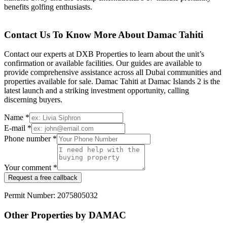
benefits golfing enthusiasts.
Contact Us To Know More About Damac Tahiti
Contact our experts at DXB Properties to learn about the unit’s
confirmation or available facilities. Our guides are available to
provide comprehensive assistance across all Dubai communities and
properties available for sale. Damac Tahiti at Damac Islands 2 is the
latest launch and a striking investment opportunity, calling
discerning buyers.
Name *
E-mail *
Phone number *
Your comment *
Request a free callback
Permit Number: 2075805032
Other Properties by DAMAC