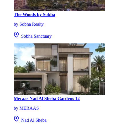
The Woods by Sobha
by Sobha Realty
Sobha Sanctuary
Meraas Nad Al Sheba Gardens 12
by MERAAS
Nad Al Sheba