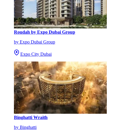
Roudah by Expo Dubai Group
by Expo Dubai Group
Expo City Dubai
Binghatti Wraith
by Binghatti