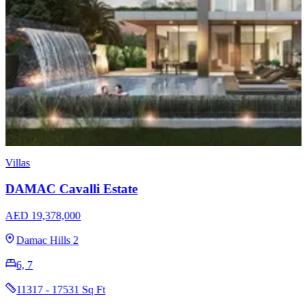
Villas
DAMAC Cavalli Estate
AED 19,378,000
Damac Hills 2
6, 7
11317 - 17531 Sq Ft