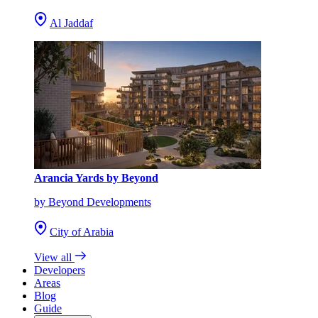
Al Jaddaf
Arancia Yards by Beyond
by Beyond Developments
City of Arabia
View all
Developers
Areas
Blog
Guide