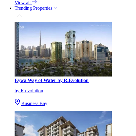
View all
Trending Properties
Eywa Way of Water by R.Evolution
by R.evolution
Business Bay