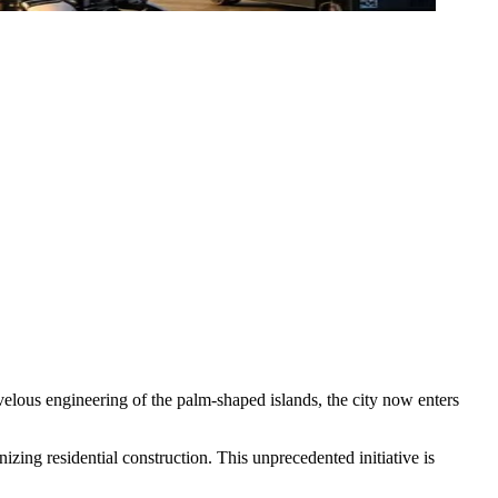
lous engineering of the palm-shaped islands, the city now enters
izing residential construction. This unprecedented initiative is