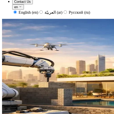
Contact Us
en
English
(en)
العربيّة
(ar)
Русский
(ru)