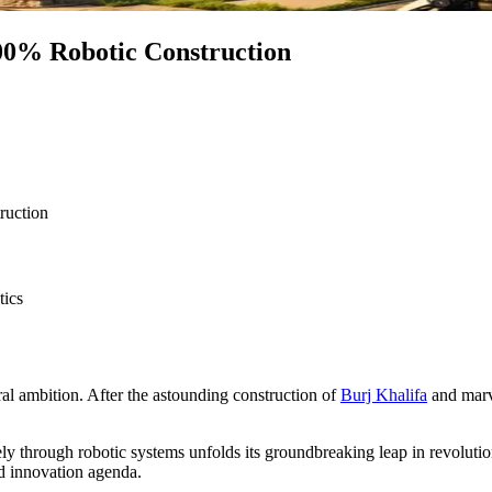
100% Robotic Construction
ruction
tics
al ambition. After the astounding construction of
Burj Khalifa
and marve
ly through robotic systems unfolds its groundbreaking leap in revolution
nd innovation agenda.