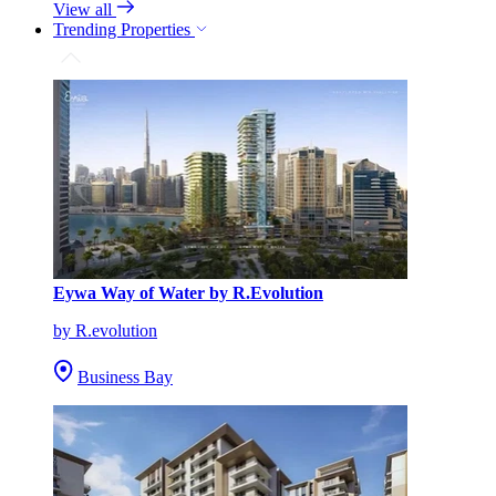
View all
Trending Properties
Eywa Way of Water by R.Evolution
by R.evolution
Business Bay