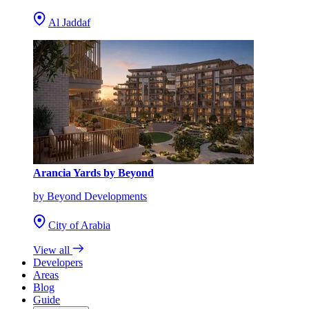
Al Jaddaf
Arancia Yards by Beyond
by Beyond Developments
City of Arabia
View all
Developers
Areas
Blog
Guide