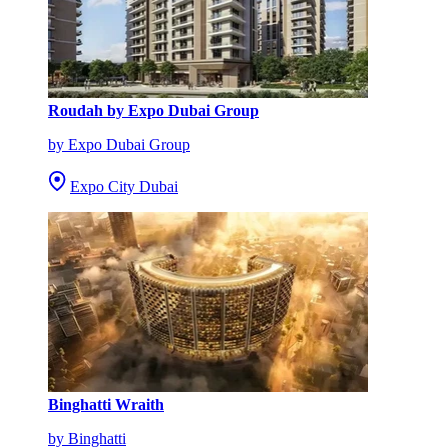
Roudah by Expo Dubai Group
by Expo Dubai Group
Expo City Dubai
Binghatti Wraith
by Binghatti