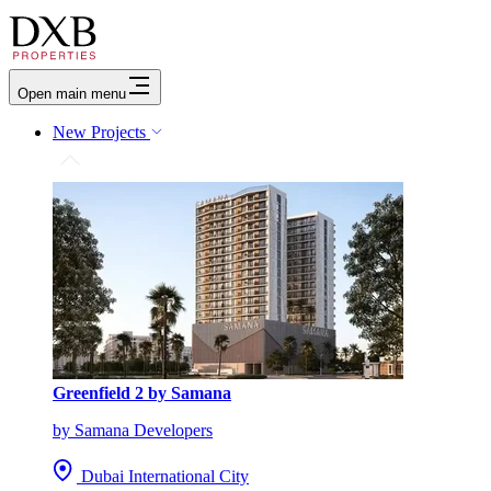
Open main menu
New Projects
Greenfield 2 by Samana
by Samana Developers
Dubai International City