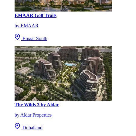
EMAAR Golf Trails
by EMAAR
Emaar South
The Wilds 3 by Aldar
by Aldar Properties
Dubailand