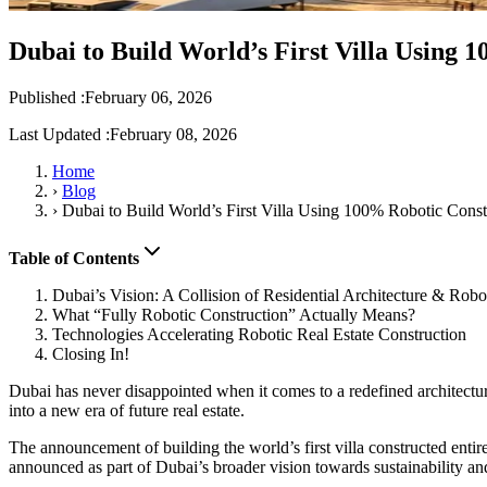
Dubai to Build World’s First Villa Using 
Published :
February 06, 2026
Last Updated :
February 08, 2026
Home
›
Blog
›
Dubai to Build World’s First Villa Using 100% Robotic Const
Table of Contents
Dubai’s Vision: A Collision of Residential Architecture & Robo
What “Fully Robotic Construction” Actually Means?
Technologies Accelerating Robotic Real Estate Construction
Closing In!
Dubai has never disappointed when it comes to a redefined architectur
into a new era of future real estate.
The announcement of building the world’s first villa constructed entire
announced as part of Dubai’s broader vision towards sustainability a