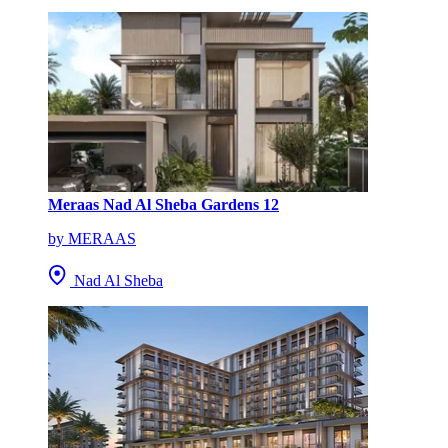
Meraas Nad Al Sheba Gardens 12
by MERAAS
Nad Al Sheba