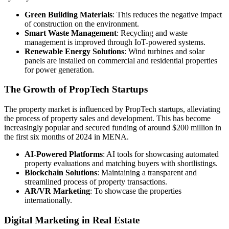
Green Building Materials
: This reduces the negative impact
of construction on the environment.
Smart Waste Management
: Recycling and waste
management is improved through IoT-powered systems.
Renewable Energy Solutions
: Wind turbines and solar
panels are installed on commercial and residential properties
for power generation.
The Growth of PropTech Startups
The property market is influenced by PropTech startups, alleviating
the process of property sales and development. This has become
increasingly popular and secured funding of around $200 million in
the first six months of 2024 in MENA.
AI-Powered Platforms
: AI tools for showcasing automated
property evaluations and matching buyers with shortlistings.
Blockchain Solutions
: Maintaining a transparent and
streamlined process of property transactions.
AR/VR Marketing
: To showcase the properties
internationally.
Digital Marketing in Real Estate