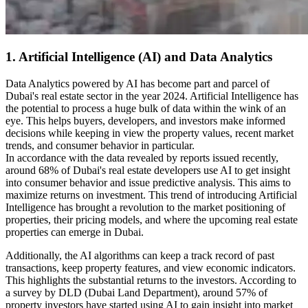
1. Artificial Intelligence (AI) and Data Analytics
Data Analytics powered by AI has become part and parcel of
Dubai's real estate sector in the year 2024. Artificial Intelligence has
the potential to process a huge bulk of data within the wink of an
eye. This helps buyers, developers, and investors make informed
decisions while keeping in view the property values, recent market
trends, and consumer behavior in particular.
In accordance with the data revealed by reports issued recently,
around 68% of Dubai's real estate developers use AI to get insight
into consumer behavior and issue predictive analysis. This aims to
maximize returns on investment. This trend of introducing Artificial
Intelligence has brought a revolution to the market positioning of
properties, their pricing models, and where the upcoming real estate
properties can emerge in Dubai.
Additionally, the AI algorithms can keep a track record of past
transactions, keep property features, and view economic indicators.
This highlights the substantial returns to the investors. According to
a survey by DLD (Dubai Land Department), around 57% of
property investors have started using AI to gain insight into market