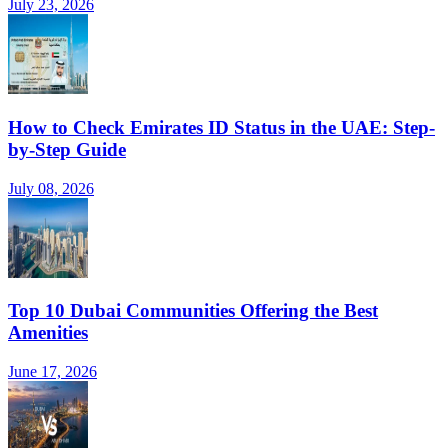
July 23, 2026
How to Check Emirates ID Status in the UAE: Step-
by-Step Guide
July 08, 2026
Top 10 Dubai Communities Offering the Best
Amenities
June 17, 2026