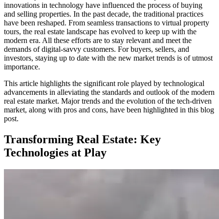
innovations in technology have influenced the process of buying
and selling properties. In the past decade, the traditional practices
have been reshaped. From seamless transactions to virtual property
tours, the real estate landscape has evolved to keep up with the
modern era. All these efforts are to stay relevant and meet the
demands of digital-savvy customers. For buyers, sellers, and
investors, staying up to date with the new market trends is of utmost
importance.
This article highlights the significant role played by technological
advancements in alleviating the standards and outlook of the modern
real estate market. Major trends and the evolution of the tech-driven
market, along with pros and cons, have been highlighted in this blog
post.
Transforming Real Estate: Key
Technologies at Play