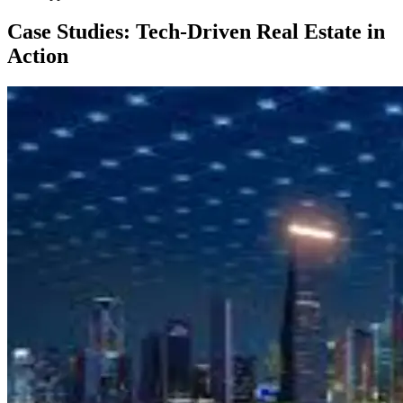
Case Studies: Tech-Driven Real Estate in
Action