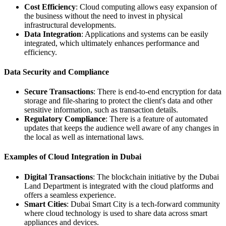
Cost Efficiency
: Cloud computing allows easy expansion of
the business without the need to invest in physical
infrastructural developments.
Data Integration
: Applications and systems can be easily
integrated, which ultimately enhances performance and
efficiency.
Data Security and Compliance
Secure Transactions
: There is end-to-end encryption for data
storage and file-sharing to protect the client's data and other
sensitive information, such as transaction details.
Regulatory Compliance
: There is a feature of automated
updates that keeps the audience well aware of any changes in
the local as well as international laws.
Examples of Cloud Integration in Dubai
Digital Transactions
: The blockchain initiative by the Dubai
Land Department is integrated with the cloud platforms and
offers a seamless experience.
Smart Cities
: Dubai Smart City is a tech-forward community
where cloud technology is used to share data across smart
appliances and devices.