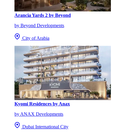
Arancia Yards 2 by Beyond
by Beyond Developments
City of Arabia
Kyomi Residences by Anax
by ANAX Developments
Dubai International City