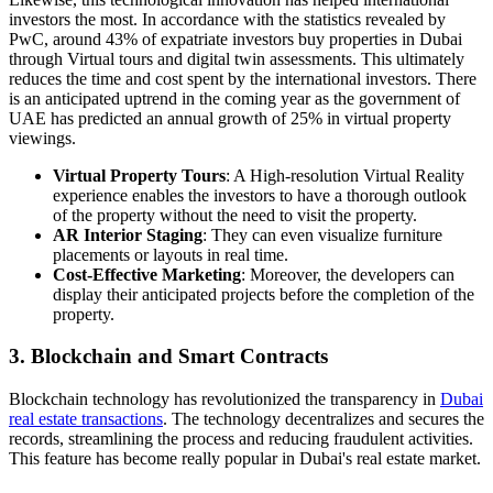
investors the most. In accordance with the statistics revealed by
PwC, around 43% of expatriate investors buy properties in Dubai
through Virtual tours and digital twin assessments. This ultimately
reduces the time and cost spent by the international investors. There
is an anticipated uptrend in the coming year as the government of
UAE has predicted an annual growth of 25% in virtual property
viewings.
Virtual Property Tours
: A High-resolution Virtual Reality
experience enables the investors to have a thorough outlook
of the property without the need to visit the property.
AR Interior Staging
: They can even visualize furniture
placements or layouts in real time.
Cost-Effective Marketing
: Moreover, the developers can
display their anticipated projects before the completion of the
property.
3. Blockchain and Smart Contracts
Blockchain technology has revolutionized the transparency in
Dubai
real estate transactions
. The technology decentralizes and secures the
records, streamlining the process and reducing fraudulent activities.
This feature has become really popular in Dubai's real estate market.