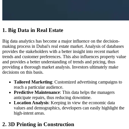
1. Big Data in Real Estate
Big data analytics has become a major influence on the decision-
making process in Dubai's real estate market. Analysis of databases
provides the stakeholders with a better insight into recent market
trends and customer preferences. This also influences property value
and provides a better understanding of trends and pricing, thus
providing a thorough market analysis. Investors ultimately make
decisions on this basis.
Tailored Marketing
: Customized advertising campaigns to
reach a particular audience.
Predictive Maintenance
: This data helps the managers
anticipate repairs, thus reducing downtime.
Location Analysis
: Keeping in view the economic data
values and demographics, developers can easily highlight the
high-intent areas.
2. 3D Printing in Construction