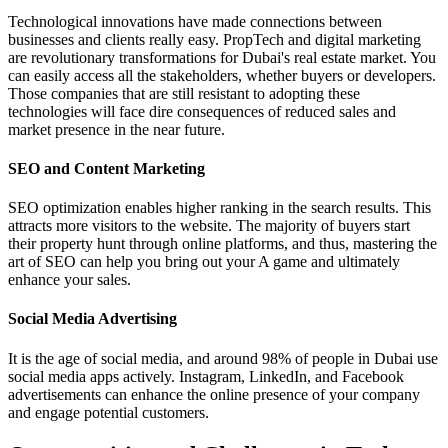
Technological innovations have made connections between
businesses and clients really easy. PropTech and digital marketing
are revolutionary transformations for Dubai's real estate market. You
can easily access all the stakeholders, whether buyers or developers.
Those companies that are still resistant to adopting these
technologies will face dire consequences of reduced sales and
market presence in the near future.
SEO and Content Marketing
SEO optimization enables higher ranking in the search results. This
attracts more visitors to the website. The majority of buyers start
their property hunt through online platforms, and thus, mastering the
art of SEO can help you bring out your A game and ultimately
enhance your sales.
Social Media Advertising
It is the age of social media, and around 98% of people in Dubai use
social media apps actively. Instagram, LinkedIn, and Facebook
advertisements can enhance the online presence of your company
and engage potential customers.