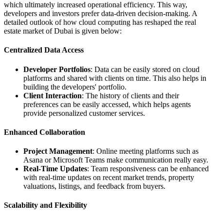
which ultimately increased operational efficiency. This way,
developers and investors prefer data-driven decision-making. A
detailed outlook of how cloud computing has reshaped the real
estate market of Dubai is given below:
Centralized Data Access
Developer Portfolios
: Data can be easily stored on cloud
platforms and shared with clients on time. This also helps in
building the developers' portfolio.
Client Interaction
: The history of clients and their
preferences can be easily accessed, which helps agents
provide personalized customer services.
Enhanced Collaboration
Project Management
: Online meeting platforms such as
Asana or Microsoft Teams make communication really easy.
Real-Time Updates
: Team responsiveness can be enhanced
with real-time updates on recent market trends, property
valuations, listings, and feedback from buyers.
Scalability and Flexibility