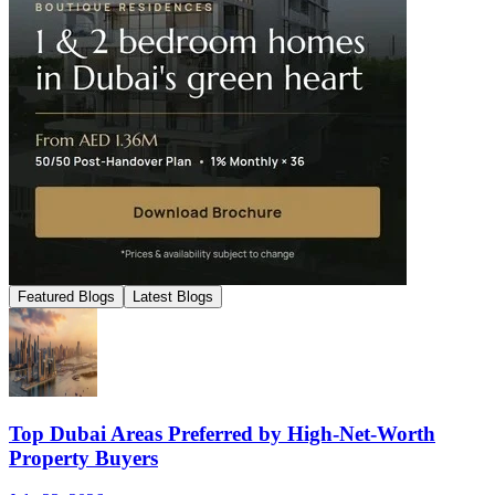
Featured Blogs
Latest Blogs
Top Dubai Areas Preferred by High-Net-Worth
Property Buyers