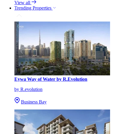
View all
Trending Properties
Eywa Way of Water by R.Evolution
by R.evolution
Business Bay