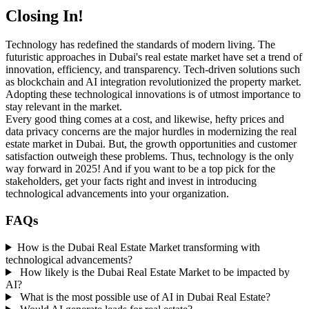
Closing In!
Technology has redefined the standards of modern living. The
futuristic approaches in Dubai's real estate market have set a trend of
innovation, efficiency, and transparency. Tech-driven solutions such
as blockchain and AI integration revolutionized the property market.
Adopting these technological innovations is of utmost importance to
stay relevant in the market.
Every good thing comes at a cost, and likewise, hefty prices and
data privacy concerns are the major hurdles in modernizing the real
estate market in Dubai. But, the growth opportunities and customer
satisfaction outweigh these problems. Thus, technology is the only
way forward in 2025! And if you want to be a top pick for the
stakeholders, get your facts right and invest in introducing
technological advancements into your organization.
FAQs
How is the Dubai Real Estate Market transforming with
technological advancements?
How likely is the Dubai Real Estate Market to be impacted by
AI?
What is the most possible use of AI in Dubai Real Estate?