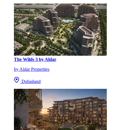
The Wilds 3 by Aldar
by Aldar Properties
Dubailand