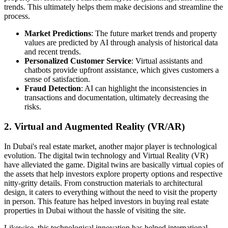
trends. This ultimately helps them make decisions and streamline the
process.
Market Predictions
: The future market trends and property
values are predicted by AI through analysis of historical data
and recent trends.
Personalized Customer Service
: Virtual assistants and
chatbots provide upfront assistance, which gives customers a
sense of satisfaction.
Fraud Detection
: AI can highlight the inconsistencies in
transactions and documentation, ultimately decreasing the
risks.
2. Virtual and Augmented Reality (VR/AR)
In Dubai's real estate market, another major player is technological
evolution. The digital twin technology and Virtual Reality (VR)
have alleviated the game. Digital twins are basically virtual copies of
the assets that help investors explore property options and respective
nitty-gritty details. From construction materials to architectural
design, it caters to everything without the need to visit the property
in person. This feature has helped investors in buying real estate
properties in Dubai without the hassle of visiting the site.
Likewise, this technological innovation has helped international