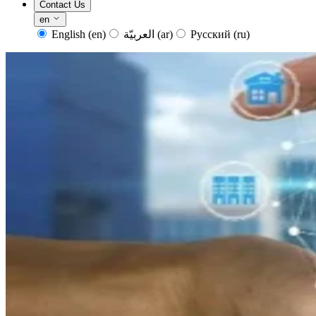
Contact Us
en
English
(en)
العربيّة
(ar)
Русский
(ru)