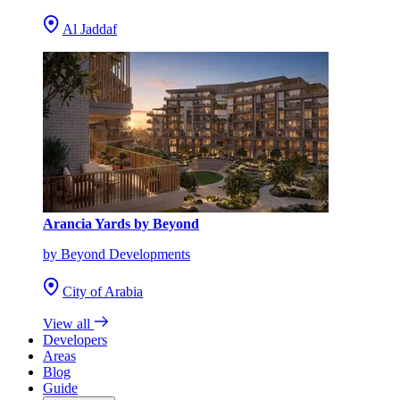
Al Jaddaf
Arancia Yards by Beyond
by Beyond Developments
City of Arabia
View all
Developers
Areas
Blog
Guide