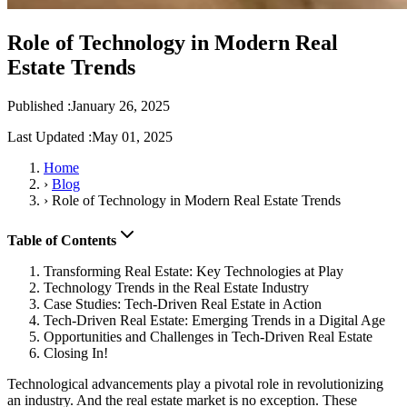
Role of Technology in Modern Real
Estate Trends
Published :
January 26, 2025
Last Updated :
May 01, 2025
Home
›
Blog
›
Role of Technology in Modern Real Estate Trends
Table of Contents
Transforming Real Estate: Key Technologies at Play
Technology Trends in the Real Estate Industry
Case Studies: Tech-Driven Real Estate in Action
Tech-Driven Real Estate: Emerging Trends in a Digital Age
Opportunities and Challenges in Tech-Driven Real Estate
Closing In!
Technological advancements play a pivotal role in revolutionizing
an industry. And the real estate market is no exception. These