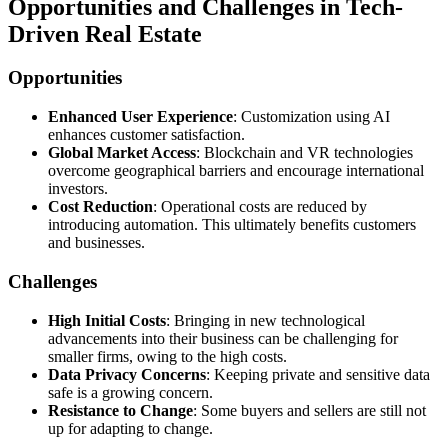
Opportunities and Challenges in Tech-
Driven Real Estate
Opportunities
Enhanced User Experience
: Customization using AI
enhances customer satisfaction.
Global Market Access
: Blockchain and VR technologies
overcome geographical barriers and encourage international
investors.
Cost Reduction
: Operational costs are reduced by
introducing automation. This ultimately benefits customers
and businesses.
Challenges
High Initial Costs
: Bringing in new technological
advancements into their business can be challenging for
smaller firms, owing to the high costs.
Data Privacy Concerns
: Keeping private and sensitive data
safe is a growing concern.
Resistance to Change
: Some buyers and sellers are still not
up for adapting to change.