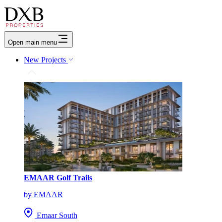
Open main menu
New Projects
EMAAR Golf Trails
by EMAAR
Emaar South