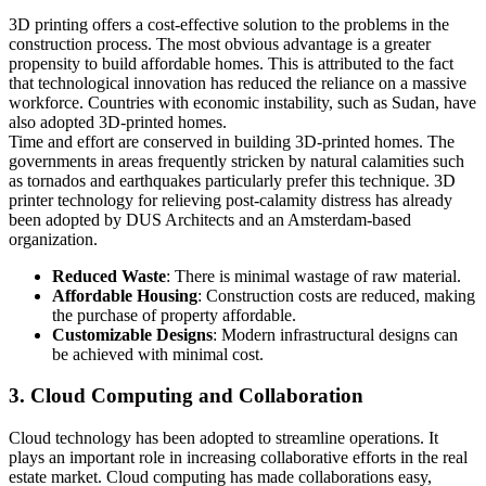
3D printing offers a cost-effective solution to the problems in the
construction process. The most obvious advantage is a greater
propensity to build affordable homes. This is attributed to the fact
that technological innovation has reduced the reliance on a massive
workforce. Countries with economic instability, such as Sudan, have
also adopted 3D-printed homes.
Time and effort are conserved in building 3D-printed homes. The
governments in areas frequently stricken by natural calamities such
as tornados and earthquakes particularly prefer this technique. 3D
printer technology for relieving post-calamity distress has already
been adopted by DUS Architects and an Amsterdam-based
organization.
Reduced Waste
: There is minimal wastage of raw material.
Affordable Housing
: Construction costs are reduced, making
the purchase of property affordable.
Customizable Designs
: Modern infrastructural designs can
be achieved with minimal cost.
3. Cloud Computing and Collaboration
Cloud technology has been adopted to streamline operations. It
plays an important role in increasing collaborative efforts in the real
estate market. Cloud computing has made collaborations easy,