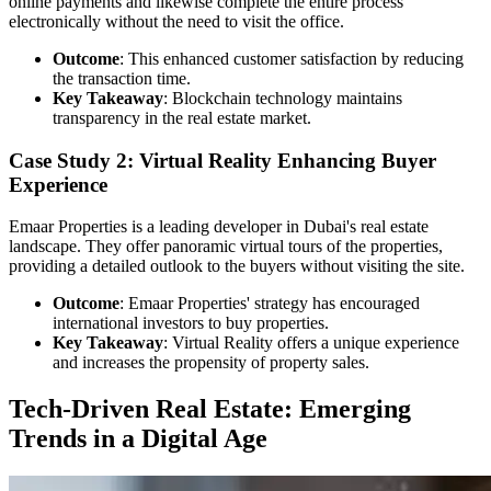
online payments and likewise complete the entire process
electronically without the need to visit the office.
Outcome
: This enhanced customer satisfaction by reducing
the transaction time.
Key Takeaway
: Blockchain technology maintains
transparency in the real estate market.
Case Study 2: Virtual Reality Enhancing Buyer
Experience
Emaar Properties is a leading developer in Dubai's real estate
landscape. They offer panoramic virtual tours of the properties,
providing a detailed outlook to the buyers without visiting the site.
Outcome
: Emaar Properties' strategy has encouraged
international investors to buy properties.
Key Takeaway
: Virtual Reality offers a unique experience
and increases the propensity of property sales.
Tech-Driven Real Estate: Emerging
Trends in a Digital Age