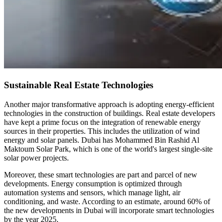
Sustainable Real Estate Technologies
Another major transformative approach is adopting energy-efficient
technologies in the construction of buildings. Real estate developers
have kept a prime focus on the integration of renewable energy
sources in their properties. This includes the utilization of wind
energy and solar panels. Dubai has Mohammed Bin Rashid Al
Maktoum Solar Park, which is one of the world's largest single-site
solar power projects.
Moreover, these smart technologies are part and parcel of new
developments. Energy consumption is optimized through
automation systems and sensors, which manage light, air
conditioning, and waste. According to an estimate, around 60% of
the new developments in Dubai will incorporate smart technologies
by the year 2025.