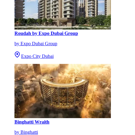
Roudah by Expo Dubai Group
by Expo Dubai Group
Expo City Dubai
Binghatti Wraith
by Binghatti