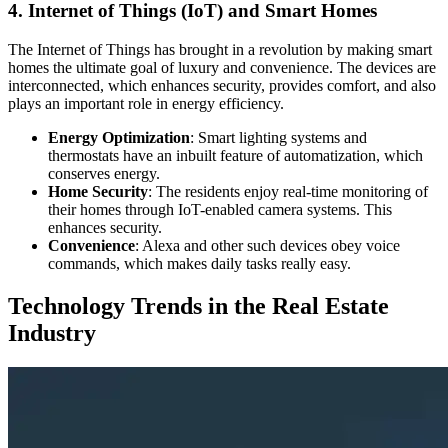
4. Internet of Things (IoT) and Smart Homes
The Internet of Things has brought in a revolution by making smart
homes the ultimate goal of luxury and convenience. The devices are
interconnected, which enhances security, provides comfort, and also
plays an important role in energy efficiency.
Energy Optimization
: Smart lighting systems and
thermostats have an inbuilt feature of automatization, which
conserves energy.
Home Security
: The residents enjoy real-time monitoring of
their homes through IoT-enabled camera systems. This
enhances security.
Convenience
: Alexa and other such devices obey voice
commands, which makes daily tasks really easy.
Technology Trends in the Real Estate
Industry