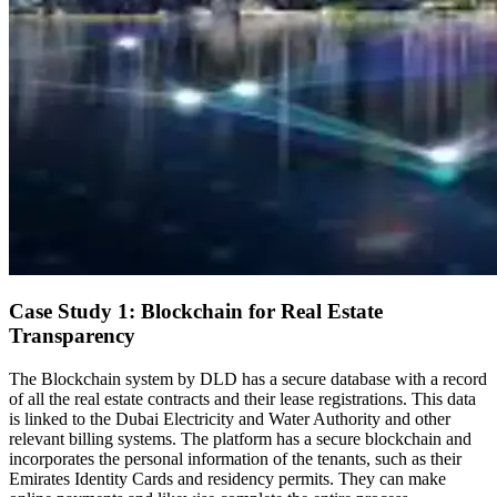
Case Study 1: Blockchain for Real Estate
Transparency
The Blockchain system by DLD has a secure database with a record
of all the real estate contracts and their lease registrations. This data
is linked to the Dubai Electricity and Water Authority and other
relevant billing systems. The platform has a secure blockchain and
incorporates the personal information of the tenants, such as their
Emirates Identity Cards and residency permits. They can make