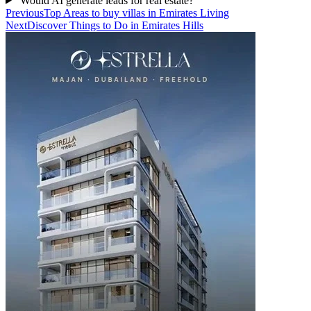
Would AI generate leads for real estate?
Previous
Top Areas to buy villas in Emirates Living
Next
Discover Things to Do in Emirates Hills