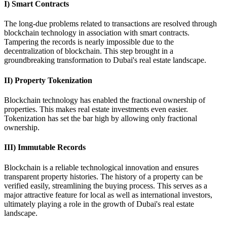
I) Smart Contracts
The long-due problems related to transactions are resolved through
blockchain technology in association with smart contracts.
Tampering the records is nearly impossible due to the
decentralization of blockchain. This step brought in a
groundbreaking transformation to Dubai's real estate landscape.
II) Property Tokenization
Blockchain technology has enabled the fractional ownership of
properties. This makes real estate investments even easier.
Tokenization has set the bar high by allowing only fractional
ownership.
III) Immutable Records
Blockchain is a reliable technological innovation and ensures
transparent property histories. The history of a property can be
verified easily, streamlining the buying process. This serves as a
major attractive feature for local as well as international investors,
ultimately playing a role in the growth of Dubai's real estate
landscape.