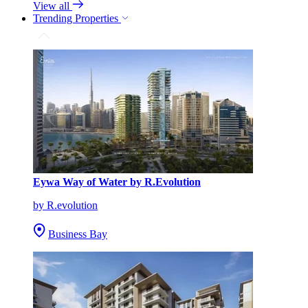
View all
Trending Properties
Eywa Way of Water by R.Evolution
by R.evolution
Business Bay