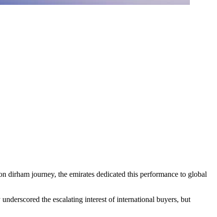
lion dirham journey, the emirates dedicated this performance to global
nderscored the escalating interest of international buyers, but