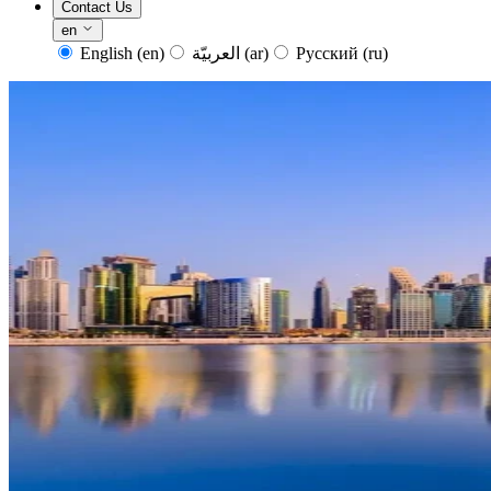
Contact Us
en
English
(en)
العربيّة
(ar)
Русский
(ru)