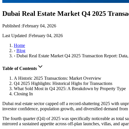
Dubai Real Estate Market Q4 2025 Transac
Published :
February 04, 2026
Last Updated :
February 04, 2026
Home
›
Blog
›
Dubai Real Estate Market Q4 2025 Transaction Report: Data,
Table of Contents
A Historic 2025 Transactions: Market Overview
Q4 2025 Highlights: Historical Highs for Transactions
What Sold Most in Q4 2025: A Breakdown by Property Type
Closing In
Dubai real estate sector capped off a record-shattering 2025 with unpre
investor confidence, population growth, and diversified demand from 
The fourth quarter (Q4) of 2025 was specifically noticeable as total s
mirrored a sustained appetite across off-plan launches, villas, and apa