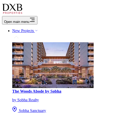
Open main menu
New Projects
The Woods Abode by Sobha
by Sobha Realty
Sobha Sanctuary