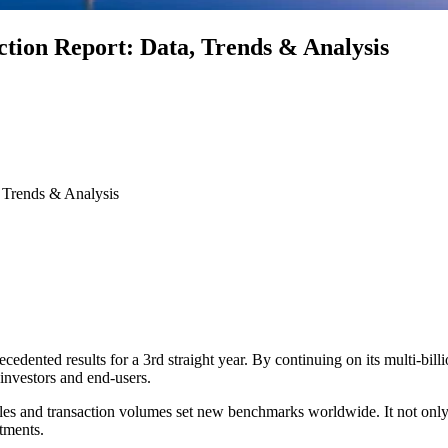
tion Report: Data, Trends & Analysis
 Trends & Analysis
cedented results for a 3rd straight year. By continuing on its multi-bil
investors and end-users.
ales and transaction volumes set new benchmarks worldwide. It not only u
rtments.