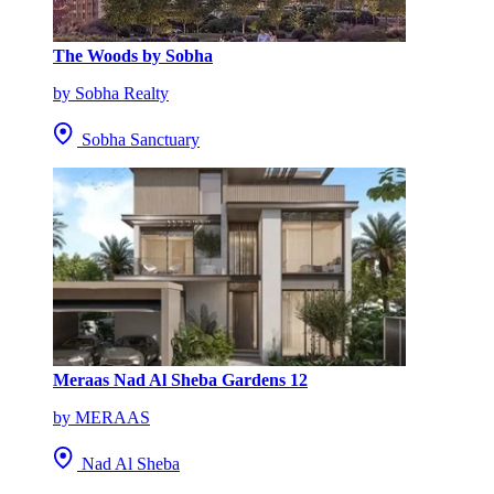
The Woods by Sobha
by Sobha Realty
Sobha Sanctuary
Meraas Nad Al Sheba Gardens 12
by MERAAS
Nad Al Sheba