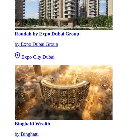
Roudah by Expo Dubai Group
by Expo Dubai Group
Expo City Dubai
Binghatti Wraith
by Binghatti