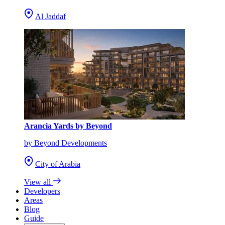
Al Jaddaf
Arancia Yards by Beyond
by Beyond Developments
City of Arabia
View all
Developers
Areas
Blog
Guide