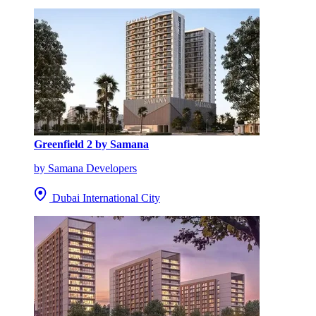
Greenfield 2 by Samana
by Samana Developers
Dubai International City